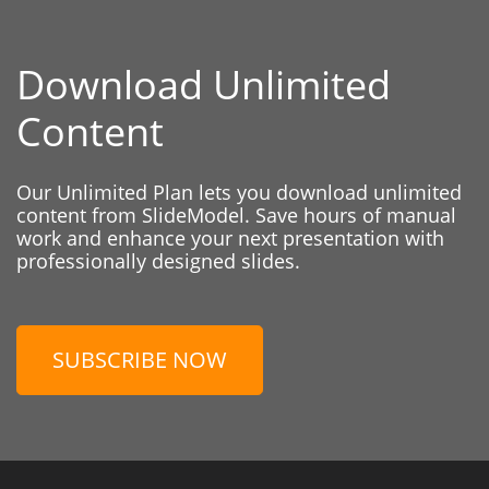
Download Unlimited
Content
Our Unlimited Plan lets you download unlimited
content from SlideModel. Save hours of manual
work and enhance your next presentation with
professionally designed slides.
SUBSCRIBE NOW