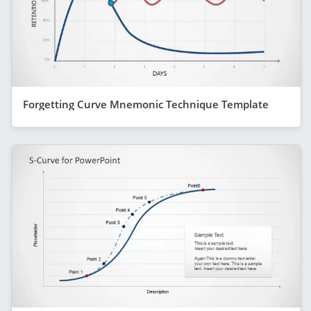
Forgetting Curve Mnemonic Technique Template