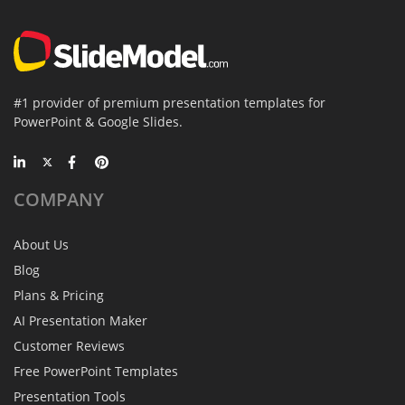
#1 provider of premium presentation templates for
PowerPoint & Google Slides.
COMPANY
About Us
Blog
Plans & Pricing
AI Presentation Maker
Customer Reviews
Free PowerPoint Templates
Presentation Tools