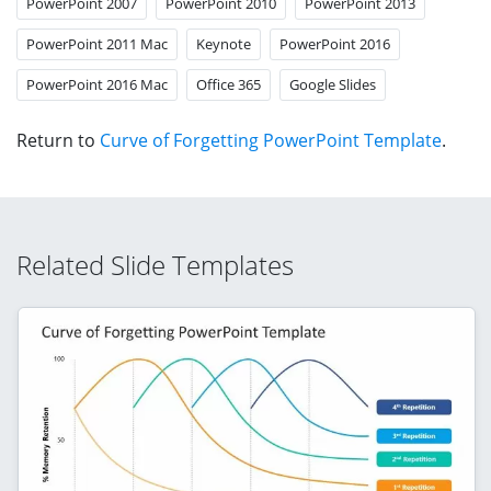
PowerPoint 2007
PowerPoint 2010
PowerPoint 2013
PowerPoint 2011 Mac
Keynote
PowerPoint 2016
PowerPoint 2016 Mac
Office 365
Google Slides
Return to
Curve of Forgetting PowerPoint Template
.
Related Slide Templates