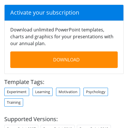
Activate your subscription
Download unlimited PowerPoint templates,
charts and graphics for your presentations with
our annual plan.
DOWNLOAD
Template Tags:
Experiment
Learning
Motivation
Psychology
Training
Supported Versions: