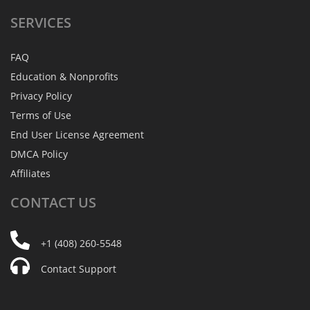
SERVICES
FAQ
Education & Nonprofits
Privacy Policy
Terms of Use
End User License Agreement
DMCA Policy
Affiliates
CONTACT
US
+1 (408) 260-5548
Contact Support