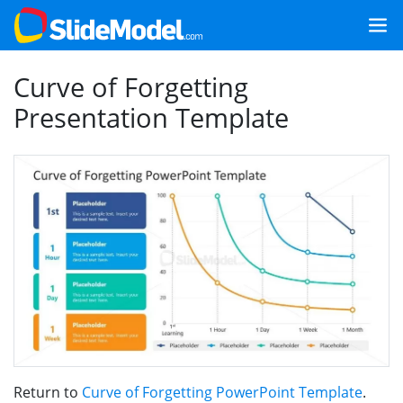
Curve of Forgetting
Presentation Template
Return to
Curve of Forgetting PowerPoint Template
.