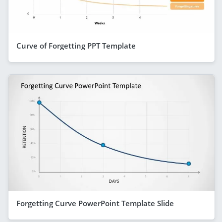
Curve of Forgetting PPT Template
Forgetting Curve PowerPoint Template Slide