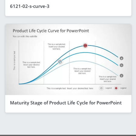
6121-02-s-curve-3
Maturity Stage of Product Life Cycle for PowerPoint