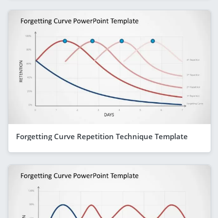
Forgetting Curve Repetition Technique Template