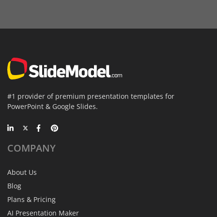
#1 provider of premium presentation templates for
PowerPoint & Google Slides.
COMPANY
About Us
Blog
Plans & Pricing
AI Presentation Maker