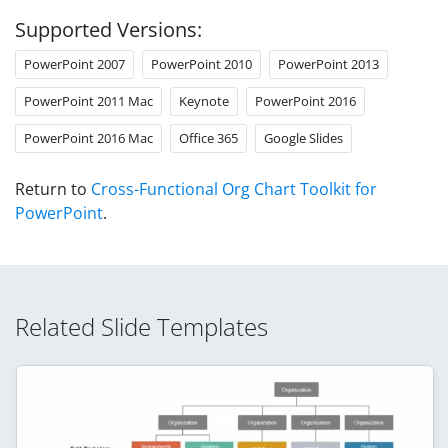
Supported Versions:
PowerPoint 2007
PowerPoint 2010
PowerPoint 2013
PowerPoint 2011 Mac
Keynote
PowerPoint 2016
PowerPoint 2016 Mac
Office 365
Google Slides
Return to
Cross-Functional Org Chart Toolkit for
PowerPoint
.
Related Slide Templates