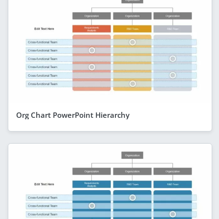
Org Chart PowerPoint Hierarchy