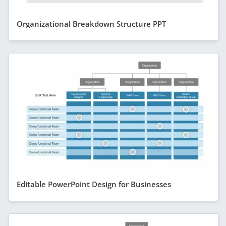
Organizational Breakdown Structure PPT
Editable PowerPoint Design for Businesses