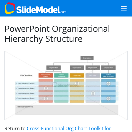
PowerPoint Organizational
Hierarchy Structure
Return to
Cross-Functional Org Chart Toolkit for