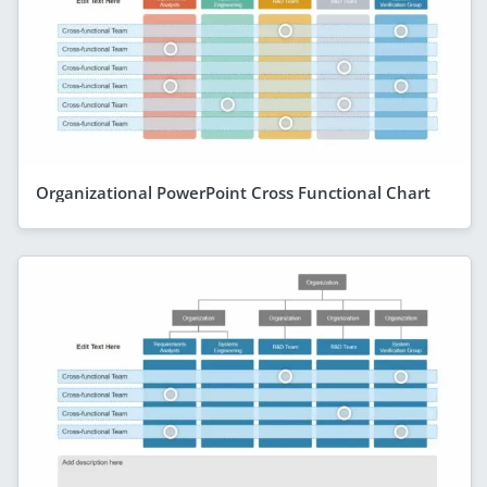
Organizational PowerPoint Cross Functional Chart