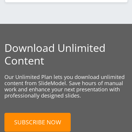
Download Unlimited
Content
Our Unlimited Plan lets you download unlimited
content from SlideModel. Save hours of manual
work and enhance your next presentation with
professionally designed slides.
SUBSCRIBE NOW