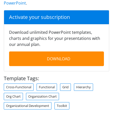
PowerPoint
.
Activate your subscription
Download unlimited PowerPoint templates,
charts and graphics for your presentations with
our annual plan.
DOWNLOAD
Template Tags:
Cross-Functional
Functional
Grid
Hierarchy
Org Chart
Organization Chart
Organizational Development
Toolkit