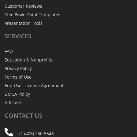
Customer Reviews
Free PowerPoint Templates
Presentation Tools
SERVICES
FAQ
Education & Nonprofits
Privacy Policy
Terms of Use
End User License Agreement
DMCA Policy
Affiliates
CONTACT
US
+1 (408) 260-5548