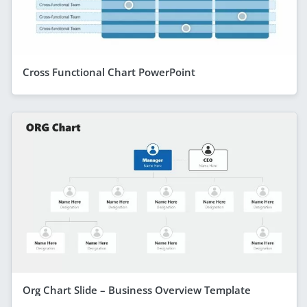
Cross Functional Chart PowerPoint
Org Chart Slide – Business Overview Template