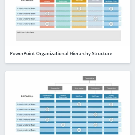
PowerPoint Organizational Hierarchy Structure