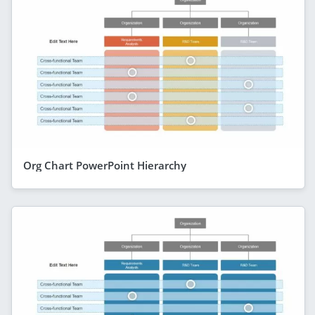
Org Chart PowerPoint Hierarchy