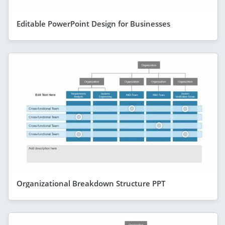
Editable PowerPoint Design for Businesses
Organizational Breakdown Structure PPT