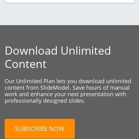
Download Unlimited
Content
Our Unlimited Plan lets you download unlimited
content from SlideModel. Save hours of manual
work and enhance your next presentation with
professionally designed slides.
SUBSCRIBE NOW