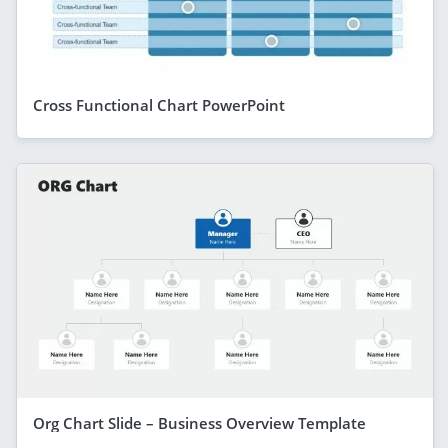
Cross Functional Chart PowerPoint
Org Chart Slide – Business Overview Template