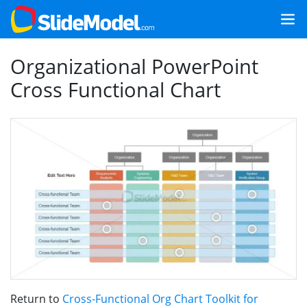
Organizational PowerPoint
Cross Functional Chart
Return to
Cross-Functional Org Chart Toolkit for