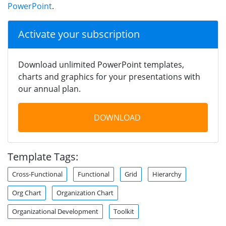
PowerPoint
.
Activate your subscription
Download unlimited PowerPoint templates,
charts and graphics for your presentations with
our annual plan.
DOWNLOAD
Template Tags:
Cross-Functional
Functional
Grid
Hierarchy
Org Chart
Organization Chart
Organizational Development
Toolkit