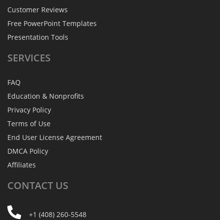
Customer Reviews
Free PowerPoint Templates
Presentation Tools
SERVICES
FAQ
Education & Nonprofits
Privacy Policy
Terms of Use
End User License Agreement
DMCA Policy
Affiliates
CONTACT
US
+1 (408) 260-5548