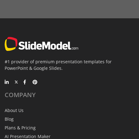
#1 provider of premium presentation templates for
PowerPoint & Google Slides.
COMPANY
About Us
Blog
Plans & Pricing
AI Presentation Maker