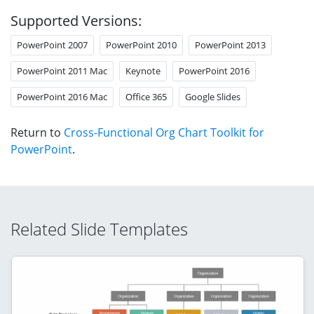
Supported Versions:
PowerPoint 2007
PowerPoint 2010
PowerPoint 2013
PowerPoint 2011 Mac
Keynote
PowerPoint 2016
PowerPoint 2016 Mac
Office 365
Google Slides
Return to
Cross-Functional Org Chart Toolkit for
PowerPoint
.
Related Slide Templates