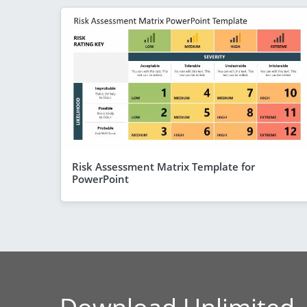
Risk Assessment Matrix Template for
PowerPoint