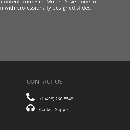
 content from SlideModel. Save hours of
 with professionally designed slides.
CONTACT
US
+1 (408) 260-5548
Contact Support