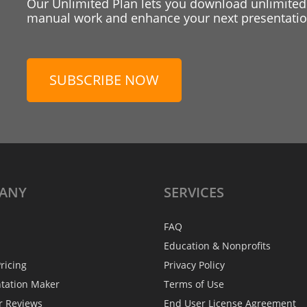
Our Unlimited Plan lets you download unlimited
manual work and enhance your next presentation
SUBSCRIBE NOW
ANY
SERVICES
FAQ
Education & Nonprofits
ricing
Privacy Policy
ntation Maker
Terms of Use
r Reviews
End User License Agreement