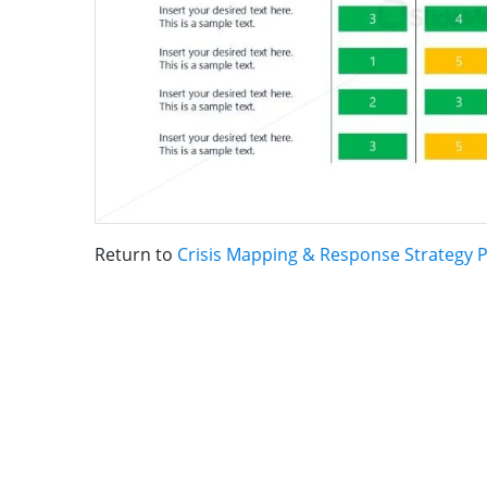
Return to
Crisis Mapping & Response Strategy 