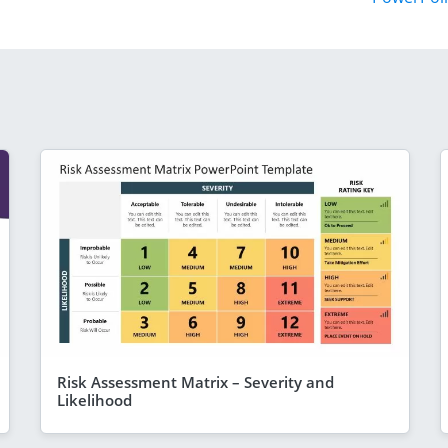
Risk Assessment Matrix – Severity and
Likelihood