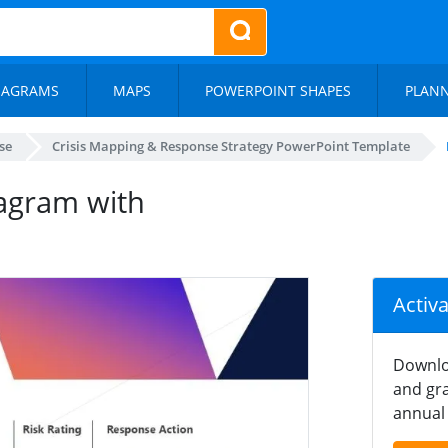
IAGRAMS
MAPS
POWERPOINT SHAPES
PLAN
se
Crisis Mapping & Response Strategy PowerPoint Template
iagram with
Activ
Downlo
and gra
annual 