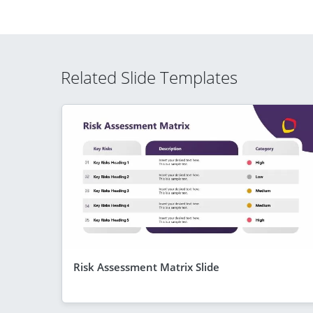
Related Slide Templates
Risk Assessment Matrix Slide