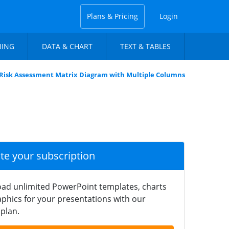
Plans & Pricing
Login
NING
DATA & CHART
TEXT & TABLES
Risk Assessment Matrix Diagram with Multiple Columns
ate your subscription
ad unlimited PowerPoint templates, charts
phics for your presentations with our
plan.