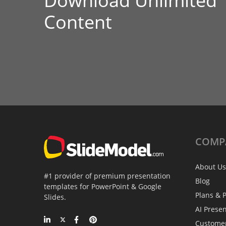
Download Unlimited
Content
COMP
About Us
#1 provider of premium presentation
Blog
templates for PowerPoint & Google
Plans & P
Slides.
AI Prese
Custome