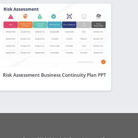
Risk Assessment Business Continuity Plan PPT