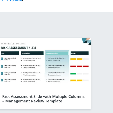
Risk Assessment Slide with Multiple Columns
– Management Review Template