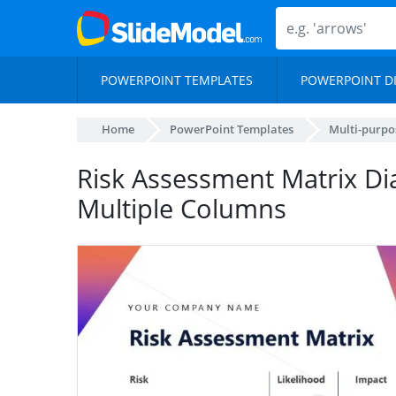
POWERPOINT TEMPLATES
POWERPOINT D
Home
PowerPoint Templates
Multi-purpo
Risk Assessment Matrix D
Multiple Columns