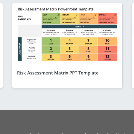
Risk Assessment Matrix PPT Template