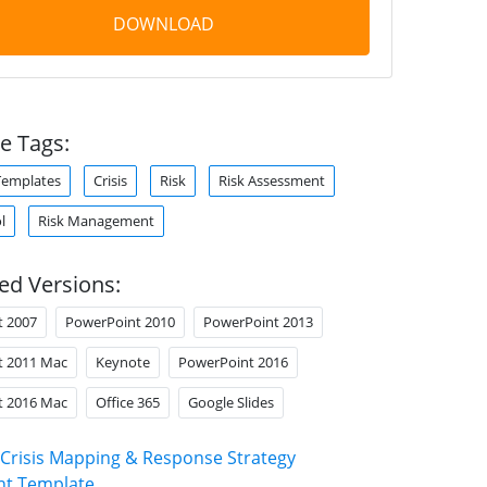
DOWNLOAD
e Tags:
Templates
Crisis
Risk
Risk Assessment
l
Risk Management
ed Versions:
t 2007
PowerPoint 2010
PowerPoint 2013
t 2011 Mac
Keynote
PowerPoint 2016
t 2016 Mac
Office 365
Google Slides
Crisis Mapping & Response Strategy
nt Template
.