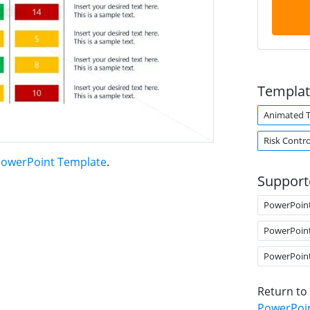
Templat
Animated 
Risk Contro
PowerPoint Template
.
Support
PowerPoin
PowerPoin
PowerPoin
Return to
PowerPoi