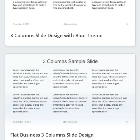
3 Columns Slide Design with Blue Theme
Flat Business 3 Columns Slide Design