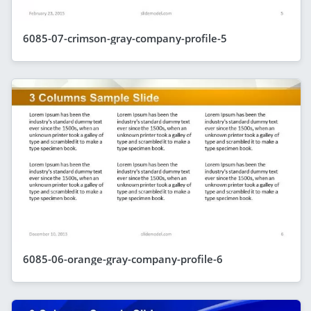
6085-07-crimson-gray-company-profile-5
6085-06-orange-gray-company-profile-6