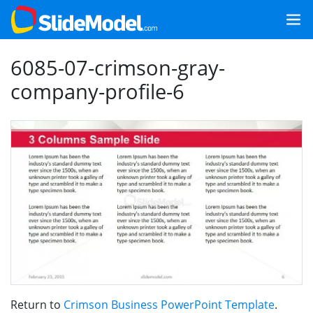
6085-07-crimson-gray-
company-profile-6
Return to
Crimson Business PowerPoint Template
.