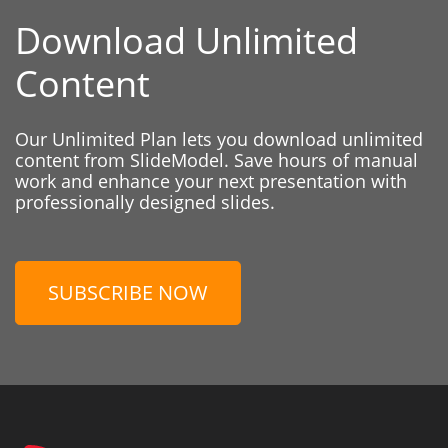
Download Unlimited
Content
Our Unlimited Plan lets you download unlimited
content from SlideModel. Save hours of manual
work and enhance your next presentation with
professionally designed slides.
SUBSCRIBE NOW