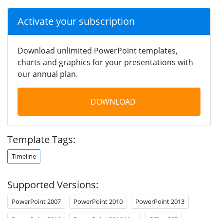
Activate your subscription
Download unlimited PowerPoint templates,
charts and graphics for your presentations with
our annual plan.
DOWNLOAD
Template Tags:
Timeline
Supported Versions:
PowerPoint 2007
PowerPoint 2010
PowerPoint 2013