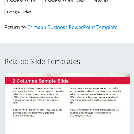
PowerPoint 2016
PowerPoint 2016 Mac
Office 365
Google Slides
Return to
Crimson Business PowerPoint Template
.
Related Slide Templates