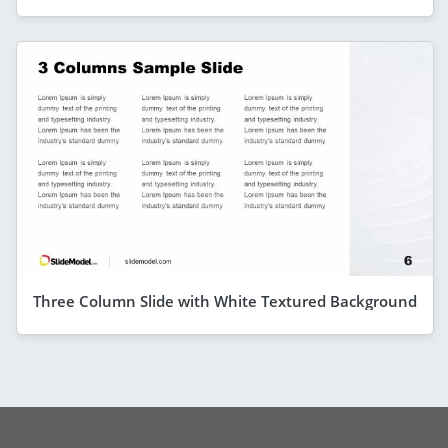
Three Column Slide with White Textured Background