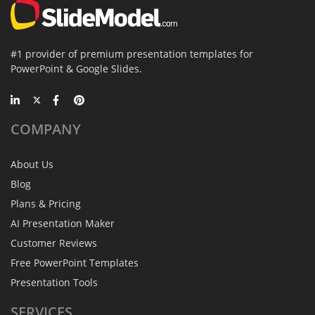
#1 provider of premium presentation templates for
PowerPoint & Google Slides.
COMPANY
About Us
Blog
Plans & Pricing
AI Presentation Maker
Customer Reviews
Free PowerPoint Templates
Presentation Tools
SERVICES