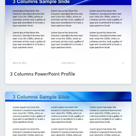
3 Columns PowerPoint Profile