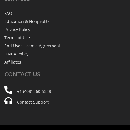
FAQ
Education & Nonprofits
Privacy Policy
Terms of Use
End User License Agreement
DMCA Policy
Affiliates
CONTACT
US
+1 (408) 260-5548
Contact Support