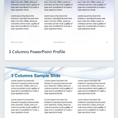
3 Columns PowerPoint Profile