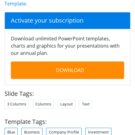
Template
.
Activate your subscription
Download unlimited PowerPoint templates,
charts and graphics for your presentations with
our annual plan.
DOWNLOAD
Slide Tags:
3 Columns
Columns
Layout
Text
Template Tags:
Blue
Business
Company Profile
Investment