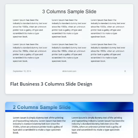
Flat Business 3 Columns Slide Design