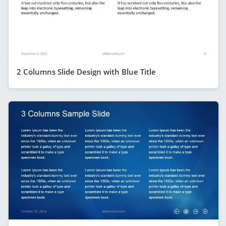
2 Columns Slide Design with Blue Title