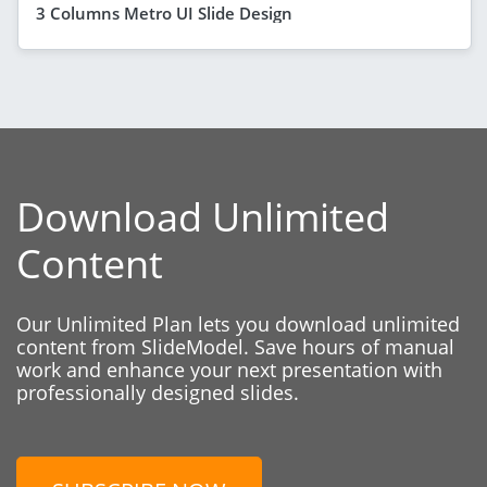
3 Columns Metro UI Slide Design
Download Unlimited
Content
Our Unlimited Plan lets you download unlimited
content from SlideModel. Save hours of manual
work and enhance your next presentation with
professionally designed slides.