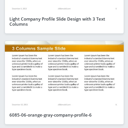
Light Company Profile Slide Design with 3 Text
Columns
6085-06-orange-gray-company-profile-6