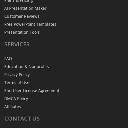
Plans & Pricing
AI Presentation Maker
Customer Reviews
Free PowerPoint Templates
Presentation Tools
SERVICES
FAQ
Education & Nonprofits
Privacy Policy
Terms of Use
End User License Agreement
DMCA Policy
Affiliates
CONTACT
US