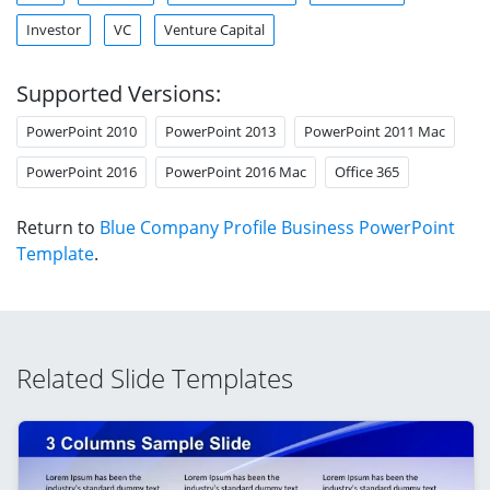
Investor
VC
Venture Capital
Supported Versions:
PowerPoint 2010
PowerPoint 2013
PowerPoint 2011 Mac
PowerPoint 2016
PowerPoint 2016 Mac
Office 365
Return to
Blue Company Profile Business PowerPoint
Template
.
Related Slide Templates