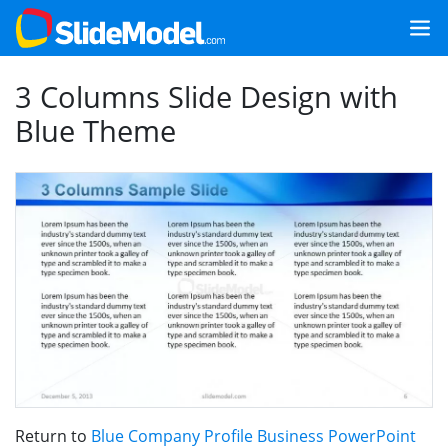
3 Columns Slide Design with
Blue Theme
Return to
Blue Company Profile Business PowerPoint