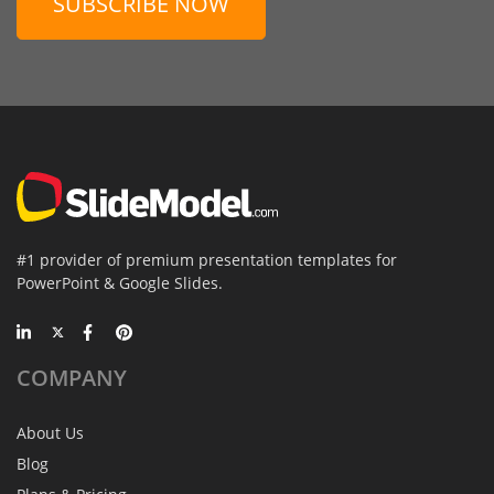
SUBSCRIBE NOW
#1 provider of premium presentation templates for
PowerPoint & Google Slides.
COMPANY
About Us
Blog