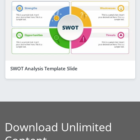
SWOT Analysis Template Slide
Download Unlimited