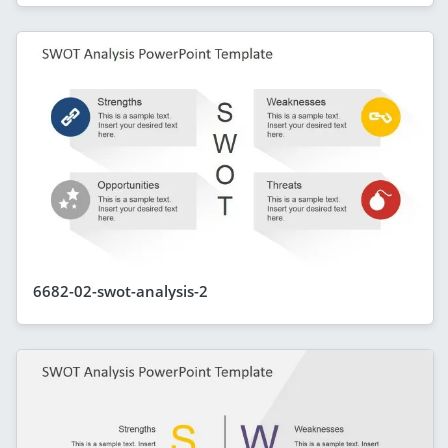
6682-02-swot-analysis-2