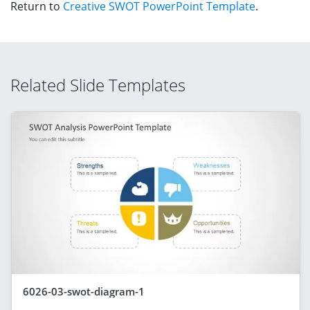
Return to
Creative SWOT PowerPoint Template
.
Related Slide Templates
6026-03-swot-diagram-1