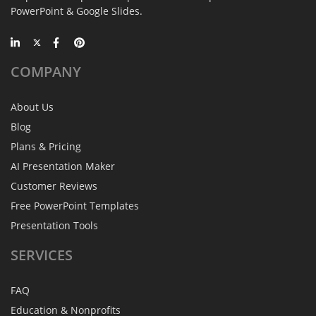
PowerPoint & Google Slides.
COMPANY
About Us
Blog
Plans & Pricing
AI Presentation Maker
Customer Reviews
Free PowerPoint Templates
Presentation Tools
SERVICES
FAQ
Education & Nonprofits