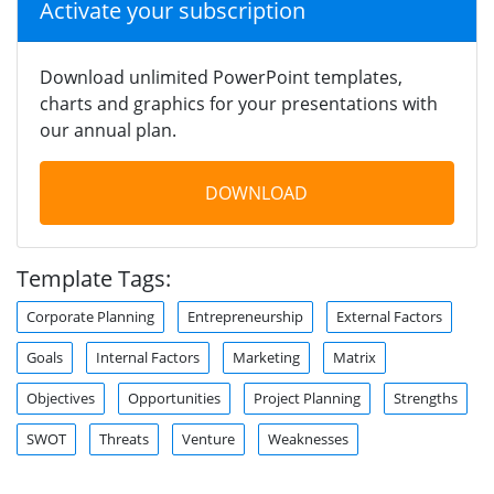
Activate your subscription
Download unlimited PowerPoint templates,
charts and graphics for your presentations with
our annual plan.
DOWNLOAD
Template Tags:
Corporate Planning
Entrepreneurship
External Factors
Goals
Internal Factors
Marketing
Matrix
Objectives
Opportunities
Project Planning
Strengths
SWOT
Threats
Venture
Weaknesses