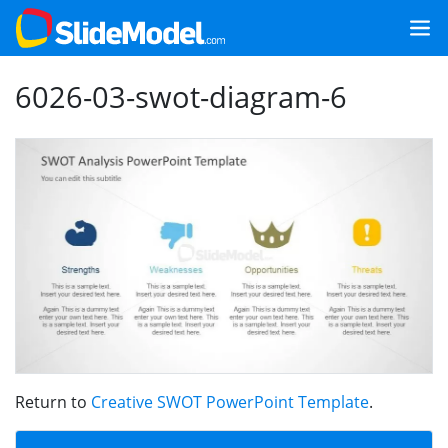
6026-03-swot-diagram-6
Return to
Creative SWOT PowerPoint Template
.