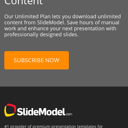
Content
Our Unlimited Plan lets you download unlimited
content from SlideModel. Save hours of manual
work and enhance your next presentation with
professionally designed slides.
SUBSCRIBE NOW
#1 provider of premium presentation templates for