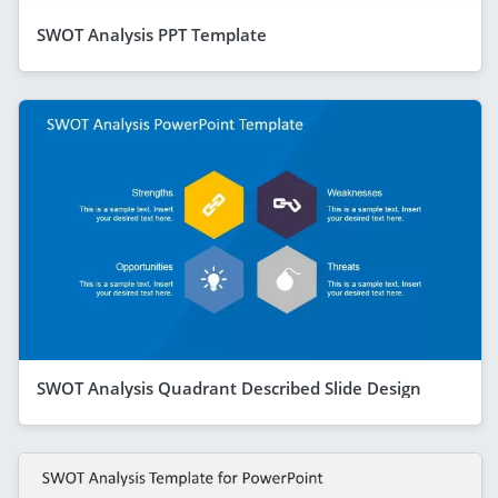
SWOT Analysis PPT Template
SWOT Analysis Quadrant Described Slide Design