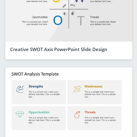
Creative SWOT Axis PowerPoint Slide Design