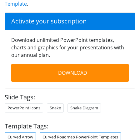
Template
.
Activate your subscription
Download unlimited PowerPoint templates,
charts and graphics for your presentations with
our annual plan.
DOWNLOAD
Slide Tags:
PowerPoint Icons
Snake
Snake Diagram
Template Tags:
Curved Arrow
Curved Roadmap PowerPoint Templates