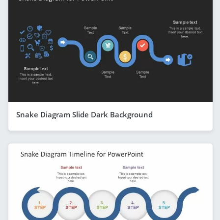
Snake Diagram Slide Dark Background