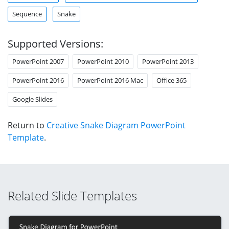
Sequence
Snake
Supported Versions:
PowerPoint 2007
PowerPoint 2010
PowerPoint 2013
PowerPoint 2016
PowerPoint 2016 Mac
Office 365
Google Slides
Return to
Creative Snake Diagram PowerPoint
Template
.
Related Slide Templates