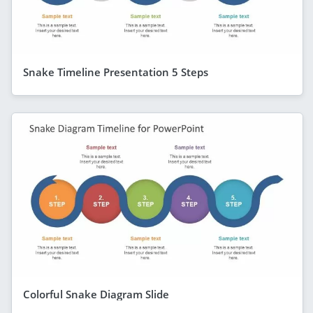
Snake Timeline Presentation 5 Steps
Colorful Snake Diagram Slide