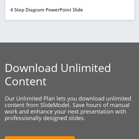
4 Step Diagram PowerPoint Slide
Download Unlimited
Content
Our Unlimited Plan lets you download unlimited
content from SlideModel. Save hours of manual
work and enhance your next presentation with
professionally designed slides.