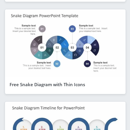
Free Snake Diagram with Thin Icons