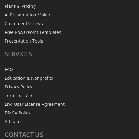
Plans & Pricing
AI Presentation Maker
Customer Reviews
Free PowerPoint Templates
Presentation Tools
SERVICES
FAQ
Education & Nonprofits
Privacy Policy
Terms of Use
End User License Agreement
DMCA Policy
Affiliates
CONTACT
US