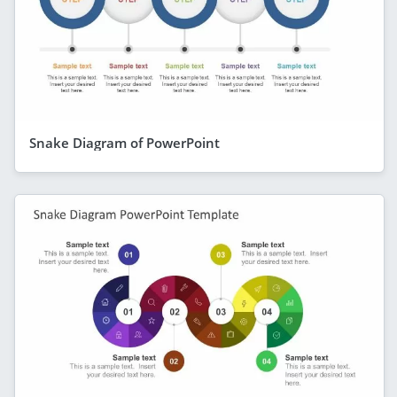
Snake Diagram of PowerPoint