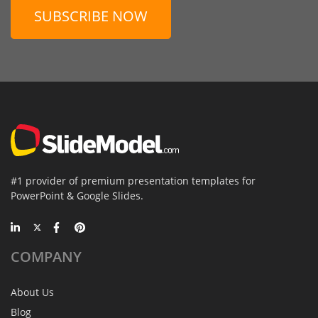
SUBSCRIBE NOW
#1 provider of premium presentation templates for
PowerPoint & Google Slides.
COMPANY
About Us
Blog