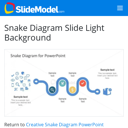
Snake Diagram Slide Light
Background
Return to
Creative Snake Diagram PowerPoint