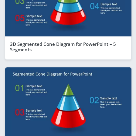
3D Segmented Cone Diagram for PowerPoint – 5
Segments