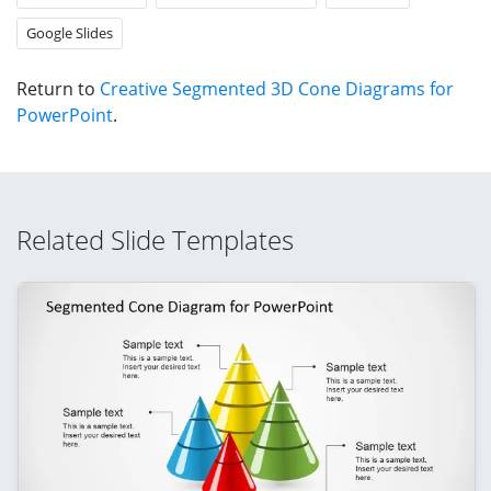
Google Slides
Return to
Creative Segmented 3D Cone Diagrams for
PowerPoint
.
Related Slide Templates