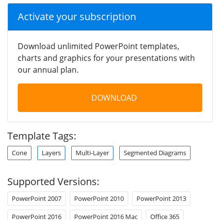
Activate your subscription
Download unlimited PowerPoint templates,
charts and graphics for your presentations with
our annual plan.
DOWNLOAD
Template Tags:
Cone
Layers
Multi-Layer
Segmented Diagrams
Supported Versions:
PowerPoint 2007
PowerPoint 2010
PowerPoint 2013
PowerPoint 2016
PowerPoint 2016 Mac
Office 365