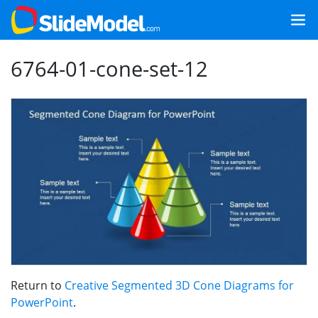
6764-01-cone-set-12
Return to
Creative Segmented 3D Cone Diagrams for
PowerPoint
.