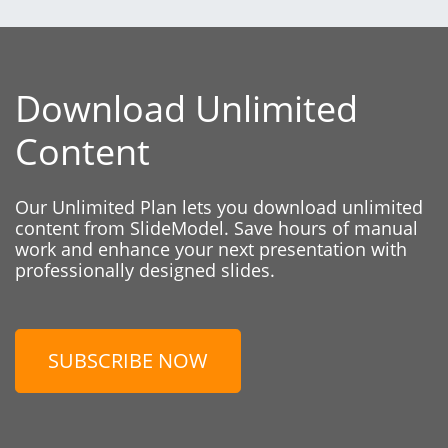
Download Unlimited
Content
Our Unlimited Plan lets you download unlimited
content from SlideModel. Save hours of manual
work and enhance your next presentation with
professionally designed slides.
SUBSCRIBE NOW