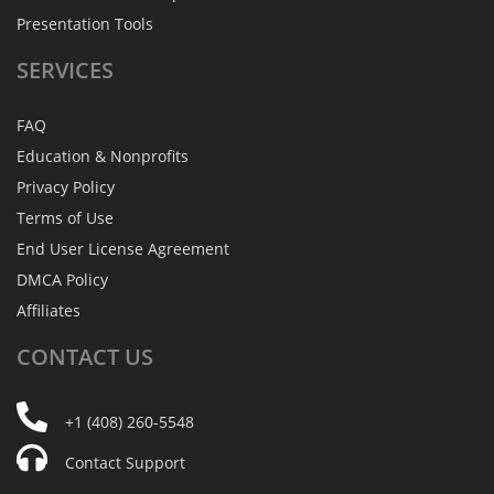
Presentation Tools
SERVICES
FAQ
Education & Nonprofits
Privacy Policy
Terms of Use
End User License Agreement
DMCA Policy
Affiliates
CONTACT
US
+1 (408) 260-5548
Contact Support