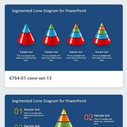
6764-01-cone-set-13