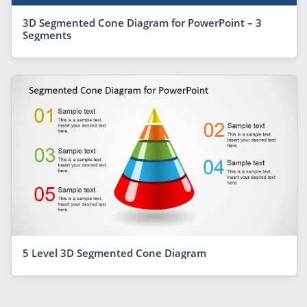
3D Segmented Cone Diagram for PowerPoint – 3
Segments
5 Level 3D Segmented Cone Diagram