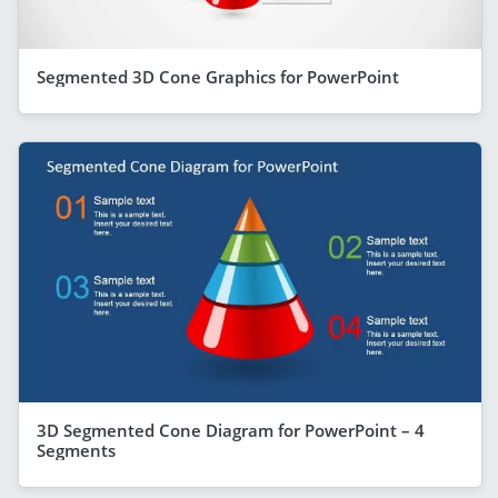
Segmented 3D Cone Graphics for PowerPoint
3D Segmented Cone Diagram for PowerPoint – 4
Segments