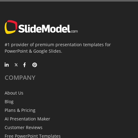
#1 provider of premium presentation templates for
PowerPoint & Google Slides.
COMPANY
About Us
Blog
Plans & Pricing
AI Presentation Maker
Customer Reviews
Free PowerPoint Templates