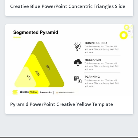
Creative Blue PowerPoint Concentric Triangles Slide
Pyramid PowerPoint Creative Yellow Template