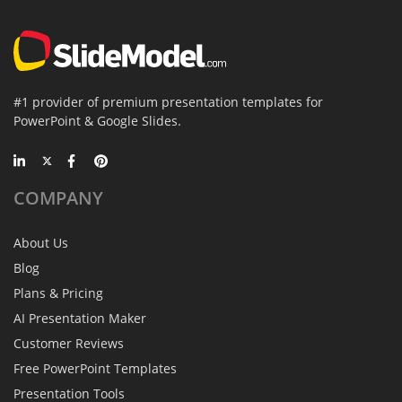
#1 provider of premium presentation templates for
PowerPoint & Google Slides.
COMPANY
About Us
Blog
Plans & Pricing
AI Presentation Maker
Customer Reviews
Free PowerPoint Templates
Presentation Tools