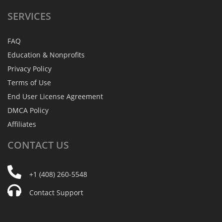
SERVICES
FAQ
Education & Nonprofits
Privacy Policy
Terms of Use
End User License Agreement
DMCA Policy
Affiliates
CONTACT
US
+1 (408) 260-5548
Contact Support