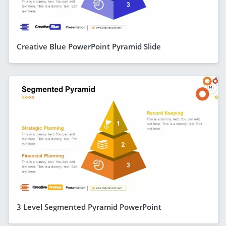
Creative Blue PowerPoint Pyramid Slide
3 Level Segmented Pyramid PowerPoint