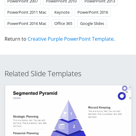
PowerPoint 2007
PowerPoint 2010
PowerPoint 2013
PowerPoint 2011 Mac
Keynote
PowerPoint 2016
PowerPoint 2016 Mac
Office 365
Google Slides
Return to
Creative Purple PowerPoint Template
.
Related Slide Templates