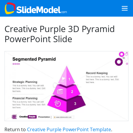
Creative Purple 3D Pyramid
PowerPoint Slide
Return to
Creative Purple PowerPoint Template
.