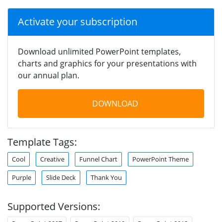
Activate your subscription
Download unlimited PowerPoint templates,
charts and graphics for your presentations with
our annual plan.
DOWNLOAD
Template Tags:
Cool
Creative
Funnel Chart
PowerPoint Theme
Purple
Slide Deck
Thank You
Supported Versions: