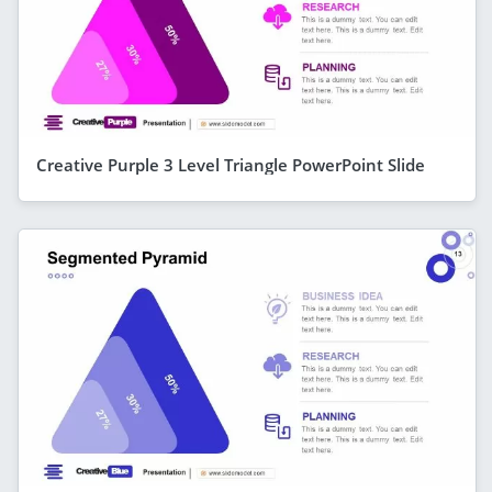
Creative Purple 3 Level Triangle PowerPoint Slide