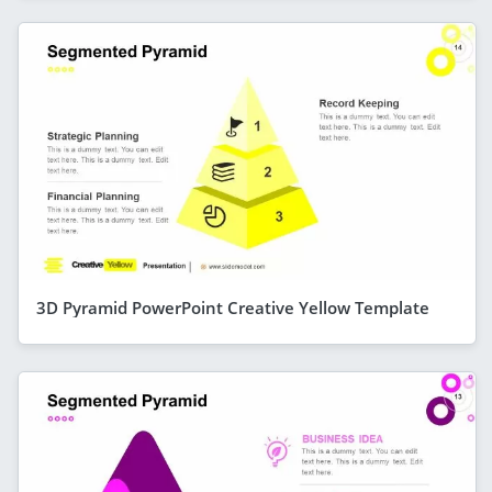
3D Pyramid PowerPoint Creative Yellow Template