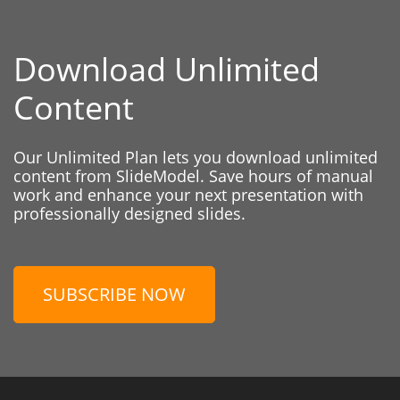
Download Unlimited
Content
Our Unlimited Plan lets you download unlimited
content from SlideModel. Save hours of manual
work and enhance your next presentation with
professionally designed slides.
SUBSCRIBE NOW