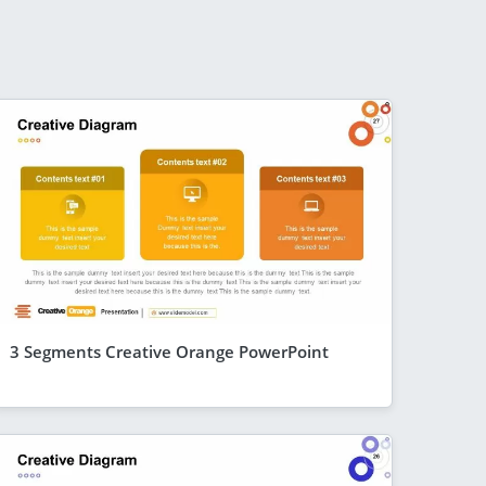
3 Segments Creative Orange PowerPoint