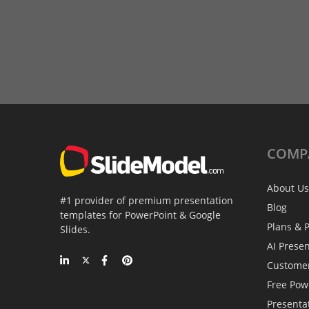
COMP
About Us
#1 provider of premium presentation
Blog
templates for PowerPoint & Google
Plans & P
Slides.
AI Prese
Custome
Free Pow
Presenta