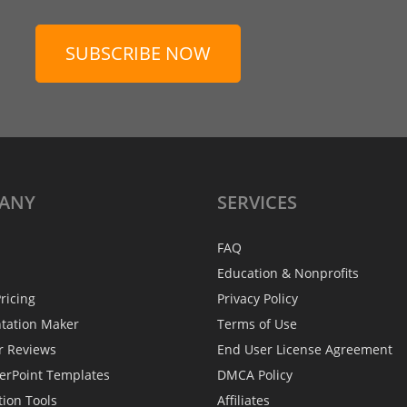
SUBSCRIBE NOW
ANY
SERVICES
FAQ
Education & Nonprofits
ricing
Privacy Policy
ntation Maker
Terms of Use
r Reviews
End User License Agreement
erPoint Templates
DMCA Policy
tion Tools
Affiliates