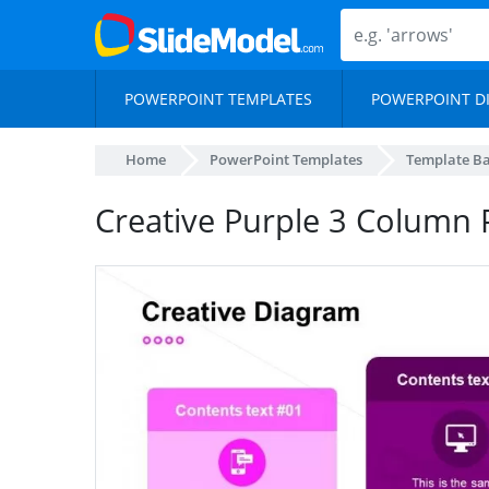
POWERPOINT TEMPLATES
POWERPOINT D
Home
PowerPoint Templates
Template B
Creative Purple 3 Column 