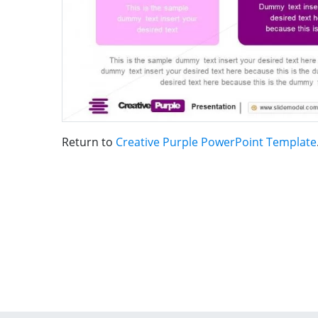
Return to
Creative Purple PowerPoint Template