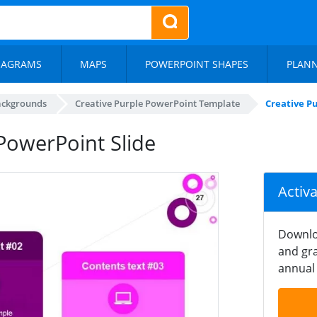
IAGRAMS
MAPS
POWERPOINT SHAPES
PLAN
ackgrounds
Creative Purple PowerPoint Template
Creative P
PowerPoint Slide
Activ
Downlo
and gra
annual 