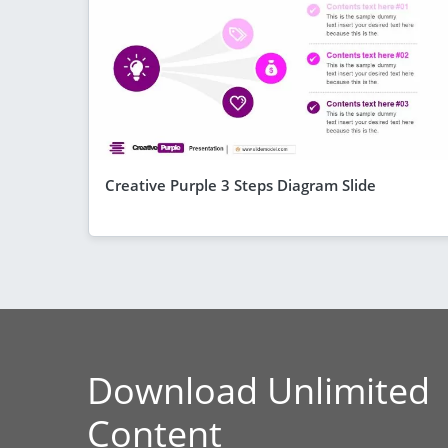
Creative Purple 3 Steps Diagram Slide
Download Unlimited
Content