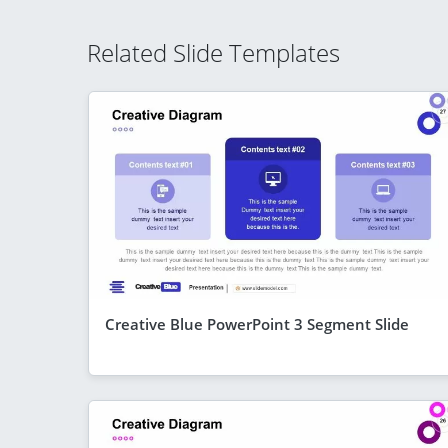
Related Slide Templates
Creative Blue PowerPoint 3 Segment Slide