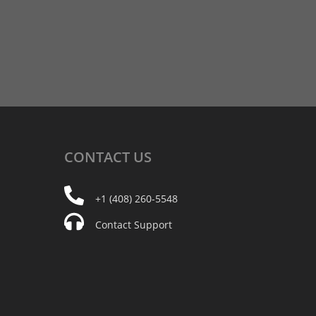
CONTACT
US
+1 (408) 260-5548
Contact Support