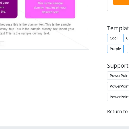
Templat
Cool
C
Purple
.
Support
PowerPoin
PowerPoin
PowerPoin
Return to