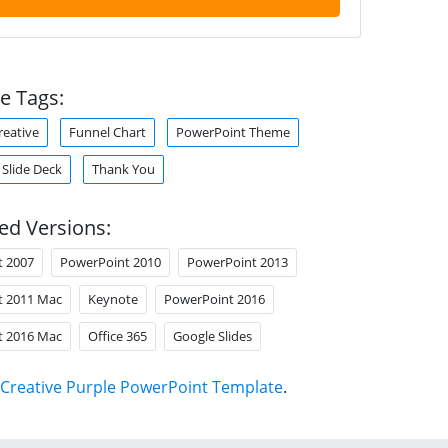
e Tags:
reative
Funnel Chart
PowerPoint Theme
Slide Deck
Thank You
ed Versions:
t 2007
PowerPoint 2010
PowerPoint 2013
t 2011 Mac
Keynote
PowerPoint 2016
t 2016 Mac
Office 365
Google Slides
Creative Purple PowerPoint Template
.