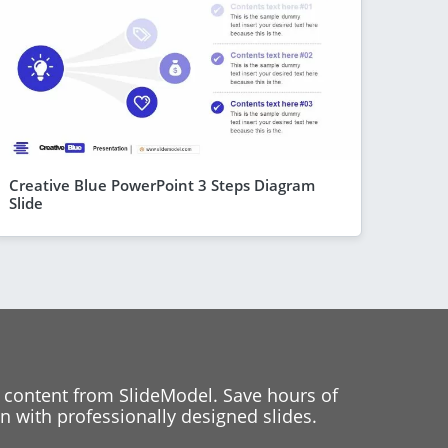
Creative Blue PowerPoint 3 Steps Diagram
Slide
 content from SlideModel. Save hours of
 with professionally designed slides.