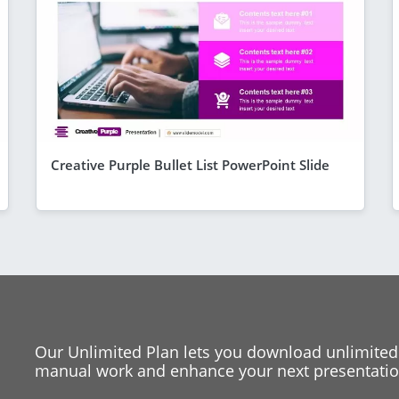
Creative Purple Bullet List PowerPoint Slide
Our Unlimited Plan lets you download unlimited
manual work and enhance your next presentation