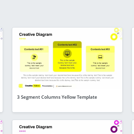
3 Segment Columns Yellow Template