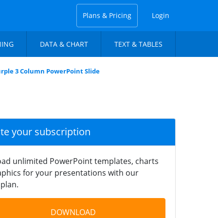
Plans & Pricing
Login
NING
DATA & CHART
TEXT & TABLES
urple 3 Column PowerPoint Slide
ate your subscription
ad unlimited PowerPoint templates, charts
phics for your presentations with our
plan.
DOWNLOAD