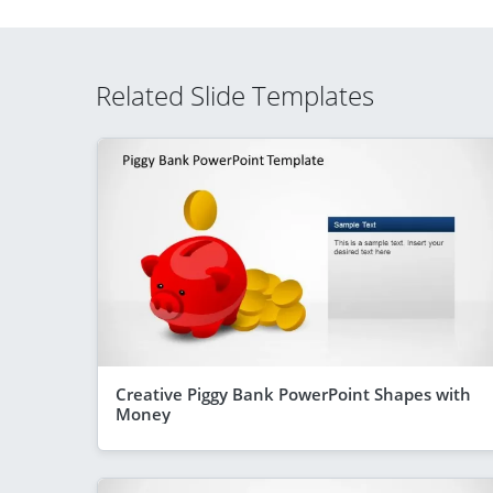
Related Slide Templates
Creative Piggy Bank PowerPoint Shapes with
Money