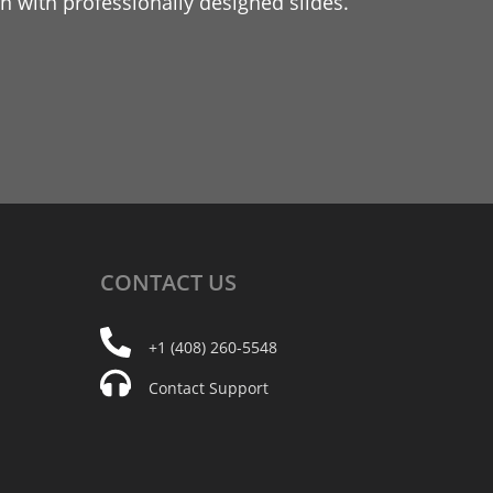
 with professionally designed slides.
CONTACT
US
+1 (408) 260-5548
Contact Support