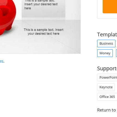
Templat
Business
Money
es
.
Support
PowerPoin
Keynote
Office 365
Return to