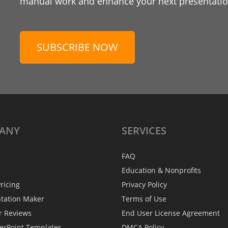
manual work and enhance your next presentation
SUBSCRIBE NOW
ANY
SERVICES
FAQ
Education & Nonprofits
ricing
Privacy Policy
ntation Maker
Terms of Use
r Reviews
End User License Agreement
erPoint Templates
DMCA Policy