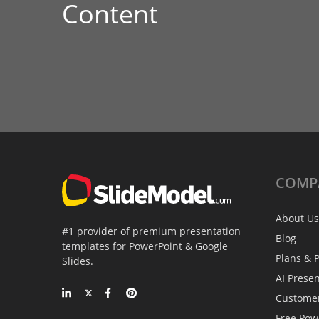
Content
COMP
About Us
#1 provider of premium presentation
Blog
templates for PowerPoint & Google
Plans & P
Slides.
AI Prese
Custome
Free Pow