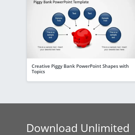
Creative Piggy Bank PowerPoint Shapes with
Topics
Download Unlimited