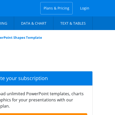
Plans & Pricing
Login
NING
DATA & CHART
TEXT & TABLES
werPoint Shapes Template
ate your subscription
ad unlimited PowerPoint templates, charts
phics for your presentations with our
plan.