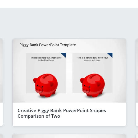
Creative Piggy Bank PowerPoint Shapes
Comparison of Two