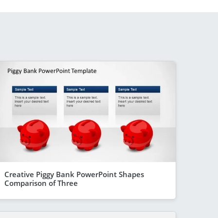
Creative Piggy Bank PowerPoint Shapes
Comparison of Three