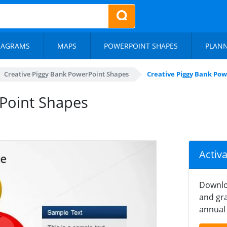
IAGRAMS
MAPS
POWERPOINT SHAPES
PLAN
Creative Piggy Bank PowerPoint Shapes
Creative Piggy Bank Po
rPoint Shapes
Activ
Downlo
and gra
annual 