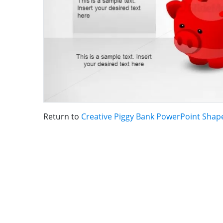
Return to
Creative Piggy Bank PowerPoint Shap