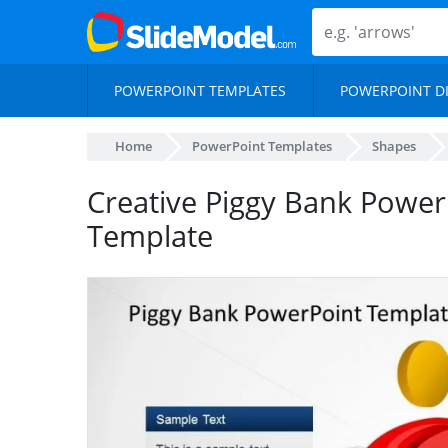
POWERPOINT TEMPLATES
POWERPOINT D
Home
PowerPoint Templates
Shapes
Creative Piggy Bank Powe
Template