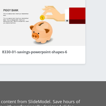
8330-01-savings-powerpoint-shapes-6
 content from SlideModel. Save hours of