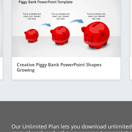
Creative Piggy Bank PowerPoint Shapes
Growing
Our Unlimited Plan lets you download unlimited