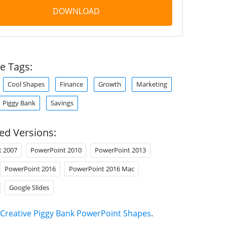
DOWNLOAD
e Tags:
Cool Shapes
Finance
Growth
Marketing
Piggy Bank
Savings
ed Versions:
t 2007
PowerPoint 2010
PowerPoint 2013
PowerPoint 2016
PowerPoint 2016 Mac
Google Slides
Creative Piggy Bank PowerPoint Shapes
.