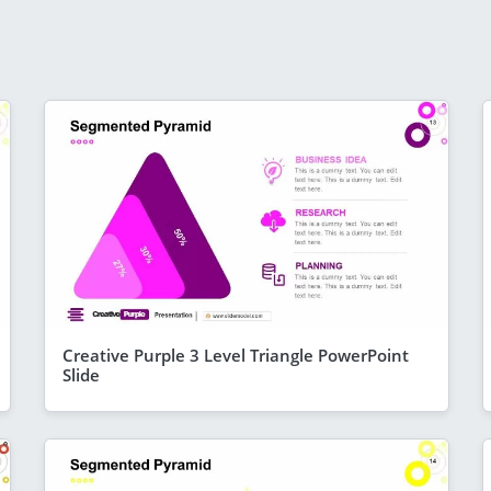
Creative Purple 3 Level Triangle PowerPoint
Slide