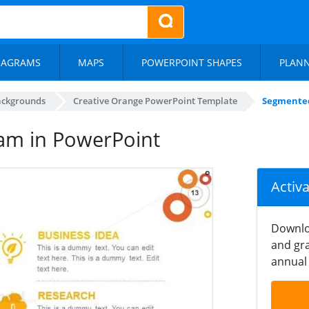
IAGRAMS
MAPS
POWERPOINT SHAPES
PLAN
ackgrounds
Creative Orange PowerPoint Template
Segmented
am in PowerPoint
Activ
Downlo
and gra
annual 