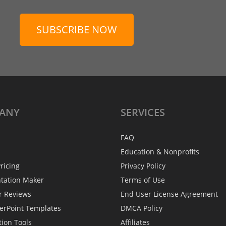
SUBSCRIBE NOW
ANY
SERVICES
FAQ
Education & Nonprofits
ricing
Privacy Policy
ntation Maker
Terms of Use
r Reviews
End User License Agreement
erPoint Templates
DMCA Policy
tion Tools
Affiliates