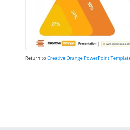
Return to
Creative Orange PowerPoint Templat