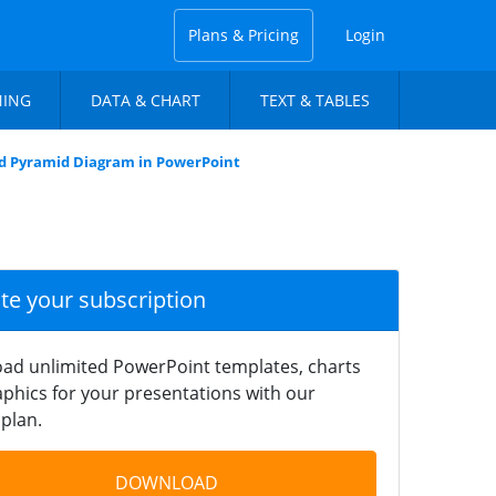
Plans & Pricing
Login
NING
DATA & CHART
TEXT & TABLES
 Pyramid Diagram in PowerPoint
ate your subscription
ad unlimited PowerPoint templates, charts
phics for your presentations with our
plan.
DOWNLOAD