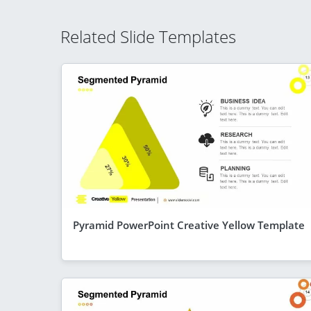
Related Slide Templates
Pyramid PowerPoint Creative Yellow Template