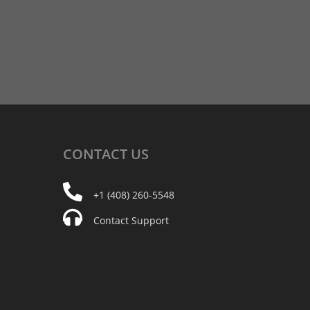
CONTACT
US
+1 (408) 260-5548
Contact Support