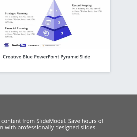
Creative Blue PowerPoint Pyramid Slide
 content from SlideModel. Save hours of
 with professionally designed slides.