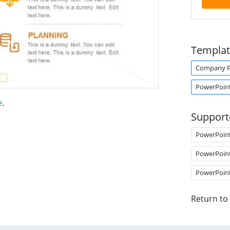
Templat
Company Pr
PowerPoin
e
.
Support
PowerPoin
PowerPoin
PowerPoin
Return to