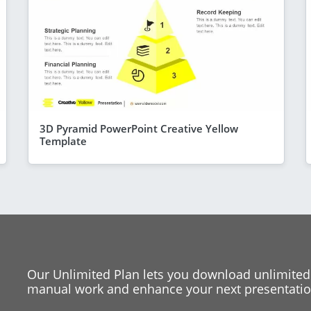
3D Pyramid PowerPoint Creative Yellow
Template
Our Unlimited Plan lets you download unlimited
manual work and enhance your next presentation