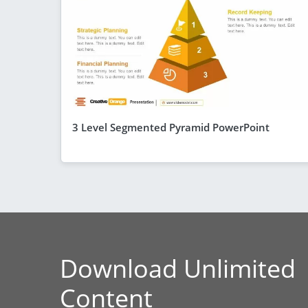
3 Level Segmented Pyramid PowerPoint
Download Unlimited
Content