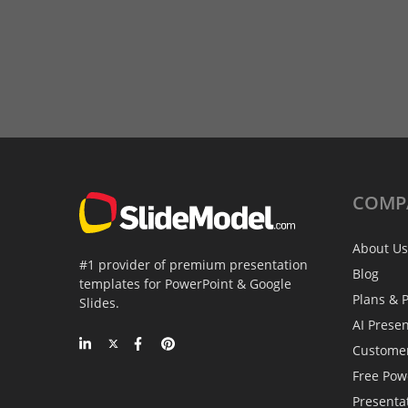
COMP
About Us
#1 provider of premium presentation
Blog
templates for PowerPoint & Google
Plans & P
Slides.
AI Prese
Custome
Free Pow
Presenta