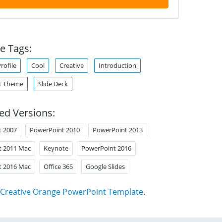
e Tags:
ofile
Cool
Creative
Introduction
t Theme
Slide Deck
ed Versions:
t 2007
PowerPoint 2010
PowerPoint 2013
t 2011 Mac
Keynote
PowerPoint 2016
t 2016 Mac
Office 365
Google Slides
Creative Orange PowerPoint Template
.