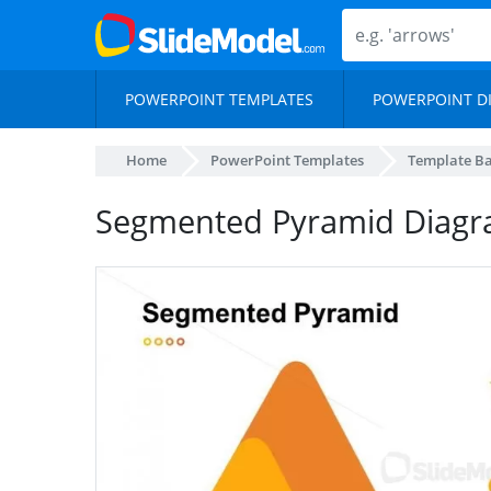
POWERPOINT TEMPLATES
POWERPOINT D
Home
PowerPoint Templates
Template B
Segmented Pyramid Diagr