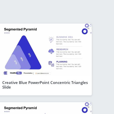
Creative Blue PowerPoint Concentric Triangles
Slide