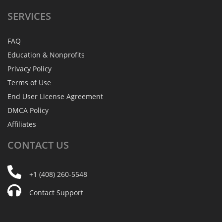
SERVICES
FAQ
Education & Nonprofits
Privacy Policy
Terms of Use
End User License Agreement
DMCA Policy
Affiliates
CONTACT
US
+1 (408) 260-5548
Contact Support