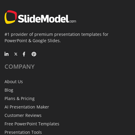
#1 provider of premium presentation templates for
PowerPoint & Google Slides.
COMPANY
About Us
Blog
Plans & Pricing
AI Presentation Maker
Customer Reviews
Free PowerPoint Templates
Presentation Tools