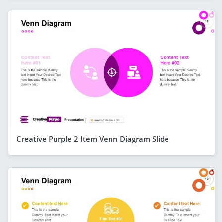
Creative Purple 2 Item Venn Diagram Slide