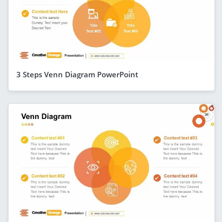
3 Steps Venn Diagram PowerPoint