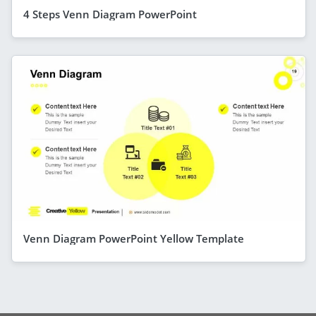
4 Steps Venn Diagram PowerPoint
Venn Diagram PowerPoint Yellow Template