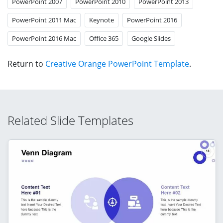
PowerPoint 2007
PowerPoint 2010
PowerPoint 2013
PowerPoint 2011 Mac
Keynote
PowerPoint 2016
PowerPoint 2016 Mac
Office 365
Google Slides
Return to
Creative Orange PowerPoint Template
.
Related Slide Templates