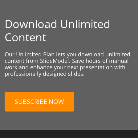
Download Unlimited
Content
Our Unlimited Plan lets you download unlimited
content from SlideModel. Save hours of manual
work and enhance your next presentation with
professionally designed slides.
SUBSCRIBE NOW