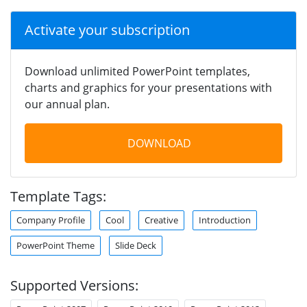
Activate your subscription
Download unlimited PowerPoint templates,
charts and graphics for your presentations with
our annual plan.
DOWNLOAD
Template Tags:
Company Profile
Cool
Creative
Introduction
PowerPoint Theme
Slide Deck
Supported Versions: