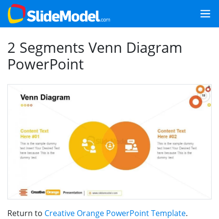
2 Segments Venn Diagram
PowerPoint
Return to
Creative Orange PowerPoint Template
.