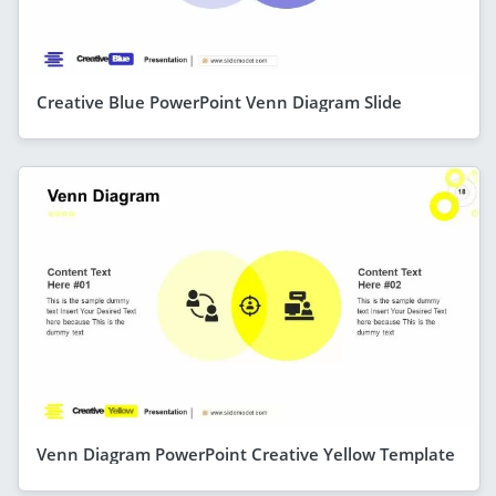
Creative Blue PowerPoint Venn Diagram Slide
Venn Diagram PowerPoint Creative Yellow Template