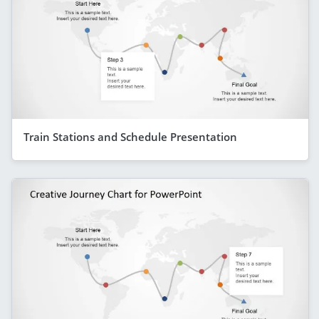
Train Stations and Schedule Presentation