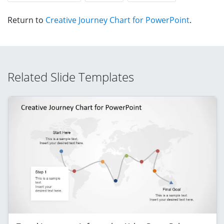
Return to
Creative Journey Chart for PowerPoint
.
Related Slide Templates