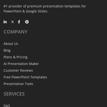
#1 provider of premium presentation templates for
PowerPoint & Google Slides.
COMPANY
About Us
Blog
Plans & Pricing
AI Presentation Maker
Customer Reviews
Free PowerPoint Templates
Presentation Tools
SERVICES
FAQ