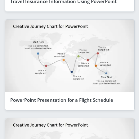
Travel Insurance Information Using PowerPoint
PowerPoint Presentation for a Flight Schedule