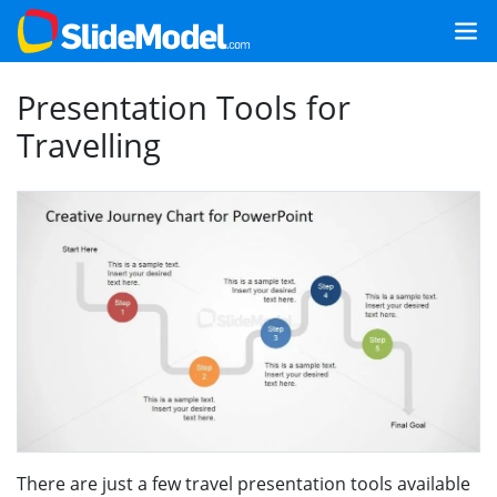
Presentation Tools for
Travelling
There are just a few travel presentation tools available