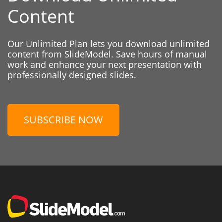
Content
Our Unlimited Plan lets you download unlimited
content from SlideModel. Save hours of manual
work and enhance your next presentation with
professionally designed slides.
SUBSCRIBE NOW