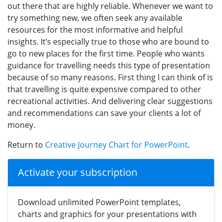
out there that are highly reliable. Whenever we want to
try something new, we often seek any available
resources for the most informative and helpful
insights. It’s especially true to those who are bound to
go to new places for the first time. People who wants
guidance for travelling needs this type of presentation
because of so many reasons. First thing I can think of is
that travelling is quite expensive compared to other
recreational activities. And delivering clear suggestions
and recommendations can save your clients a lot of
money.
Return to
Creative Journey Chart for PowerPoint
.
Activate your subscription
Download unlimited PowerPoint templates,
charts and graphics for your presentations with