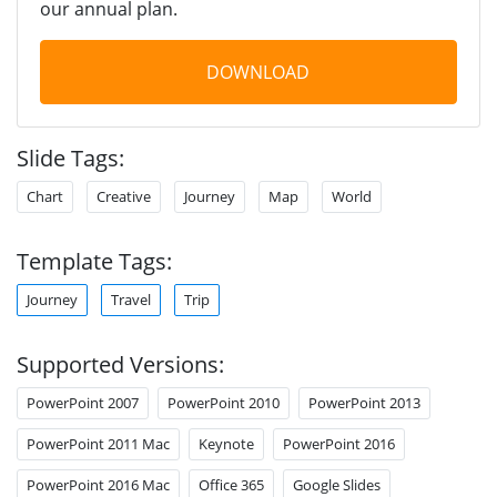
our annual plan.
DOWNLOAD
Slide Tags:
Chart
Creative
Journey
Map
World
Template Tags:
Journey
Travel
Trip
Supported Versions:
PowerPoint 2007
PowerPoint 2010
PowerPoint 2013
PowerPoint 2011 Mac
Keynote
PowerPoint 2016
PowerPoint 2016 Mac
Office 365
Google Slides