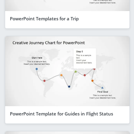
PowerPoint Templates for a Trip
PowerPoint Template for Guides in Flight Status