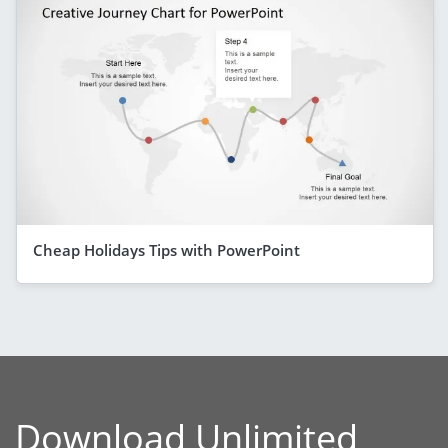
Cheap Holidays Tips with PowerPoint
Download Unlimited