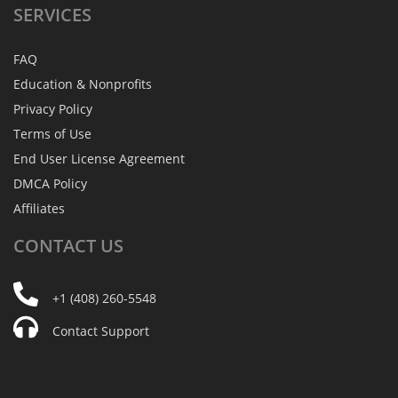
SERVICES
FAQ
Education & Nonprofits
Privacy Policy
Terms of Use
End User License Agreement
DMCA Policy
Affiliates
CONTACT
US
+1 (408) 260-5548
Contact Support