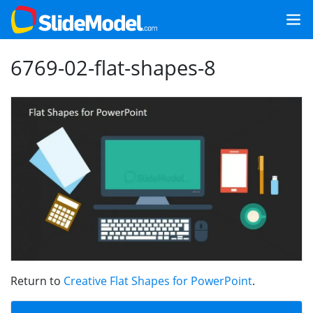
6769-02-flat-shapes-8
Return to
Creative Flat Shapes for PowerPoint
.