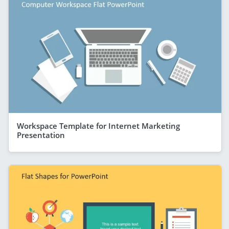
Workspace Template for Internet Marketing
Presentation