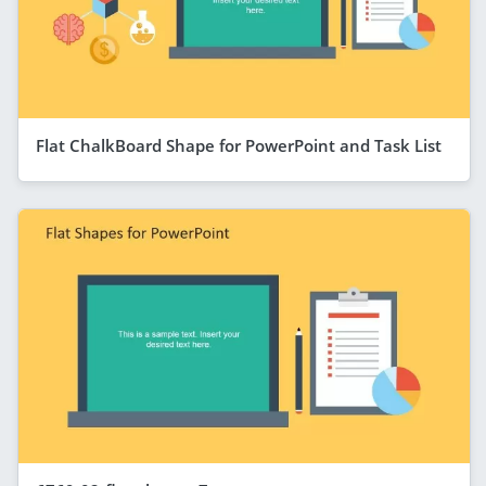
Flat ChalkBoard Shape for PowerPoint and Task List