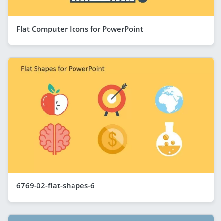
Flat Computer Icons for PowerPoint
6769-02-flat-shapes-6