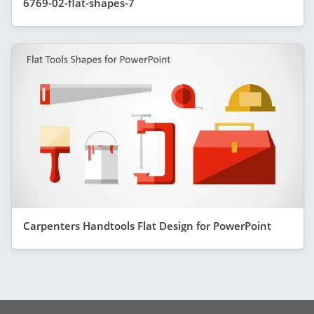
6769-02-flat-shapes-7
Carpenters Handtools Flat Design for PowerPoint