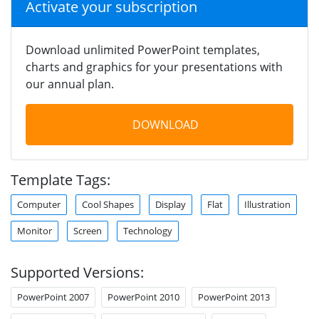
Activate your subscription
Download unlimited PowerPoint templates,
charts and graphics for your presentations with
our annual plan.
DOWNLOAD
Template Tags:
Computer
Cool Shapes
Display
Flat
Illustration
Monitor
Screen
Technology
Supported Versions:
PowerPoint 2007
PowerPoint 2010
PowerPoint 2013