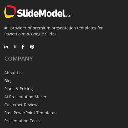
#1 provider of premium presentation templates for
PowerPoint & Google Slides.
COMPANY
About Us
Blog
Plans & Pricing
AI Presentation Maker
Customer Reviews
Free PowerPoint Templates
Presentation Tools