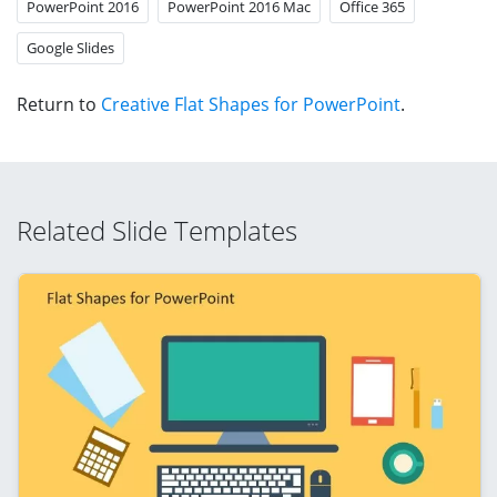
PowerPoint 2016
PowerPoint 2016 Mac
Office 365
Google Slides
Return to
Creative Flat Shapes for PowerPoint
.
Related Slide Templates