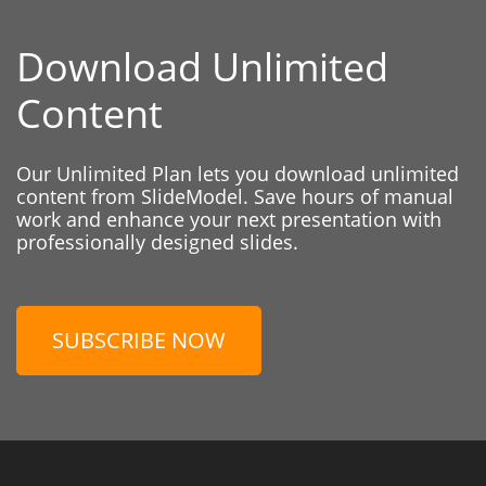
Download Unlimited
Content
Our Unlimited Plan lets you download unlimited
content from SlideModel. Save hours of manual
work and enhance your next presentation with
professionally designed slides.
SUBSCRIBE NOW