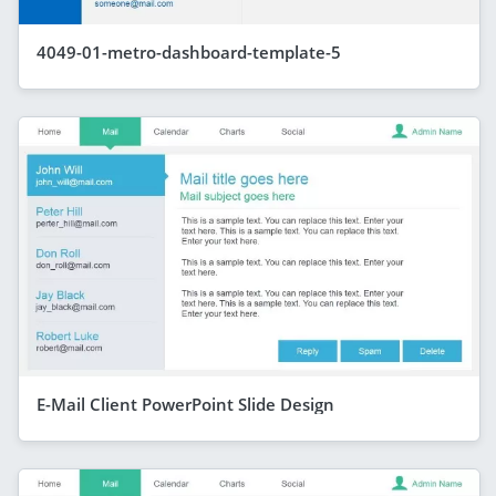
4049-01-metro-dashboard-template-5
E-Mail Client PowerPoint Slide Design