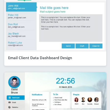
Email Client Data Dashboard Design