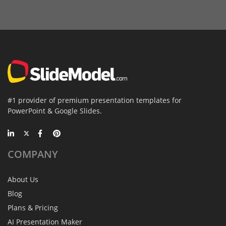
#1 provider of premium presentation templates for
PowerPoint & Google Slides.
COMPANY
About Us
Blog
Plans & Pricing
AI Presentation Maker