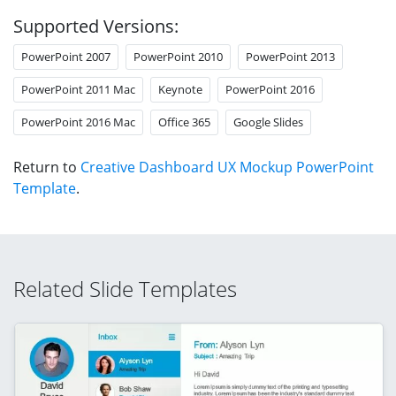
Supported Versions:
PowerPoint 2007
PowerPoint 2010
PowerPoint 2013
PowerPoint 2011 Mac
Keynote
PowerPoint 2016
PowerPoint 2016 Mac
Office 365
Google Slides
Return to
Creative Dashboard UX Mockup PowerPoint
Template
.
Related Slide Templates