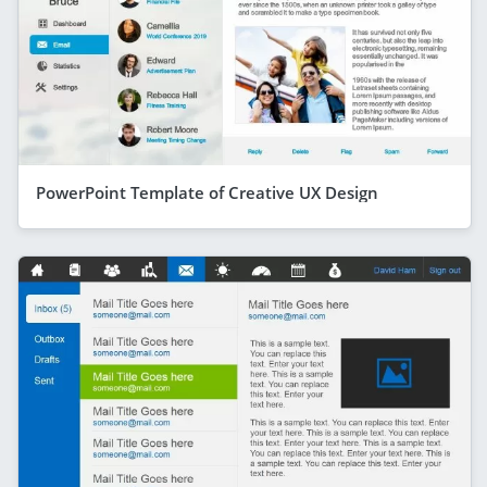
PowerPoint Template of Creative UX Design