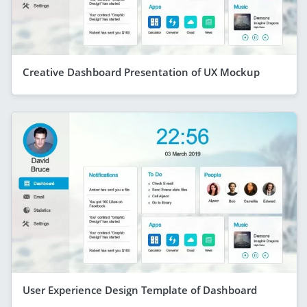
Creative Dashboard Presentation of UX Mockup
User Experience Design Template of Dashboard