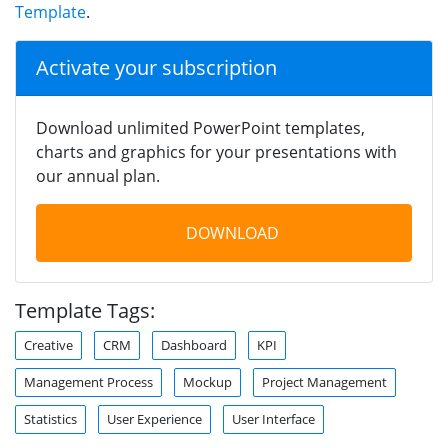
Template
.
Activate your subscription
Download unlimited PowerPoint templates,
charts and graphics for your presentations with
our annual plan.
DOWNLOAD
Template Tags:
Creative
CRM
Dashboard
KPI
Management Process
Mockup
Project Management
Statistics
User Experience
User Interface