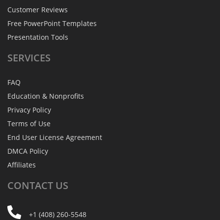
Customer Reviews
Free PowerPoint Templates
Presentation Tools
SERVICES
FAQ
Education & Nonprofits
Privacy Policy
Terms of Use
End User License Agreement
DMCA Policy
Affiliates
CONTACT
US
+1 (408) 260-5548