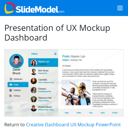
Presentation of UX Mockup
Dashboard
Return to
Creative Dashboard UX Mockup PowerPoint