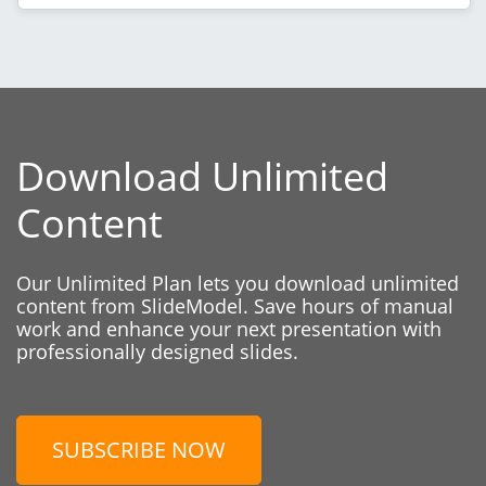
Download Unlimited
Content
Our Unlimited Plan lets you download unlimited
content from SlideModel. Save hours of manual
work and enhance your next presentation with
professionally designed slides.
SUBSCRIBE NOW