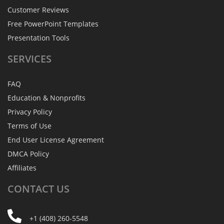
Customer Reviews
Free PowerPoint Templates
Presentation Tools
SERVICES
FAQ
Education & Nonprofits
Privacy Policy
Terms of Use
End User License Agreement
DMCA Policy
Affiliates
CONTACT
US
+1 (408) 260-5548