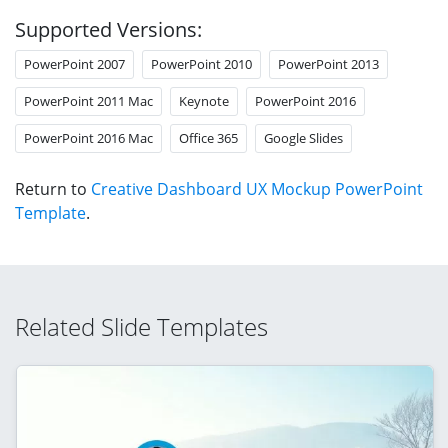
Supported Versions:
PowerPoint 2007
PowerPoint 2010
PowerPoint 2013
PowerPoint 2011 Mac
Keynote
PowerPoint 2016
PowerPoint 2016 Mac
Office 365
Google Slides
Return to
Creative Dashboard UX Mockup PowerPoint
Template
.
Related Slide Templates