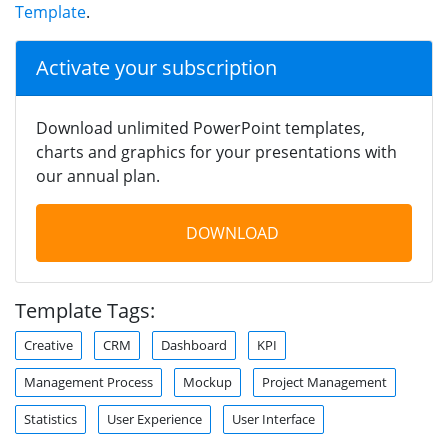
Template
.
Activate your subscription
Download unlimited PowerPoint templates,
charts and graphics for your presentations with
our annual plan.
DOWNLOAD
Template Tags:
Creative
CRM
Dashboard
KPI
Management Process
Mockup
Project Management
Statistics
User Experience
User Interface