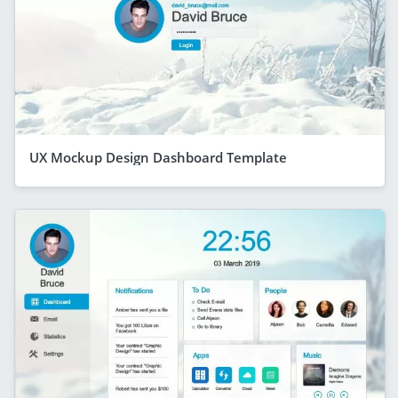
UX Mockup Design Dashboard Template