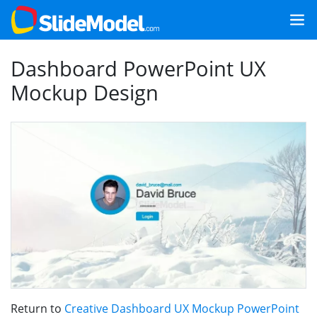
Dashboard PowerPoint UX
Mockup Design
Return to
Creative Dashboard UX Mockup PowerPoint