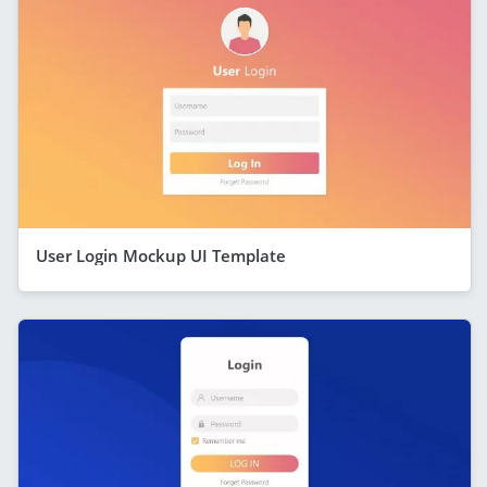
User Login Mockup UI Template