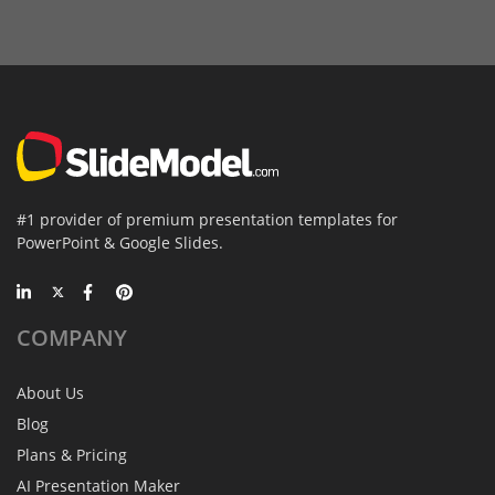
#1 provider of premium presentation templates for
PowerPoint & Google Slides.
COMPANY
About Us
Blog
Plans & Pricing
AI Presentation Maker