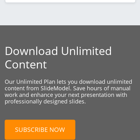
Download Unlimited
Content
Our Unlimited Plan lets you download unlimited
content from SlideModel. Save hours of manual
work and enhance your next presentation with
professionally designed slides.
SUBSCRIBE NOW