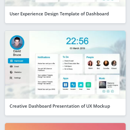
User Experience Design Template of Dashboard
Creative Dashboard Presentation of UX Mockup