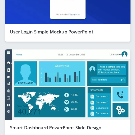
User Login Simple Mockup PowerPoint
Smart Dashboard PowerPoint Slide Design