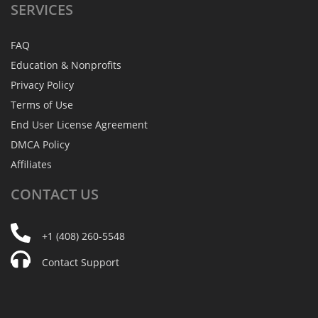
SERVICES
FAQ
Education & Nonprofits
Privacy Policy
Terms of Use
End User License Agreement
DMCA Policy
Affiliates
CONTACT
US
+1 (408) 260-5548
Contact Support