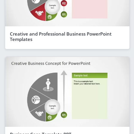
Creative and Professional Business PowerPoint
Templates