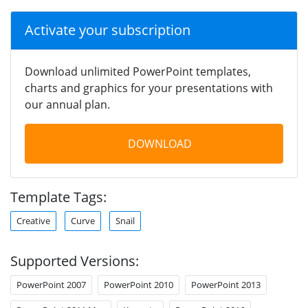
Activate your subscription
Download unlimited PowerPoint templates,
charts and graphics for your presentations with
our annual plan.
DOWNLOAD
Template Tags:
Creative
Curve
Snail
Supported Versions:
PowerPoint 2007
PowerPoint 2010
PowerPoint 2013