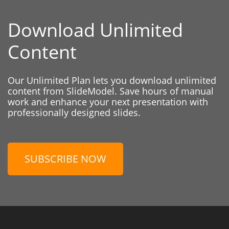
Download Unlimited
Content
Our Unlimited Plan lets you download unlimited
content from SlideModel. Save hours of manual
work and enhance your next presentation with
professionally designed slides.
SUBSCRIBE NOW