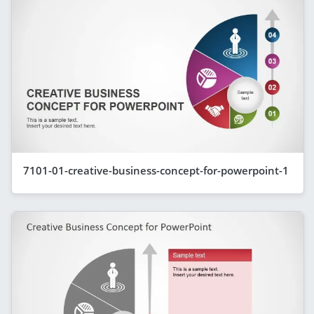
7101-01-creative-business-concept-for-powerpoint-1