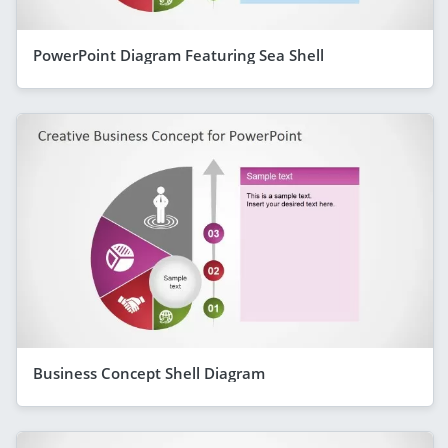
PowerPoint Diagram Featuring Sea Shell
Business Concept Shell Diagram