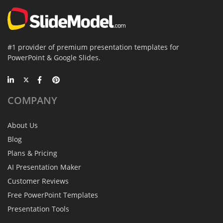
#1 provider of premium presentation templates for
PowerPoint & Google Slides.
COMPANY
About Us
Blog
Plans & Pricing
AI Presentation Maker
Customer Reviews
Free PowerPoint Templates
Presentation Tools