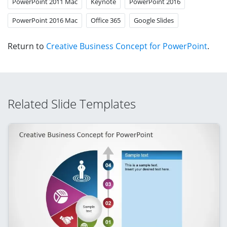
PowerPoint 2011 Mac
Keynote
PowerPoint 2016
PowerPoint 2016 Mac
Office 365
Google Slides
Return to
Creative Business Concept for PowerPoint
.
Related Slide Templates