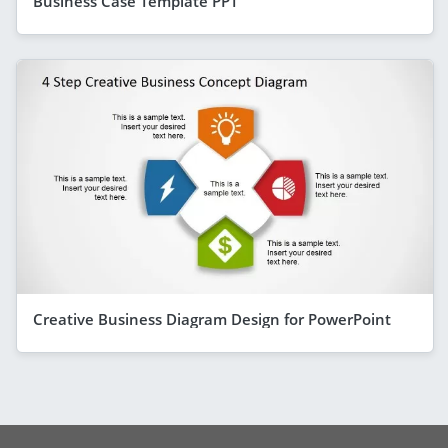
Business Case Template PPT
Creative Business Diagram Design for PowerPoint