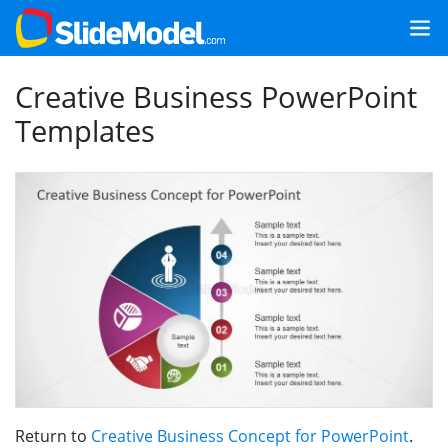
Creative Business PowerPoint
Templates
Return to
Creative Business Concept for PowerPoint
.