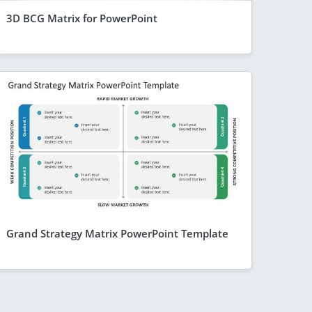
3D BCG Matrix for PowerPoint
Grand Strategy Matrix PowerPoint Template