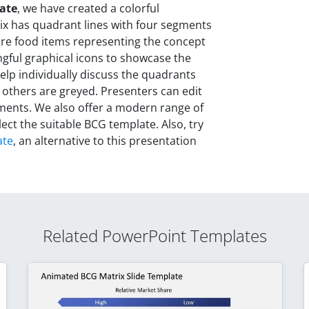
ate
, we have created a colorful
ix has quadrant lines with four segments
 are food items representing the concept
ngful graphical icons to showcase the
 help individually discuss the quadrants
 others are greyed. Presenters can edit
ements. We also offer a modern range of
lect the suitable BCG template. Also, try
ate
, an alternative to this presentation
Related PowerPoint Templates