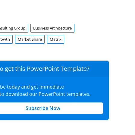
sulting Group
Business Architecture
rowth
Market Share
Matrix
o get this PowerPoint Template?
ibe today and get immediate
 to download our PowerPoint templates.
Subscribe Now