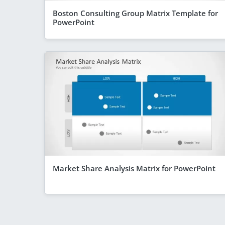
Boston Consulting Group Matrix Template for
PowerPoint
Market Share Analysis Matrix for PowerPoint