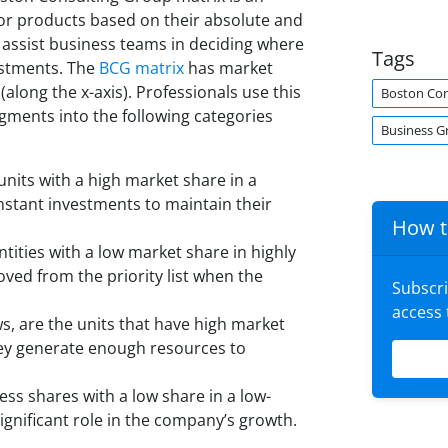
s or products based on their absolute and
o assist business teams in deciding where
Tags
estments. The
BCG matrix
has market
along the x-axis). Professionals use this
Boston Con
gments into the following categories
Business G
 units with a high market share in a
nstant investments to maintain their
How t
ities with a low market share in highly
ed from the priority list when the
Subscr
access
, are the units that have high market
hey generate enough resources to
ss shares with a low share in a low-
ignificant role in the company’s growth.