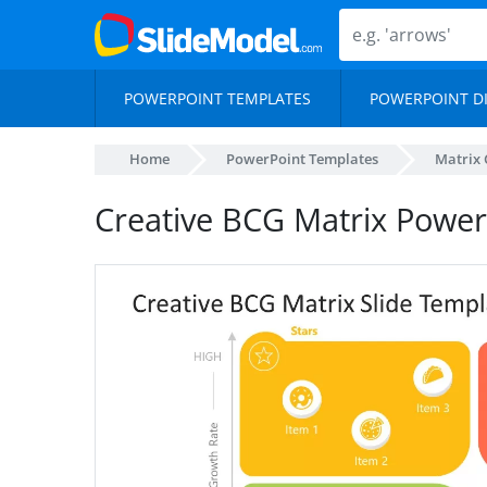
POWERPOINT TEMPLATES
POWERPOINT D
Home
PowerPoint Templates
Matrix 
Creative BCG Matrix Powe