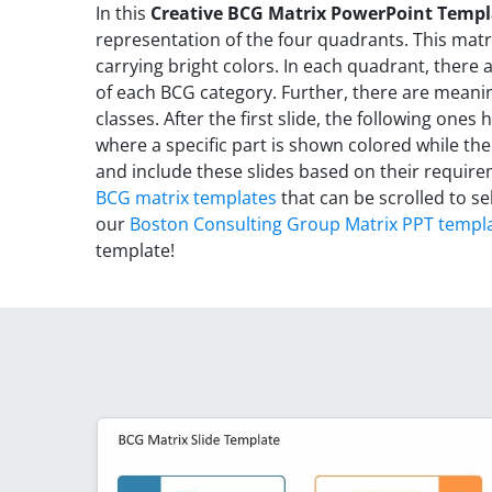
In this
Creative BCG Matrix PowerPoint Templ
representation of the four quadrants. This matr
carrying bright colors. In each quadrant, there
of each BCG category. Further, there are meani
classes. After the first slide, the following ones
where a specific part is shown colored while the
and include these slides based on their requir
BCG matrix templates
that can be scrolled to se
our
Boston Consulting Group Matrix PPT templ
template!