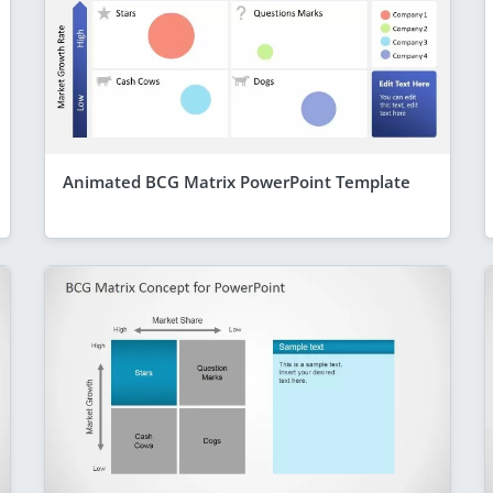
Animated BCG Matrix PowerPoint Template