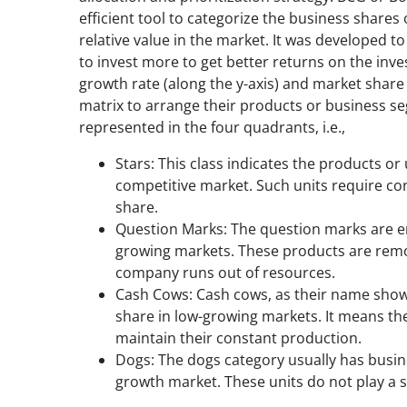
efficient tool to categorize the business share
relative value in the market. It was developed t
to invest more to get better returns on the inv
growth rate (along the y-axis) and market share (
matrix to arrange their products or business se
represented in the four quadrants, i.e.,
Stars: This class indicates the products or
competitive market. Such units require co
share.
Question Marks: The question marks are ent
growing markets. These products are remov
company runs out of resources.
Cash Cows: Cash cows, as their name shows
share in low-growing markets. It means t
maintain their constant production.
Dogs: The dogs category usually has busine
growth market. These units do not play a s