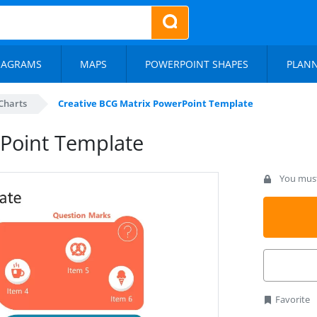
IAGRAMS
MAPS
POWERPOINT SHAPES
PLAN
Charts
Creative BCG Matrix PowerPoint Template
rPoint Template
You must 
Favorite