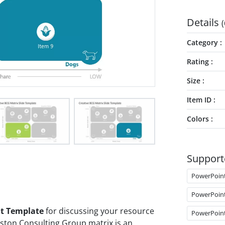
Details
(
Category
Rating
Size
Item ID
Colors
Support
PowerPoin
PowerPoin
nt Template
for discussing your resource
PowerPoin
Boston Consulting Group matrix is an