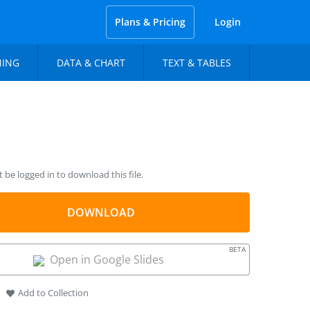
Plans & Pricing
Login
NING
DATA & CHART
TEXT & TABLES
be logged in to download this file.
DOWNLOAD
BETA
Open in Google Slides
Add to Collection