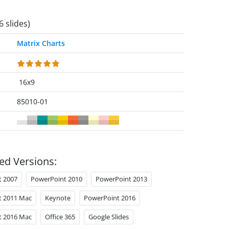
6 slides)
Matrix Charts
16x9
85010-01
ed Versions:
t 2007
PowerPoint 2010
PowerPoint 2013
t 2011 Mac
Keynote
PowerPoint 2016
t 2016 Mac
Office 365
Google Slides