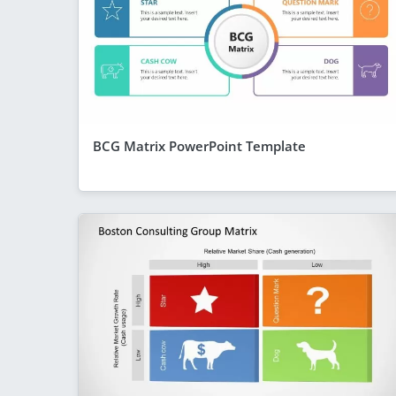
BCG Matrix PowerPoint Template