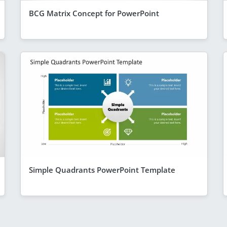
BCG Matrix Concept for PowerPoint
Simple Quadrants PowerPoint Template