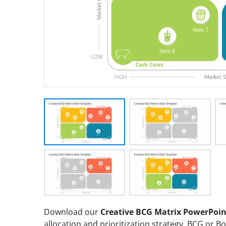
Download our
Creative BCG Matrix PowerPoi
allocation and prioritization strategy. BCG or 