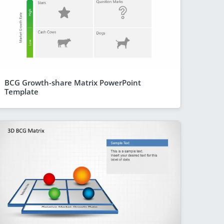
BCG Growth-share Matrix PowerPoint
Template