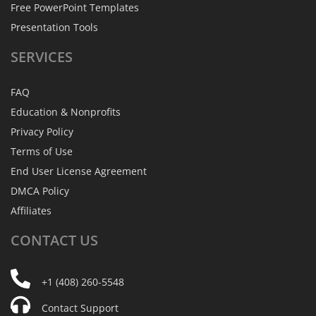
Free PowerPoint Templates
Presentation Tools
SERVICES
FAQ
Education & Nonprofits
Privacy Policy
Terms of Use
End User License Agreement
DMCA Policy
Affiliates
CONTACT
US
+1 (408) 260-5548
Contact Support