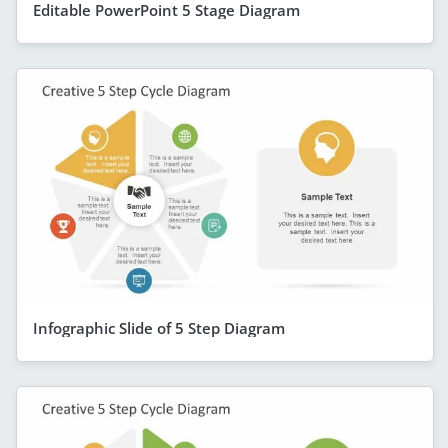
Editable PowerPoint 5 Stage Diagram
Infographic Slide of 5 Step Diagram