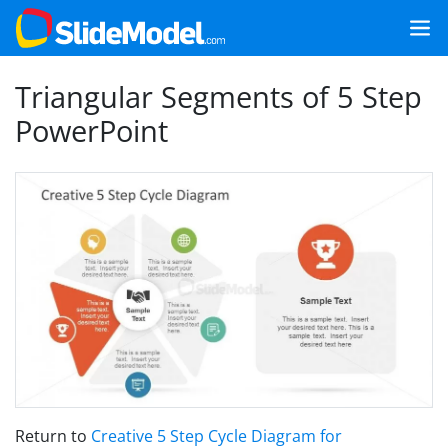
Triangular Segments of 5 Step
PowerPoint
Return to
Creative 5 Step Cycle Diagram for