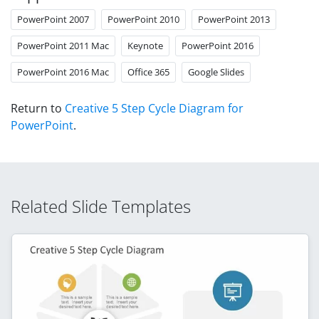
PowerPoint 2007
PowerPoint 2010
PowerPoint 2013
PowerPoint 2011 Mac
Keynote
PowerPoint 2016
PowerPoint 2016 Mac
Office 365
Google Slides
Return to
Creative 5 Step Cycle Diagram for
PowerPoint
.
Related Slide Templates