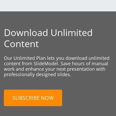
Download Unlimited
Content
Our Unlimited Plan lets you download unlimited
content from SlideModel. Save hours of manual
work and enhance your next presentation with
professionally designed slides.
SUBSCRIBE NOW