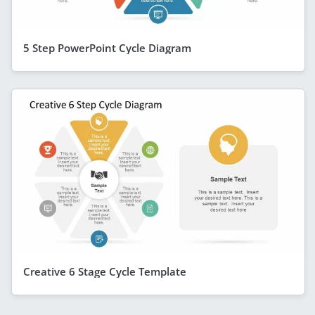
5 Step PowerPoint Cycle Diagram
Creative 6 Stage Cycle Template