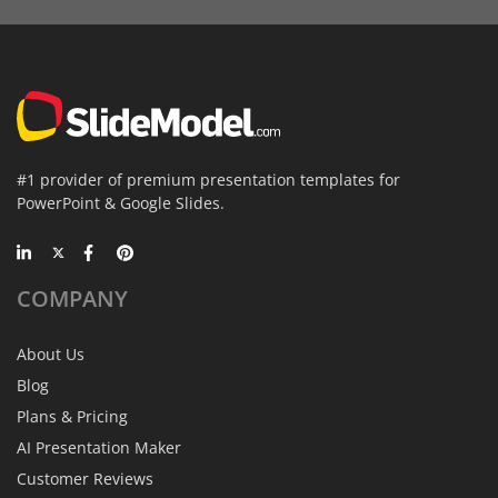
#1 provider of premium presentation templates for
PowerPoint & Google Slides.
COMPANY
About Us
Blog
Plans & Pricing
AI Presentation Maker
Customer Reviews