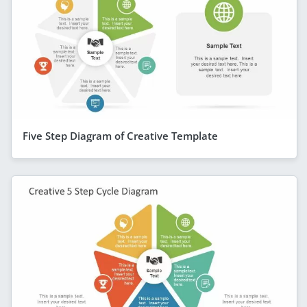
Five Step Diagram of Creative Template