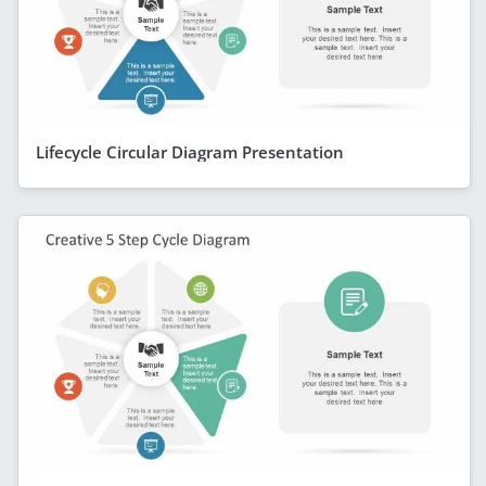
Lifecycle Circular Diagram Presentation