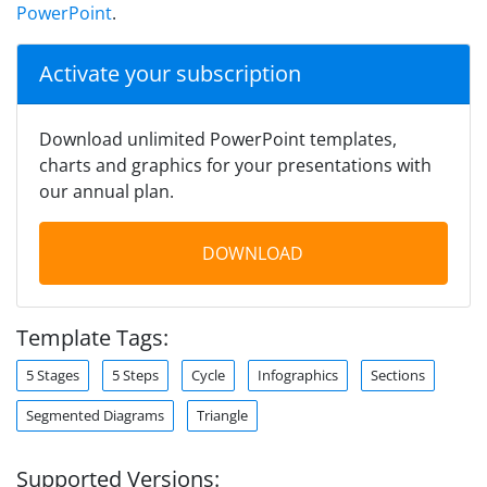
PowerPoint
.
Activate your subscription
Download unlimited PowerPoint templates,
charts and graphics for your presentations with
our annual plan.
DOWNLOAD
Template Tags:
5 Stages
5 Steps
Cycle
Infographics
Sections
Segmented Diagrams
Triangle
Supported Versions: