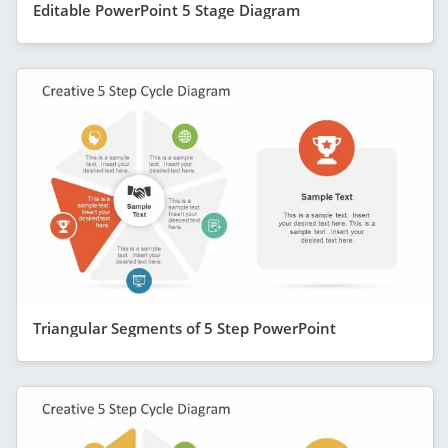
Editable PowerPoint 5 Stage Diagram
Triangular Segments of 5 Step PowerPoint