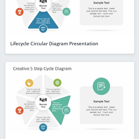
Lifecycle Circular Diagram Presentation