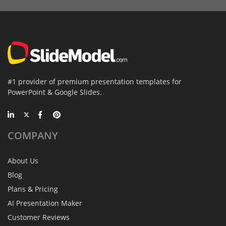
#1 provider of premium presentation templates for
PowerPoint & Google Slides.
COMPANY
About Us
Blog
Plans & Pricing
AI Presentation Maker
Customer Reviews