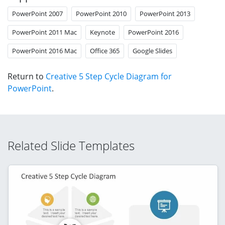
PowerPoint 2007
PowerPoint 2010
PowerPoint 2013
PowerPoint 2011 Mac
Keynote
PowerPoint 2016
PowerPoint 2016 Mac
Office 365
Google Slides
Return to
Creative 5 Step Cycle Diagram for
PowerPoint
.
Related Slide Templates