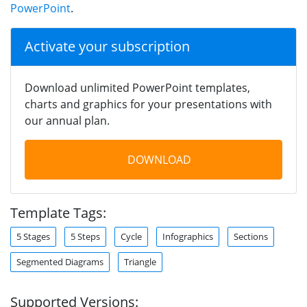
PowerPoint
.
Activate your subscription
Download unlimited PowerPoint templates,
charts and graphics for your presentations with
our annual plan.
DOWNLOAD
Template Tags:
5 Stages
5 Steps
Cycle
Infographics
Sections
Segmented Diagrams
Triangle
Supported Versions: