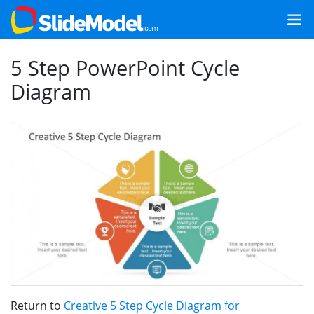
5 Step PowerPoint Cycle
Diagram
Return to
Creative 5 Step Cycle Diagram for