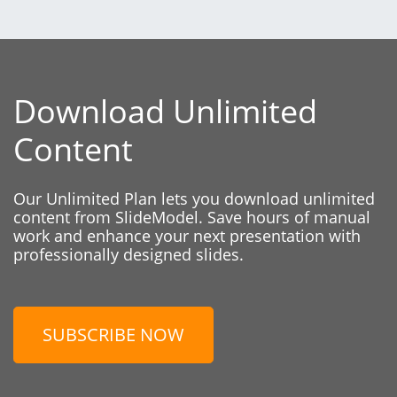
Download Unlimited
Content
Our Unlimited Plan lets you download unlimited
content from SlideModel. Save hours of manual
work and enhance your next presentation with
professionally designed slides.
SUBSCRIBE NOW