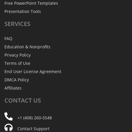
Free PowerPoint Templates
Presentation Tools
SERVICES
FAQ
Education & Nonprofits
Privacy Policy
Terms of Use
End User License Agreement
DMCA Policy
Affiliates
CONTACT
US
+1 (408) 260-5548
Contact Support