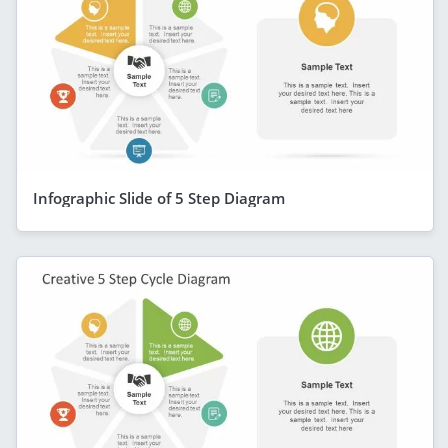
Infographic Slide of 5 Step Diagram