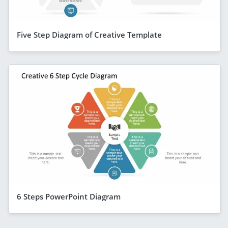
Five Step Diagram of Creative Template
6 Steps PowerPoint Diagram