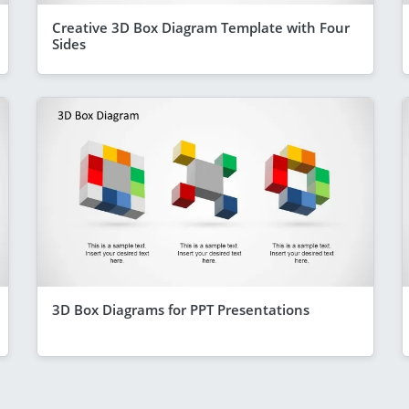
Creative 3D Box Diagram Template with Four
Sides
3D Box Diagrams for PPT Presentations