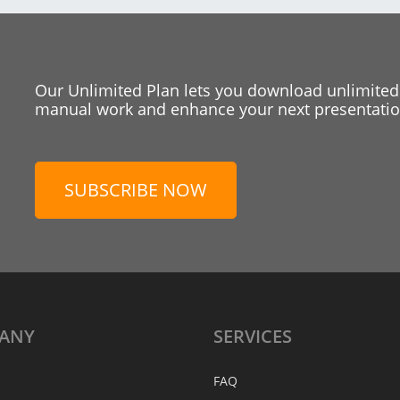
Our Unlimited Plan lets you download unlimited
manual work and enhance your next presentation
SUBSCRIBE NOW
ANY
SERVICES
FAQ