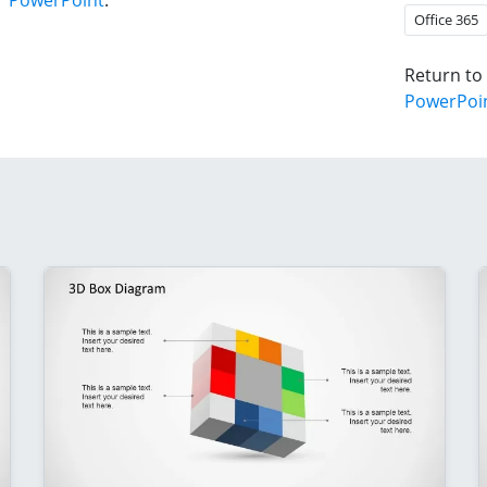
r PowerPoint
.
Office 365
Return to
PowerPoi