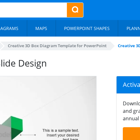
IAGRAMS
MAPS
POWERPOINT SHAPES
PLAN
Creative 3D Box Diagram Template for PowerPoint
Creative 3
lide Design
Activ
Downlo
and gra
annual 