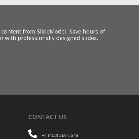
 content from SlideModel. Save hours of
 with professionally designed slides.
CONTACT
US
+1 (408) 260-5548