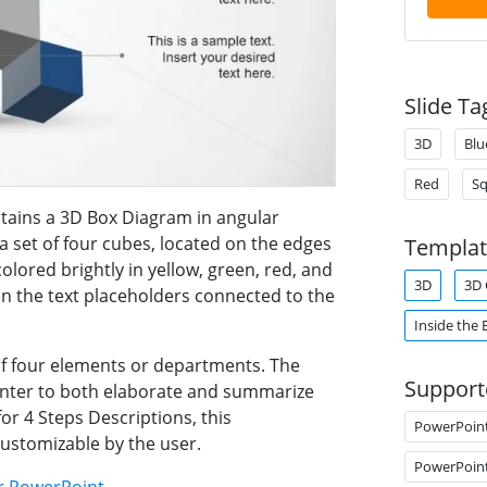
Slide Ta
3D
Blu
Red
Sq
tains a 3D Box Diagram in angular
 a set of four cubes, located on the edges
Templat
olored brightly in yellow, green, red, and
3D
3D 
in the text placeholders connected to the
Inside the 
f four elements or departments. The
Support
enter to both elaborate and summarize
or 4 Steps Descriptions, this
PowerPoin
customizable by the user.
PowerPoin