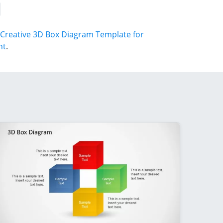
Creative 3D Box Diagram Template for
nt
.