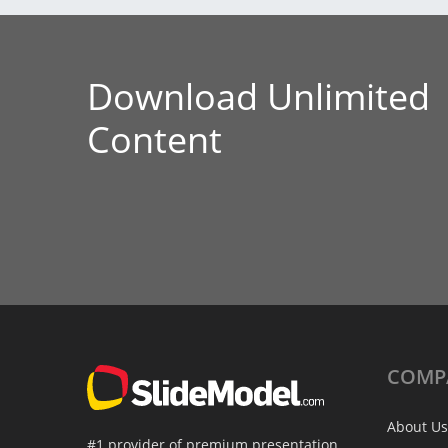
Download Unlimited
Content
COMP
About Us
#1 provider of premium presentation