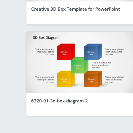
Creative 3D Box Template for PowerPoint
6320-01-3d-box-diagram-2