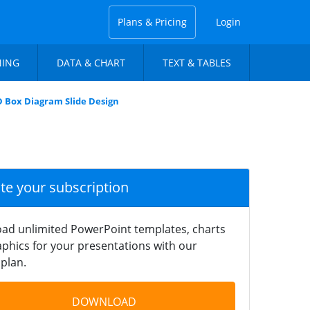
Plans & Pricing
Login
NING
DATA & CHART
TEXT & TABLES
D Box Diagram Slide Design
ate your subscription
ad unlimited PowerPoint templates, charts
phics for your presentations with our
plan.
DOWNLOAD