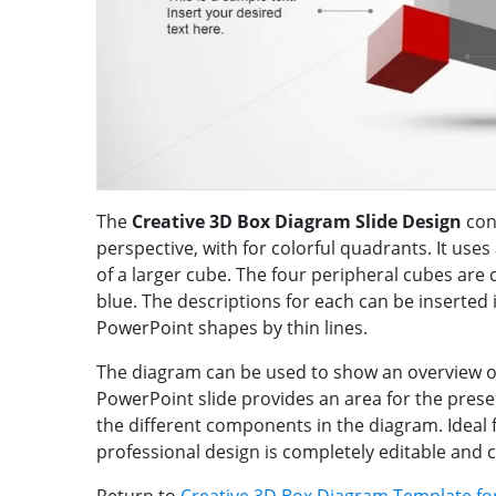
The
Creative 3D Box Diagram Slide Design
con
perspective, with for colorful quadrants. It uses
of a larger cube. The four peripheral cubes are c
blue. The descriptions for each can be inserted 
PowerPoint shapes by thin lines.
The diagram can be used to show an overview o
PowerPoint slide provides an area for the pres
the different components in the diagram. Ideal f
professional design is completely editable and 