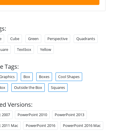
gs:
e
Cube
Green
Perspective
Quadrants
uare
Textbox
Yellow
e Tags:
Graphics
Box
Boxes
Cool Shapes
Box
Outside the Box
Squares
ed Versions:
t 2007
PowerPoint 2010
PowerPoint 2013
t 2011 Mac
PowerPoint 2016
PowerPoint 2016 Mac