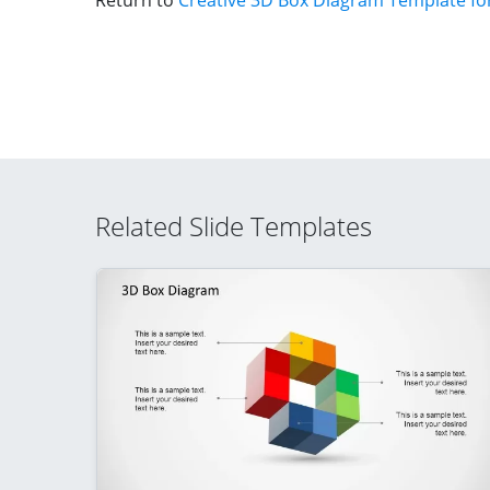
Return to
Creative 3D Box Diagram Template fo
Related Slide Templates