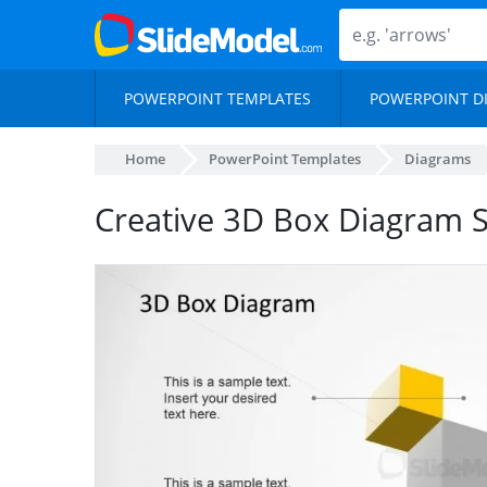
POWERPOINT TEMPLATES
POWERPOINT D
Home
PowerPoint Templates
Diagrams
Creative 3D Box Diagram S