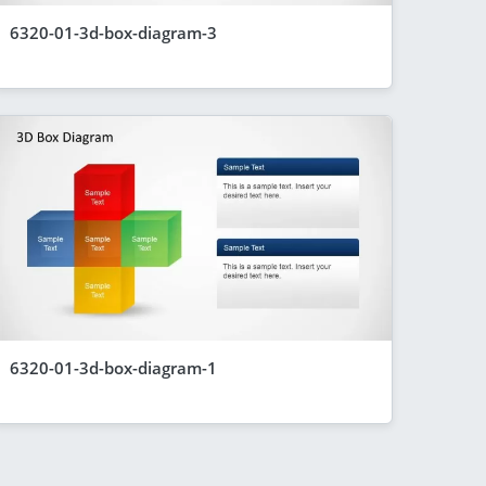
6320-01-3d-box-diagram-3
6320-01-3d-box-diagram-1