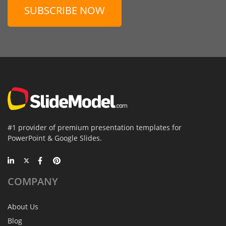
SUBSCRIBE NOW
#1 provider of premium presentation templates for
PowerPoint & Google Slides.
COMPANY
About Us
Blog