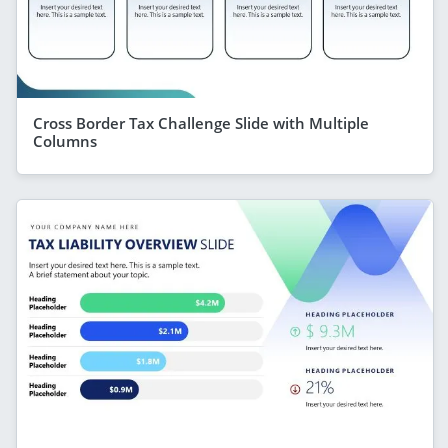
Cross Border Tax Challenge Slide with Multiple
Columns