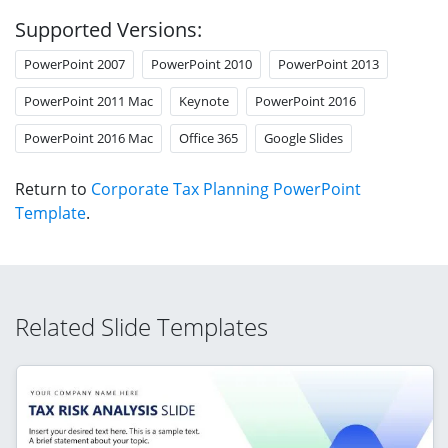
Supported Versions:
PowerPoint 2007
PowerPoint 2010
PowerPoint 2013
PowerPoint 2011 Mac
Keynote
PowerPoint 2016
PowerPoint 2016 Mac
Office 365
Google Slides
Return to
Corporate Tax Planning PowerPoint
Template
.
Related Slide Templates