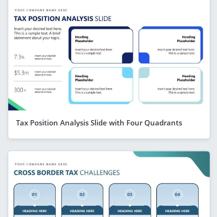
Tax Position Analysis Slide with Four Quadrants