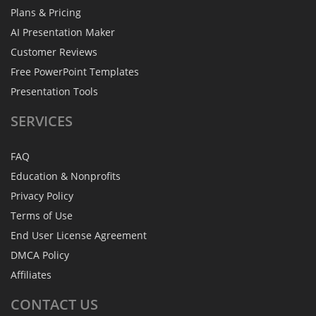
Plans & Pricing
AI Presentation Maker
Customer Reviews
Free PowerPoint Templates
Presentation Tools
SERVICES
FAQ
Education & Nonprofits
Privacy Policy
Terms of Use
End User License Agreement
DMCA Policy
Affiliates
CONTACT
US