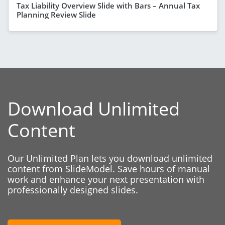
Tax Liability Overview Slide with Bars – Annual Tax
Planning Review Slide
Download Unlimited
Content
Our Unlimited Plan lets you download unlimited
content from SlideModel. Save hours of manual
work and enhance your next presentation with
professionally designed slides.