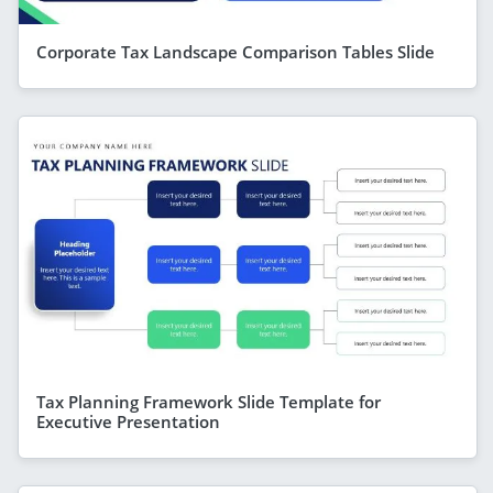
Corporate Tax Landscape Comparison Tables Slide
Tax Planning Framework Slide Template for
Executive Presentation