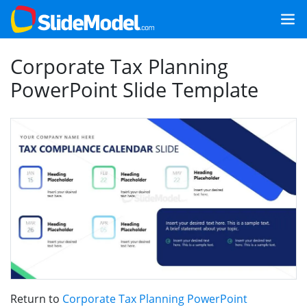
Corporate Tax Planning
PowerPoint Slide Template
Return to
Corporate Tax Planning PowerPoint