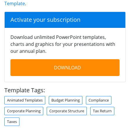
Template
.
Activate your subscription
Download unlimited PowerPoint templates,
charts and graphics for your presentations with
our annual plan.
DOWNLOAD
Template Tags:
Animated Templates
Budget Planning
Compliance
Corporate Planning
Corporate Structure
Tax Return
Taxes