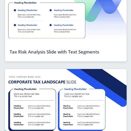
Tax Risk Analysis Slide with Text Segments