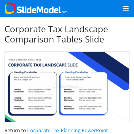
Corporate Tax Landscape
Comparison Tables Slide
Return to
Corporate Tax Planning PowerPoint