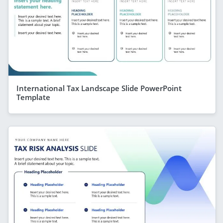
International Tax Landscape Slide PowerPoint
Template