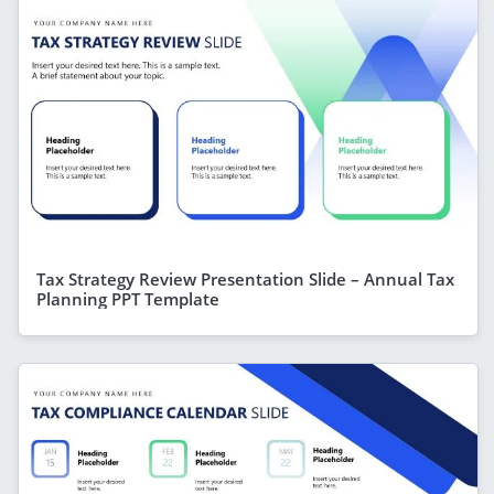
Tax Strategy Review Presentation Slide – Annual Tax
Planning PPT Template