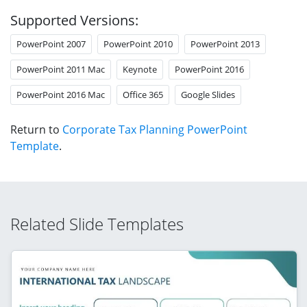
Supported Versions:
PowerPoint 2007
PowerPoint 2010
PowerPoint 2013
PowerPoint 2011 Mac
Keynote
PowerPoint 2016
PowerPoint 2016 Mac
Office 365
Google Slides
Return to
Corporate Tax Planning PowerPoint
Template
.
Related Slide Templates