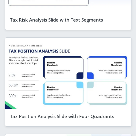
Tax Risk Analysis Slide with Text Segments
Tax Position Analysis Slide with Four Quadrants