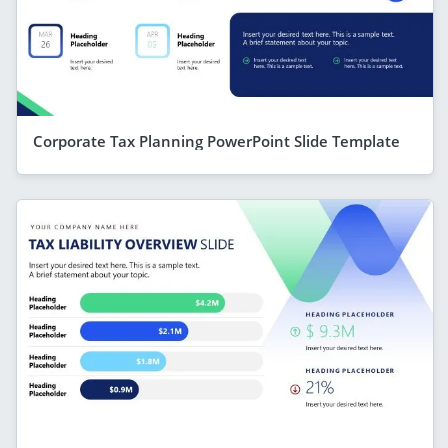
Corporate Tax Planning PowerPoint Slide Template