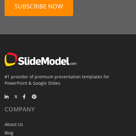
SUBSCRIBE NOW
#1 provider of premium presentation templates for
PowerPoint & Google Slides.
COMPANY
About Us
Blog