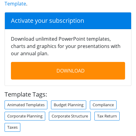
Template
.
Activate your subscription
Download unlimited PowerPoint templates,
charts and graphics for your presentations with
our annual plan.
DOWNLOAD
Template Tags:
Animated Templates
Budget Planning
Compliance
Corporate Planning
Corporate Structure
Tax Return
Taxes