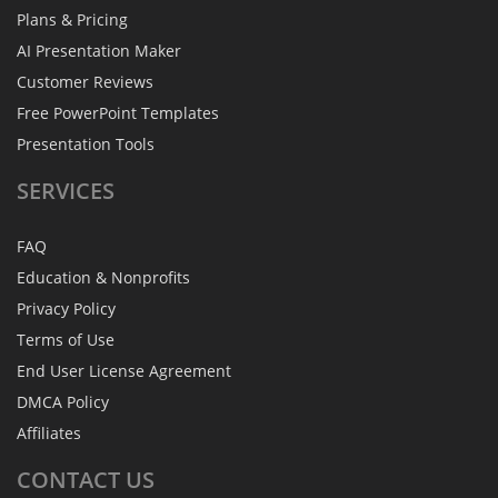
Plans & Pricing
AI Presentation Maker
Customer Reviews
Free PowerPoint Templates
Presentation Tools
SERVICES
FAQ
Education & Nonprofits
Privacy Policy
Terms of Use
End User License Agreement
DMCA Policy
Affiliates
CONTACT
US