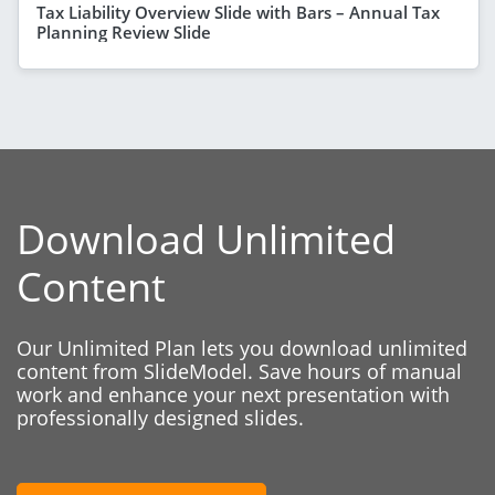
Tax Liability Overview Slide with Bars – Annual Tax
Planning Review Slide
Download Unlimited
Content
Our Unlimited Plan lets you download unlimited
content from SlideModel. Save hours of manual
work and enhance your next presentation with
professionally designed slides.