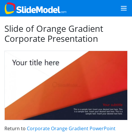
Slide of Orange Gradient
Corporate Presentation
Return to
Corporate Orange Gradient PowerPoint