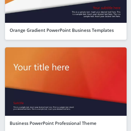
Orange Gradient PowerPoint Business Templates
Business PowerPoint Professional Theme