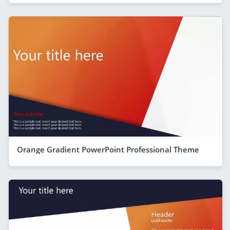
Orange Gradient PowerPoint Professional Theme