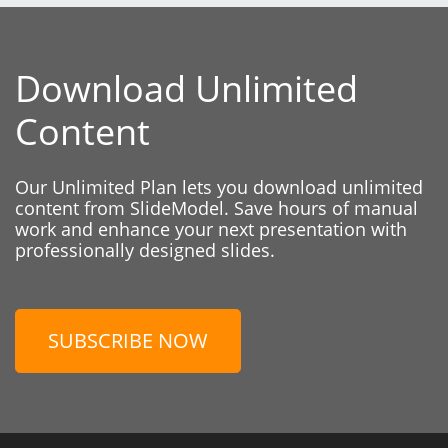
Download Unlimited
Content
Our Unlimited Plan lets you download unlimited
content from SlideModel. Save hours of manual
work and enhance your next presentation with
professionally designed slides.
SUBSCRIBE NOW