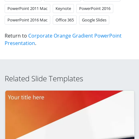
PowerPoint 2011 Mac
Keynote
PowerPoint 2016
PowerPoint 2016 Mac
Office 365
Google Slides
Return to
Corporate Orange Gradient PowerPoint
Presentation
.
Related Slide Templates