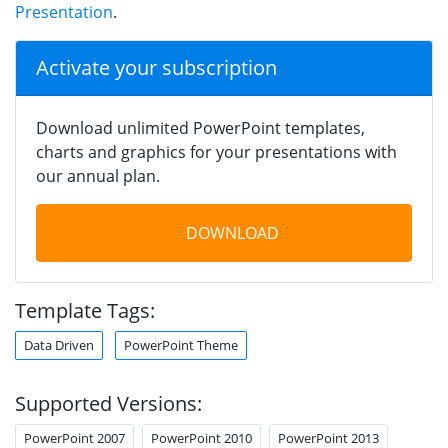
Presentation
.
Activate your subscription
Download unlimited PowerPoint templates,
charts and graphics for your presentations with
our annual plan.
DOWNLOAD
Template Tags:
Data Driven
PowerPoint Theme
Supported Versions:
PowerPoint 2007
PowerPoint 2010
PowerPoint 2013