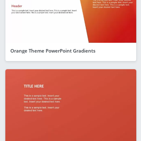
Orange Theme PowerPoint Gradients