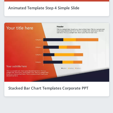
Animated Template Step 4 Simple Slide
Stacked Bar Chart Templates Corporate PPT