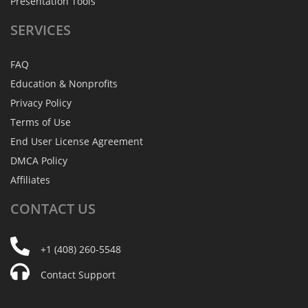
Presentation Tools
SERVICES
FAQ
Education & Nonprofits
Privacy Policy
Terms of Use
End User License Agreement
DMCA Policy
Affiliates
CONTACT
US
+1 (408) 260-5548
Contact Support