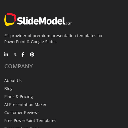
#1 provider of premium presentation templates for
PowerPoint & Google Slides.
COMPANY
About Us
Blog
Plans & Pricing
AI Presentation Maker
Customer Reviews
Free PowerPoint Templates