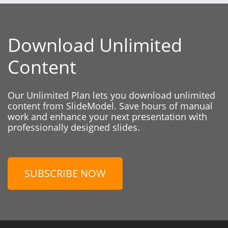
Download Unlimited
Content
Our Unlimited Plan lets you download unlimited
content from SlideModel. Save hours of manual
work and enhance your next presentation with
professionally designed slides.
SUBSCRIBE NOW