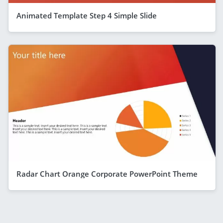
Animated Template Step 4 Simple Slide
Radar Chart Orange Corporate PowerPoint Theme