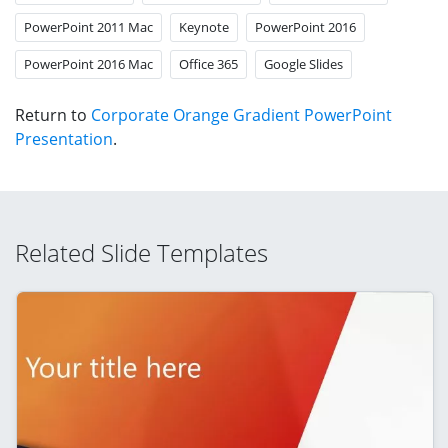
PowerPoint 2011 Mac
Keynote
PowerPoint 2016
PowerPoint 2016 Mac
Office 365
Google Slides
Return to
Corporate Orange Gradient PowerPoint
Presentation
.
Related Slide Templates