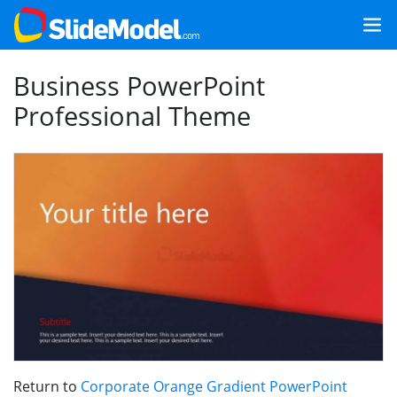
Business PowerPoint
Professional Theme
Return to
Corporate Orange Gradient PowerPoint