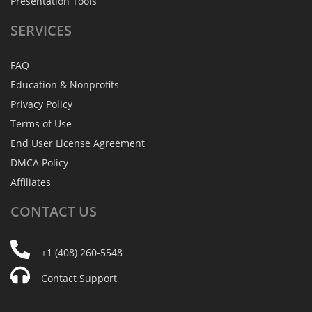
Presentation Tools
SERVICES
FAQ
Education & Nonprofits
Privacy Policy
Terms of Use
End User License Agreement
DMCA Policy
Affiliates
CONTACT
US
+1 (408) 260-5548
Contact Support