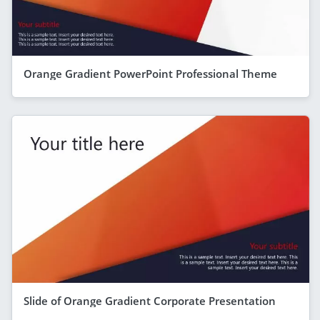
Orange Gradient PowerPoint Professional Theme
Slide of Orange Gradient Corporate Presentation