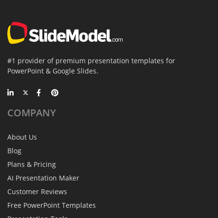
#1 provider of premium presentation templates for
PowerPoint & Google Slides.
COMPANY
About Us
Blog
Plans & Pricing
AI Presentation Maker
Customer Reviews
Free PowerPoint Templates