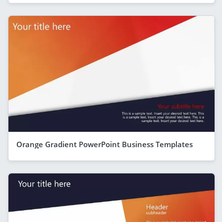
Orange Gradient PowerPoint Business Templates