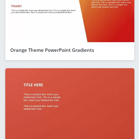
Orange Theme PowerPoint Gradients