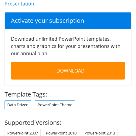
Presentation
.
Activate your subscription
Download unlimited PowerPoint templates,
charts and graphics for your presentations with
our annual plan.
DOWNLOAD
Template Tags:
Data Driven
PowerPoint Theme
Supported Versions:
PowerPoint 2007
PowerPoint 2010
PowerPoint 2013