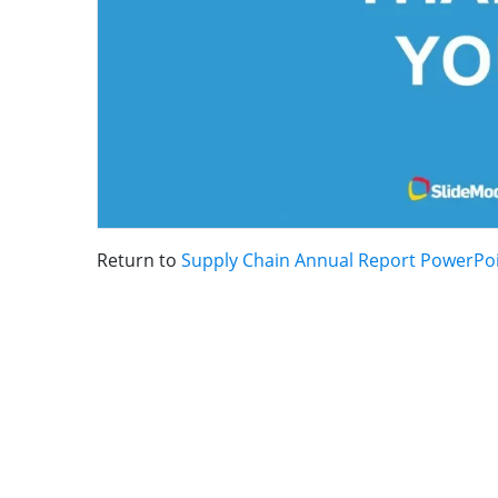
Return to
Supply Chain Annual Report PowerPo