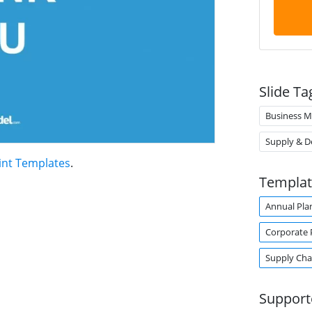
Slide Ta
Business M
Supply & 
int Templates
.
Templat
Annual Pla
Corporate 
Supply Ch
Support