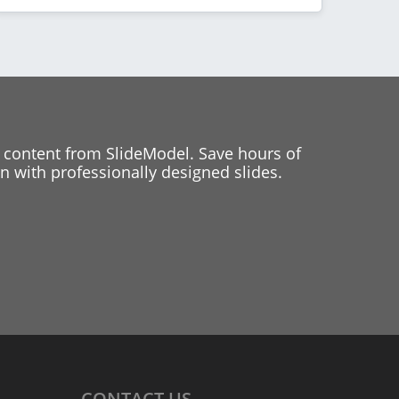
 content from SlideModel. Save hours of
 with professionally designed slides.
CONTACT
US