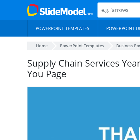
POWERPOINT TEMPLATES
POWERPOINT D
Home
PowerPoint Templates
Business Po
Supply Chain Services Yea
You Page