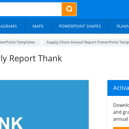
IAGRAMS
MAPS
POWERPOINT SHAPES
PLAN
werPoint Templates
Supply Chain Annual Report PowerPoint Temp
rly Report Thank
Activ
Downlo
and gra
annual 