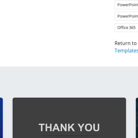
PowerPoin
PowerPoin
Office 365
Return to
Template