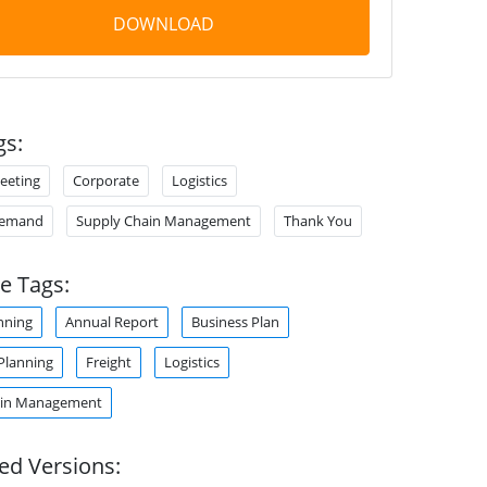
DOWNLOAD
gs:
eeting
Corporate
Logistics
Demand
Supply Chain Management
Thank You
e Tags:
nning
Annual Report
Business Plan
Planning
Freight
Logistics
ain Management
ed Versions: