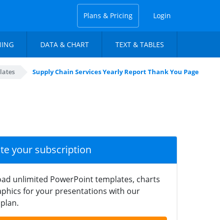
Plans & Pricing
Login
NING
DATA & CHART
TEXT & TABLES
lates
Supply Chain Services Yearly Report Thank You Page
ate your subscription
ad unlimited PowerPoint templates, charts
phics for your presentations with our
plan.