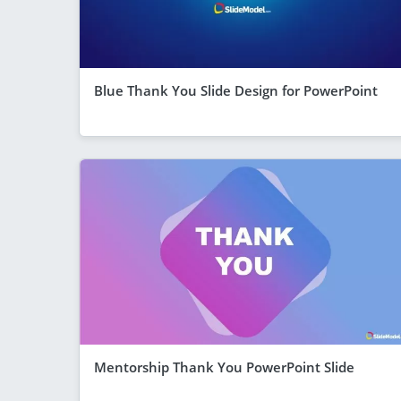
Blue Thank You Slide Design for PowerPoint
Mentorship Thank You PowerPoint Slide