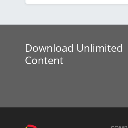
Download Unlimited
Content
COMP