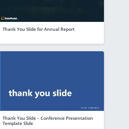
Thank You Slide for Annual Report
Thank You Slide – Conference Presentation
Template Slide