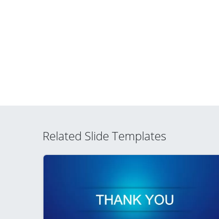
Related Slide Templates