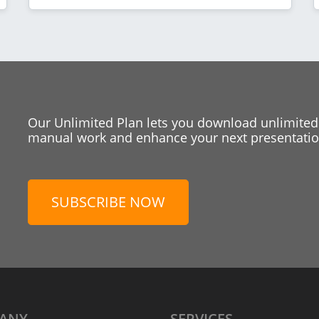
Our Unlimited Plan lets you download unlimited
manual work and enhance your next presentation
SUBSCRIBE NOW
ANY
SERVICES