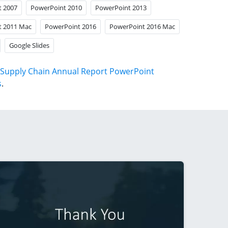
t 2007
PowerPoint 2010
PowerPoint 2013
t 2011 Mac
PowerPoint 2016
PowerPoint 2016 Mac
Google Slides
Supply Chain Annual Report PowerPoint
s
.