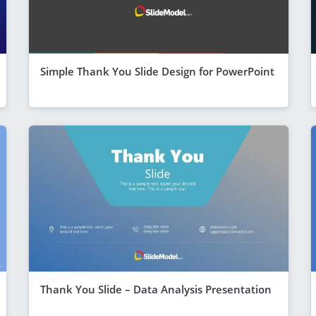
Simple Thank You Slide Design for PowerPoint
Thank You Slide – Data Analysis Presentation