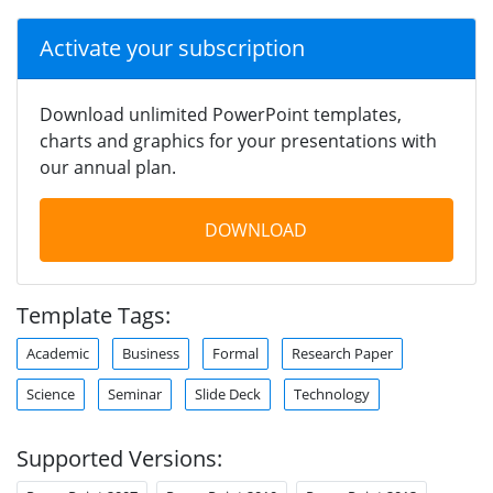
Activate your subscription
Download unlimited PowerPoint templates,
charts and graphics for your presentations with
our annual plan.
DOWNLOAD
Template Tags:
Academic
Business
Formal
Research Paper
Science
Seminar
Slide Deck
Technology
Supported Versions: