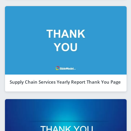
Supply Chain Services Yearly Report Thank You Page