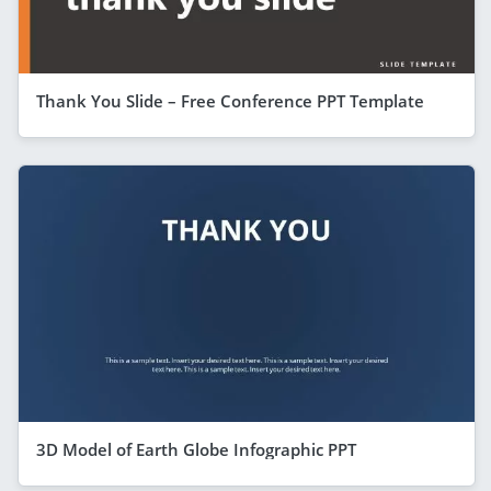
Thank You Slide – Free Conference PPT Template
3D Model of Earth Globe Infographic PPT