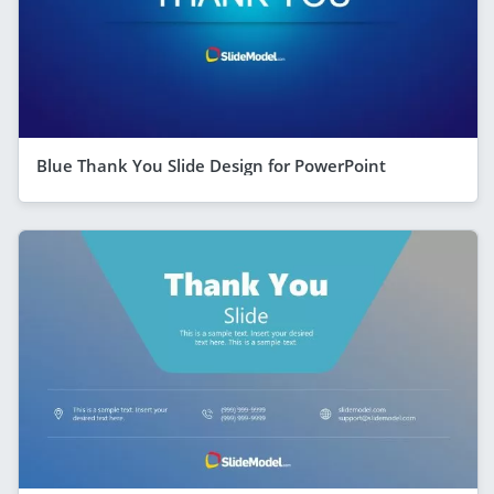
Blue Thank You Slide Design for PowerPoint