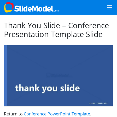
Thank You Slide – Conference
Presentation Template Slide
Return to
Conference PowerPoint Template
.