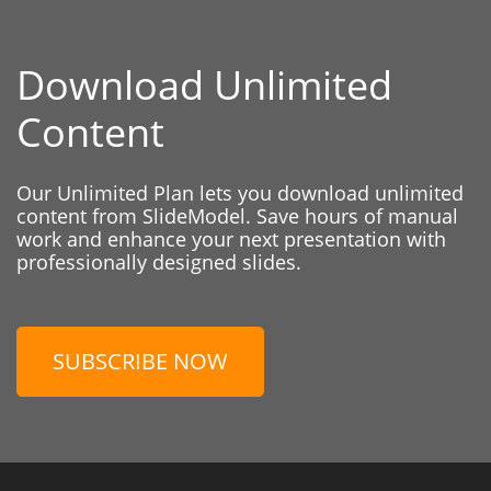
Download Unlimited
Content
Our Unlimited Plan lets you download unlimited
content from SlideModel. Save hours of manual
work and enhance your next presentation with
professionally designed slides.
SUBSCRIBE NOW