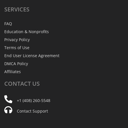
SERVICES
FAQ
Education & Nonprofits
Privacy Policy
Terms of Use
End User License Agreement
DMCA Policy
Affiliates
CONTACT
US
+1 (408) 260-5548
Contact Support