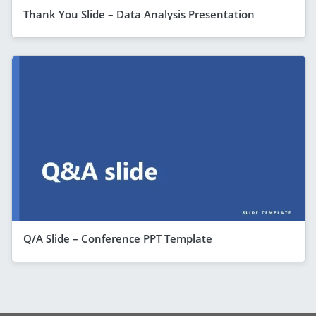
Thank You Slide – Data Analysis Presentation
Q/A Slide – Conference PPT Template