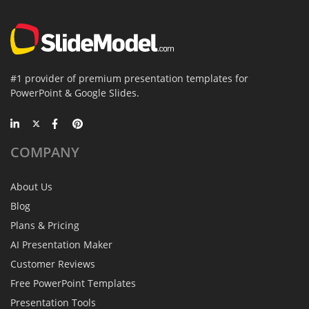
#1 provider of premium presentation templates for
PowerPoint & Google Slides.
COMPANY
About Us
Blog
Plans & Pricing
AI Presentation Maker
Customer Reviews
Free PowerPoint Templates
Presentation Tools