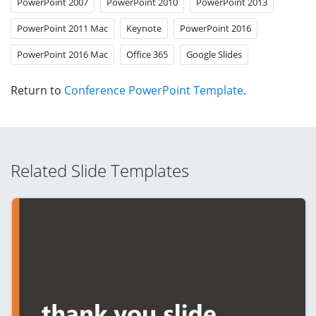
PowerPoint 2007
PowerPoint 2010
PowerPoint 2013
PowerPoint 2011 Mac
Keynote
PowerPoint 2016
PowerPoint 2016 Mac
Office 365
Google Slides
Return to
Conference PowerPoint Template
.
Related Slide Templates