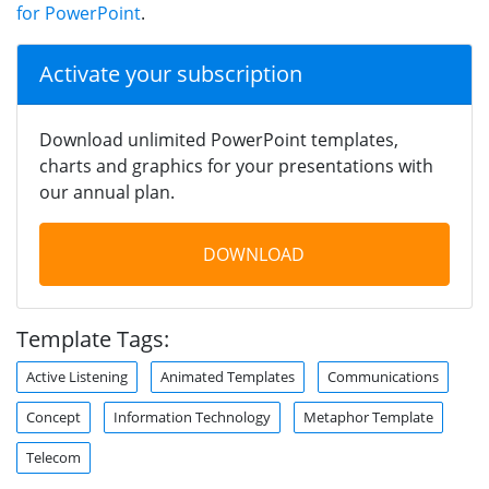
for PowerPoint
.
Activate your subscription
Download unlimited PowerPoint templates,
charts and graphics for your presentations with
our annual plan.
DOWNLOAD
Template Tags:
Active Listening
Animated Templates
Communications
Concept
Information Technology
Metaphor Template
Telecom