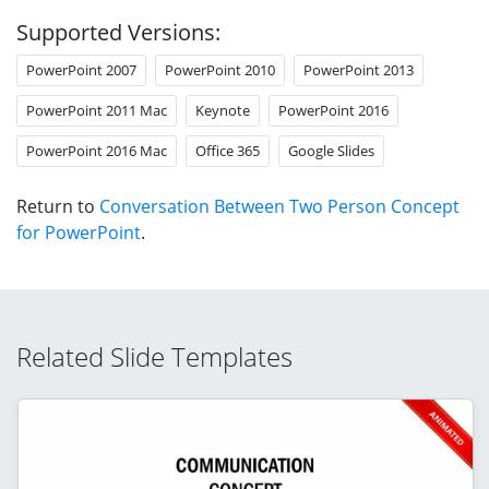
Supported Versions:
PowerPoint 2007
PowerPoint 2010
PowerPoint 2013
PowerPoint 2011 Mac
Keynote
PowerPoint 2016
PowerPoint 2016 Mac
Office 365
Google Slides
Return to
Conversation Between Two Person Concept
for PowerPoint
.
Related Slide Templates