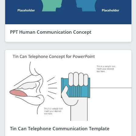
PPT Human Communication Concept
Tin Can Telephone Communication Template