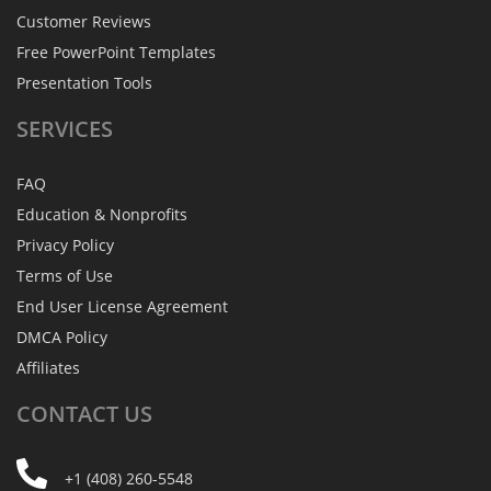
Customer Reviews
Free PowerPoint Templates
Presentation Tools
SERVICES
FAQ
Education & Nonprofits
Privacy Policy
Terms of Use
End User License Agreement
DMCA Policy
Affiliates
CONTACT
US
+1 (408) 260-5548