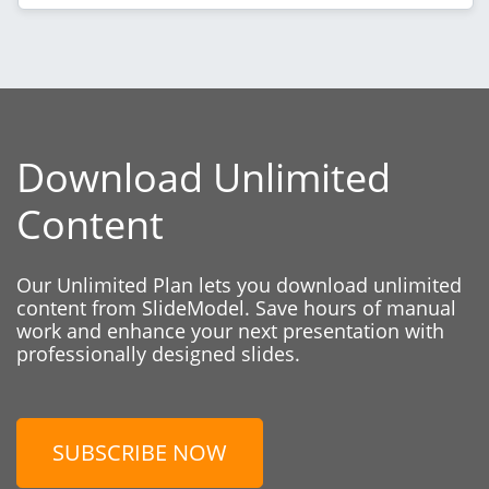
Download Unlimited
Content
Our Unlimited Plan lets you download unlimited
content from SlideModel. Save hours of manual
work and enhance your next presentation with
professionally designed slides.
SUBSCRIBE NOW