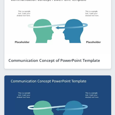
Communication Concept of PowerPoint Template