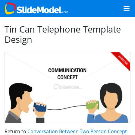
Tin Can Telephone Template
Design
Return to
Conversation Between Two Person Concept