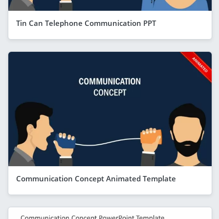
Tin Can Telephone Communication PPT
Communication Concept Animated Template