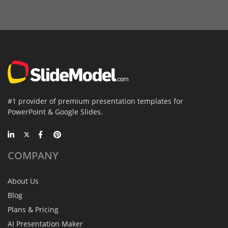
#1 provider of premium presentation templates for
PowerPoint & Google Slides.
COMPANY
About Us
Blog
Plans & Pricing
AI Presentation Maker