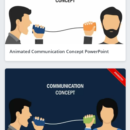
Animated Communication Concept PowerPoint