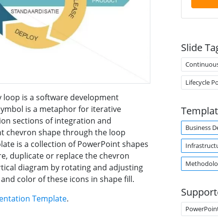
Slide Ta
Continuou
Lifecycle 
y loop is a software development
8 symbol is a metaphor for iterative
Templat
on sections of integration and
Business 
ight chevron shape through the loop
plate is a collection of PowerPoint shapes
Infrastruct
e, duplicate or replace the chevron
Methodolo
rtical diagram by rotating and adjusting
and color of these icons in shape fill.
Support
entation Template
.
PowerPoin