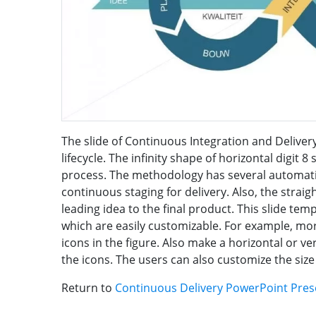
The slide of Continuous Integration and Deliver
lifecycle. The infinity shape of horizontal digit 
process. The methodology has several automati
continuous staging for delivery. Also, the stra
leading idea to the final product. This slide tem
which are easily customizable. For example, mor
icons in the figure. Also make a horizontal or ve
the icons. The users can also customize the size 
Return to
Continuous Delivery PowerPoint Pres