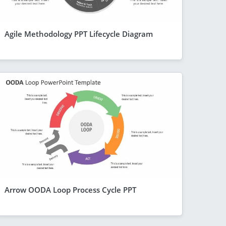
Agile Methodology PPT Lifecycle Diagram
Arrow OODA Loop Process Cycle PPT