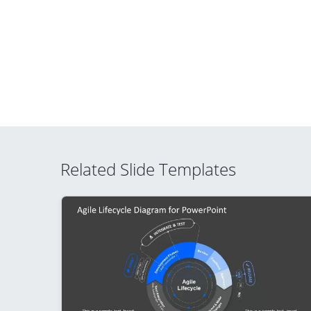
Related Slide Templates