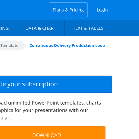
Plans & Pricing
Login
NING
DATA & CHART
TEXT & TABLES
 Template
Continuous Delivery Production Loop
ate your subscription
ad unlimited PowerPoint templates, charts
phics for your presentations with our
plan.
DOWNLOAD