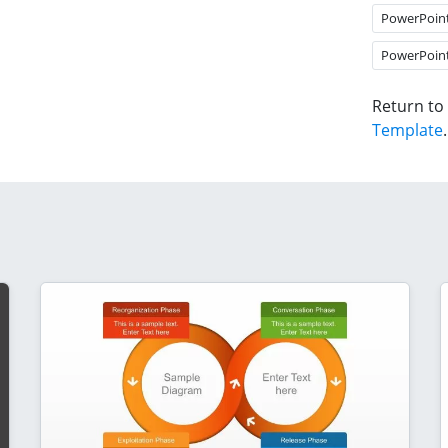
PowerPoin
PowerPoin
Return to
Template
.