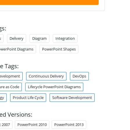
gs:
s
Delivery
Diagram
Integration
PowerPoint Diagrams
PowerPoint Shapes
e Tags:
Development
Continuous Delivery
DevOps
ure as Code
Lifecycle PowerPoint Diagrams
gy
Product Life Cycle
Software Development
ed Versions:
t 2007
PowerPoint 2010
PowerPoint 2013