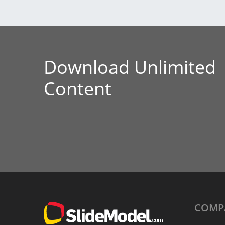
Download Unlimited
Content
COMP