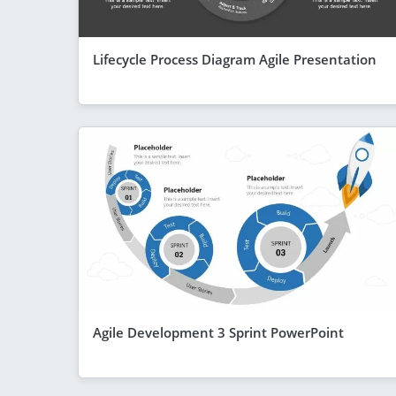
Lifecycle Process Diagram Agile Presentation
Agile Development 3 Sprint PowerPoint