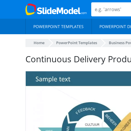
POWERPOINT TEMPLATES
POWERPOINT D
Home
PowerPoint Templates
Business Po
Continuous Delivery Prod