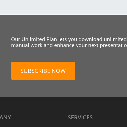
Our Unlimited Plan lets you download unlimited
manual work and enhance your next presentation
SUBSCRIBE NOW
ANY
SERVICES