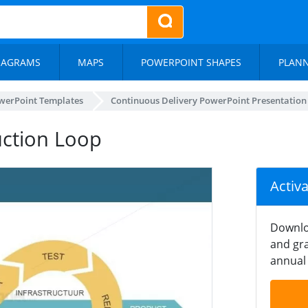
IAGRAMS
MAPS
POWERPOINT SHAPES
PLAN
werPoint Templates
Continuous Delivery PowerPoint Presentation
uction Loop
Activ
Downlo
and gra
annual 