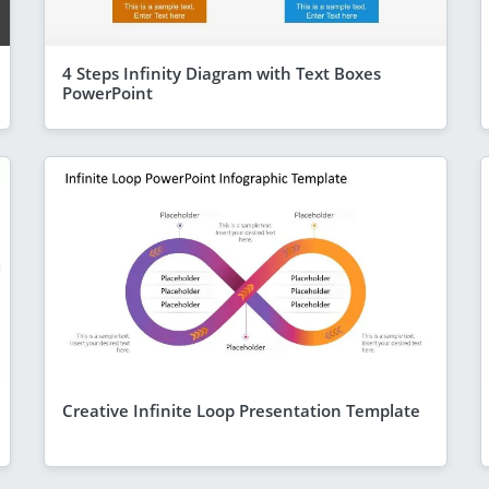
4 Steps Infinity Diagram with Text Boxes
PowerPoint
Creative Infinite Loop Presentation Template