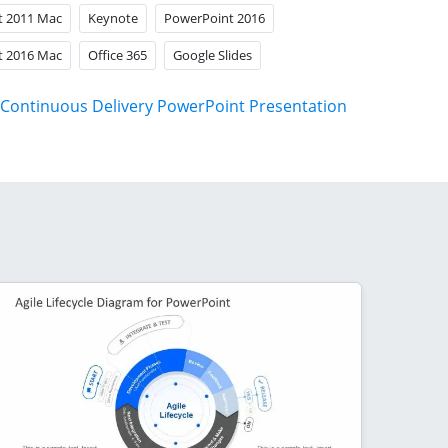
t 2011 Mac
Keynote
PowerPoint 2016
t 2016 Mac
Office 365
Google Slides
Continuous Delivery PowerPoint Presentation