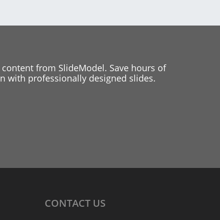
 content from SlideModel. Save hours of
 with professionally designed slides.
CONTACT
US