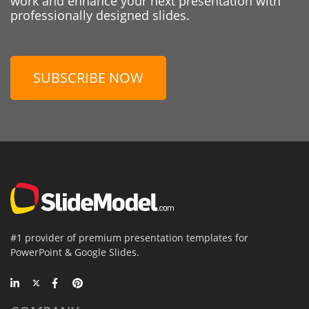
work and enhance your next presentation with
professionally designed slides.
SUBSCRIBE NOW
#1 provider of premium presentation templates for
PowerPoint & Google Slides.