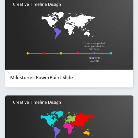
Milestones PowerPoint Slide