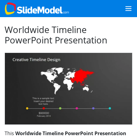
Worldwide Timeline
PowerPoint Presentation
This
Worldwide Timeline PowerPoint Presentation