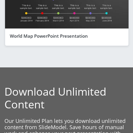
World Map PowerPoint Presentation
Download Unlimited
Content
Our Unlimited Plan lets you download unlimited
content from SlideModel. Save hours of manual