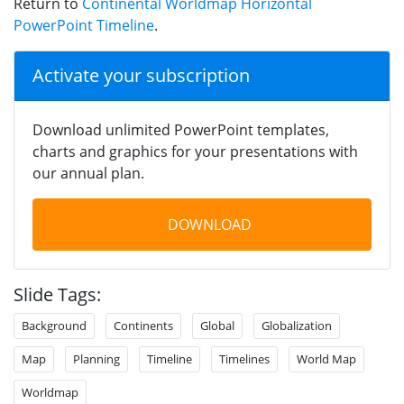
Return to
Continental Worldmap Horizontal
PowerPoint Timeline
.
Activate your subscription
Download unlimited PowerPoint templates,
charts and graphics for your presentations with
our annual plan.
DOWNLOAD
Slide Tags:
Background
Continents
Global
Globalization
Map
Planning
Timeline
Timelines
World Map
Worldmap