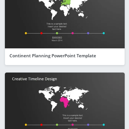
Continent Planning PowerPoint Template