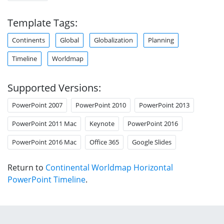
Template Tags:
Continents
Global
Globalization
Planning
Timeline
Worldmap
Supported Versions:
PowerPoint 2007
PowerPoint 2010
PowerPoint 2013
PowerPoint 2011 Mac
Keynote
PowerPoint 2016
PowerPoint 2016 Mac
Office 365
Google Slides
Return to
Continental Worldmap Horizontal
PowerPoint Timeline
.