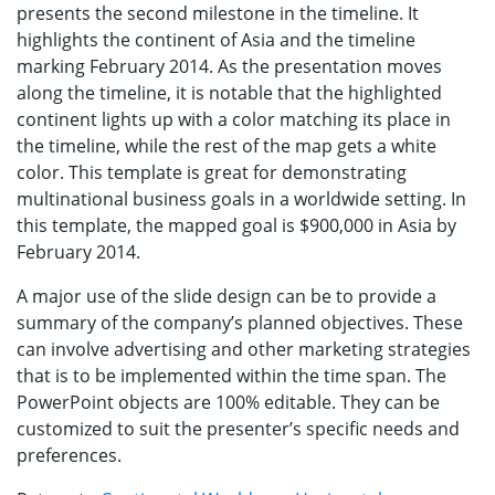
presents the second milestone in the timeline. It
highlights the continent of Asia and the timeline
marking February 2014. As the presentation moves
along the timeline, it is notable that the highlighted
continent lights up with a color matching its place in
the timeline, while the rest of the map gets a white
color. This template is great for demonstrating
multinational business goals in a worldwide setting. In
this template, the mapped goal is $900,000 in Asia by
February 2014.
A major use of the slide design can be to provide a
summary of the company’s planned objectives. These
can involve advertising and other marketing strategies
that is to be implemented within the time span. The
PowerPoint objects are 100% editable. They can be
customized to suit the presenter’s specific needs and
preferences.