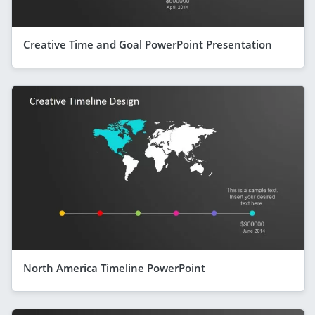
Creative Time and Goal PowerPoint Presentation
North America Timeline PowerPoint