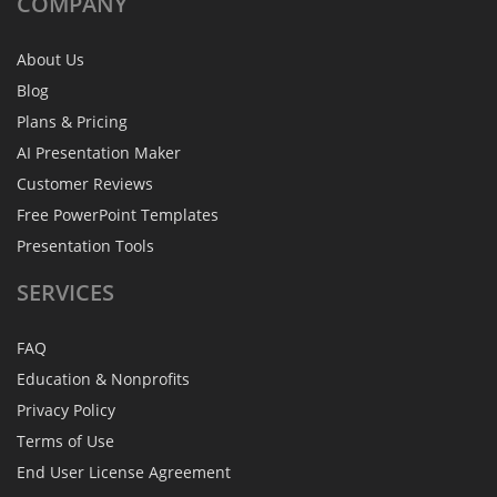
COMPANY
About Us
Blog
Plans & Pricing
AI Presentation Maker
Customer Reviews
Free PowerPoint Templates
Presentation Tools
SERVICES
FAQ
Education & Nonprofits
Privacy Policy
Terms of Use
End User License Agreement