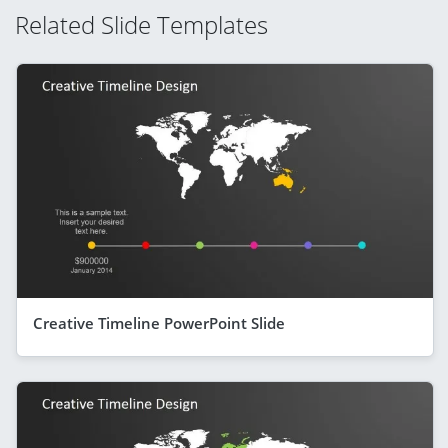
Related Slide Templates
Creative Timeline PowerPoint Slide