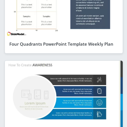
Four Quadrants PowerPoint Template Weekly Plan