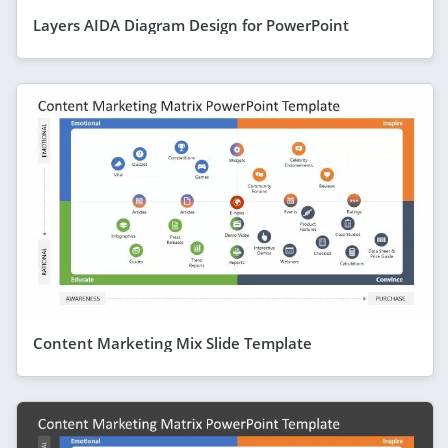
Layers AIDA Diagram Design for PowerPoint
Content Marketing Mix Slide Template