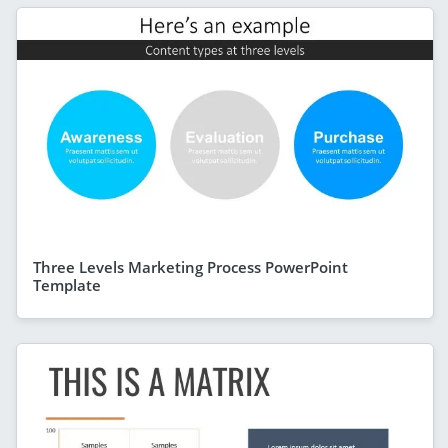
Three Levels Marketing Process PowerPoint
Template