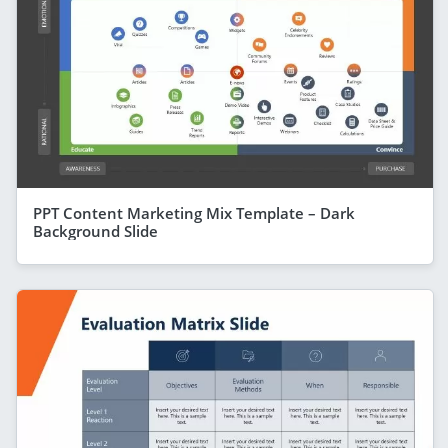
PPT Content Marketing Mix Template – Dark
Background Slide