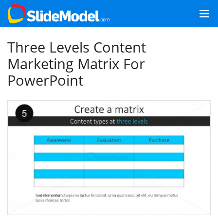
Three Levels Content
Marketing Matrix For
PowerPoint