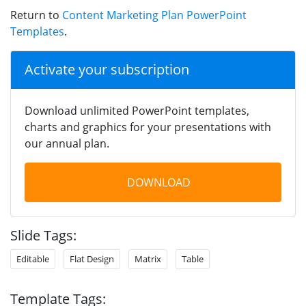
Return to
Content Marketing Plan PowerPoint
Templates
.
Activate your subscription
Download unlimited PowerPoint templates,
charts and graphics for your presentations with
our annual plan.
DOWNLOAD
Slide Tags:
Editable
Flat Design
Matrix
Table
Template Tags: