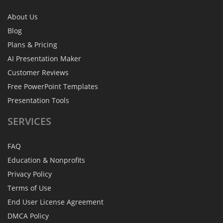
About Us
Blog
Plans & Pricing
AI Presentation Maker
Customer Reviews
Free PowerPoint Templates
Presentation Tools
SERVICES
FAQ
Education & Nonprofits
Privacy Policy
Terms of Use
End User License Agreement
DMCA Policy