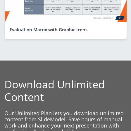
Evaluation Matrix with Graphic Icons
Download Unlimited
Content
Our Unlimited Plan lets you download unlimited
content from SlideModel. Save hours of manual
work and enhance your next presentation with