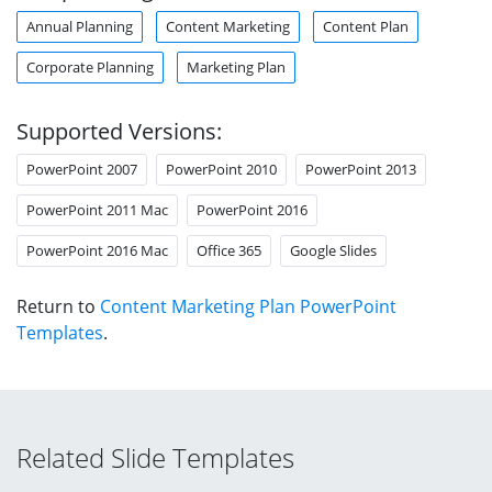
Annual Planning
Content Marketing
Content Plan
Corporate Planning
Marketing Plan
Supported Versions:
PowerPoint 2007
PowerPoint 2010
PowerPoint 2013
PowerPoint 2011 Mac
PowerPoint 2016
PowerPoint 2016 Mac
Office 365
Google Slides
Return to
Content Marketing Plan PowerPoint
Templates
.
Related Slide Templates