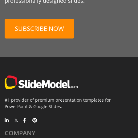
professionally designed slides.
SUBSCRIBE NOW
#1 provider of premium presentation templates for
PowerPoint & Google Slides.
COMPANY