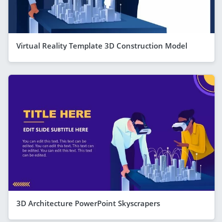
Virtual Reality Template 3D Construction Model
3D Architecture PowerPoint Skyscrapers