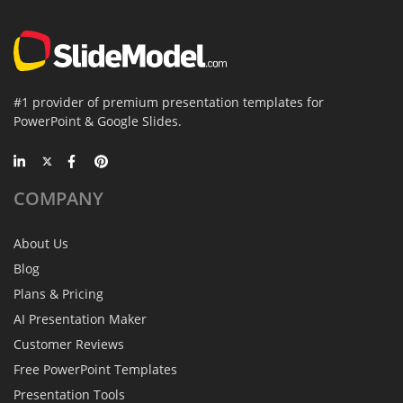
#1 provider of premium presentation templates for
PowerPoint & Google Slides.
COMPANY
About Us
Blog
Plans & Pricing
AI Presentation Maker
Customer Reviews
Free PowerPoint Templates
Presentation Tools