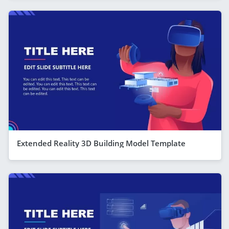
Extended Reality 3D Building Model Template