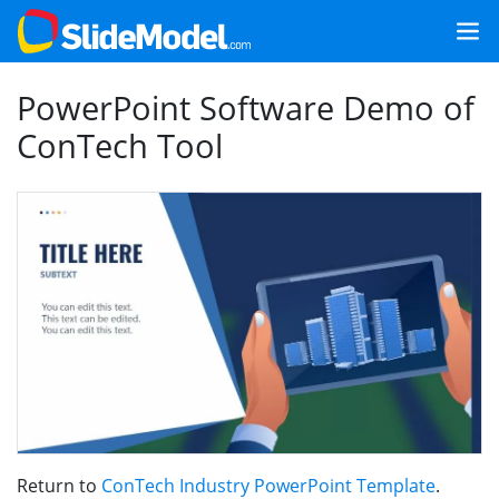
PowerPoint Software Demo of
ConTech Tool
Return to
ConTech Industry PowerPoint Template
.