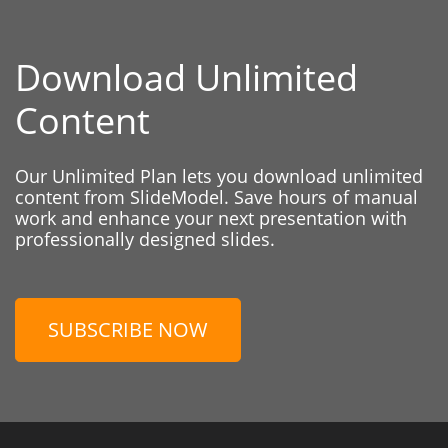
Download Unlimited
Content
Our Unlimited Plan lets you download unlimited
content from SlideModel. Save hours of manual
work and enhance your next presentation with
professionally designed slides.
SUBSCRIBE NOW