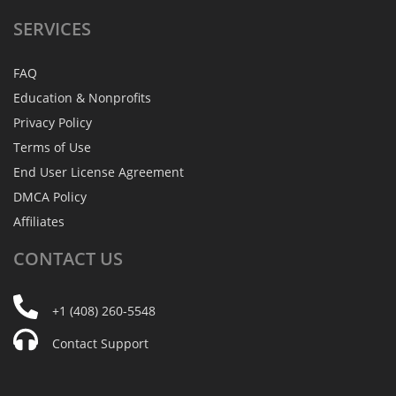
SERVICES
FAQ
Education & Nonprofits
Privacy Policy
Terms of Use
End User License Agreement
DMCA Policy
Affiliates
CONTACT
US
+1 (408) 260-5548
Contact Support