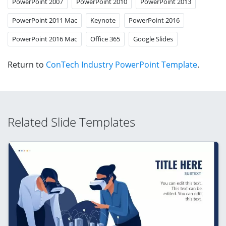
PowerPoint 2007
PowerPoint 2010
PowerPoint 2013
PowerPoint 2011 Mac
Keynote
PowerPoint 2016
PowerPoint 2016 Mac
Office 365
Google Slides
Return to
ConTech Industry PowerPoint Template
.
Related Slide Templates