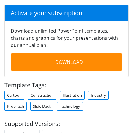
Activate your subscription
Download unlimited PowerPoint templates,
charts and graphics for your presentations with
our annual plan.
DOWNLOAD
Template Tags:
Cartoon
Construction
Illustration
Industry
PropTech
Slide Deck
Technology
Supported Versions: