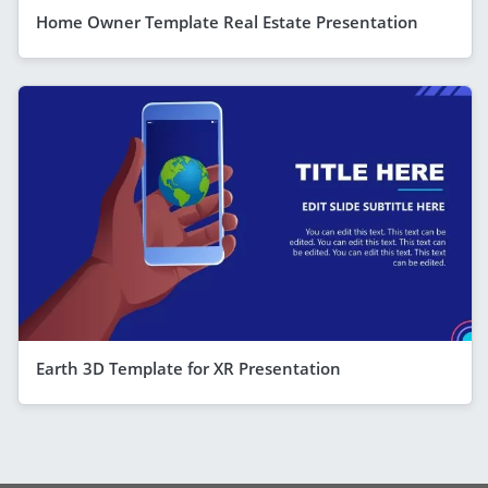
Home Owner Template Real Estate Presentation
Earth 3D Template for XR Presentation