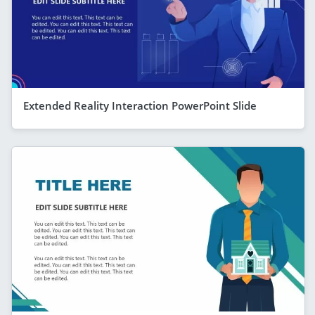
Extended Reality Interaction PowerPoint Slide