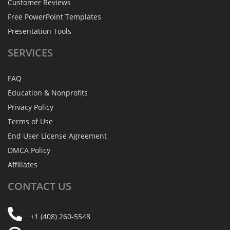
Customer Reviews
Free PowerPoint Templates
Presentation Tools
SERVICES
FAQ
Education & Nonprofits
Privacy Policy
Terms of Use
End User License Agreement
DMCA Policy
Affiliates
CONTACT
US
+1 (408) 260-5548