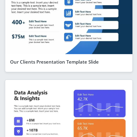
Our Clients Presentation Template Slide