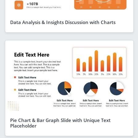
Data Analysis & Insights Discussion with Charts
Pie Chart & Bar Graph Slide with Unique Text
Placeholder