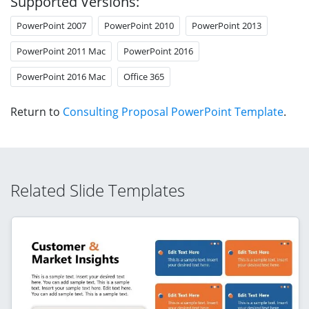
Supported Versions:
PowerPoint 2007
PowerPoint 2010
PowerPoint 2013
PowerPoint 2011 Mac
PowerPoint 2016
PowerPoint 2016 Mac
Office 365
Return to
Consulting Proposal PowerPoint Template
.
Related Slide Templates