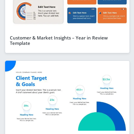
Customer & Market Insights – Year in Review
Template