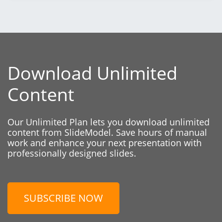
Download Unlimited
Content
Our Unlimited Plan lets you download unlimited
content from SlideModel. Save hours of manual
work and enhance your next presentation with
professionally designed slides.
SUBSCRIBE NOW