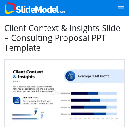
Client Context & Insights Slide
– Consulting Proposal PPT
Template