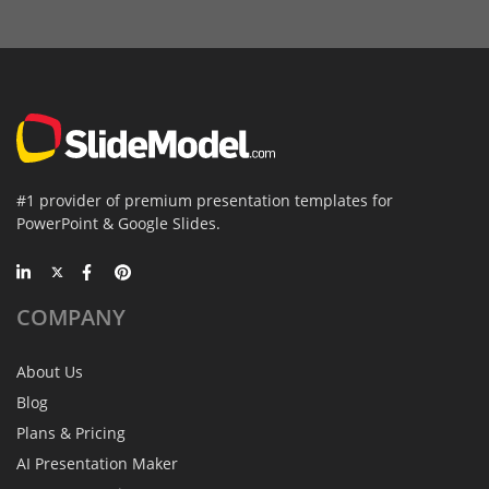
#1 provider of premium presentation templates for
PowerPoint & Google Slides.
COMPANY
About Us
Blog
Plans & Pricing
AI Presentation Maker