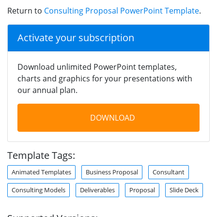
Return to
Consulting Proposal PowerPoint Template
.
Activate your subscription
Download unlimited PowerPoint templates,
charts and graphics for your presentations with
our annual plan.
DOWNLOAD
Template Tags:
Animated Templates
Business Proposal
Consultant
Consulting Models
Deliverables
Proposal
Slide Deck