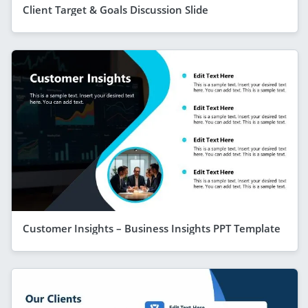
Client Target & Goals Discussion Slide
Customer Insights – Business Insights PPT Template