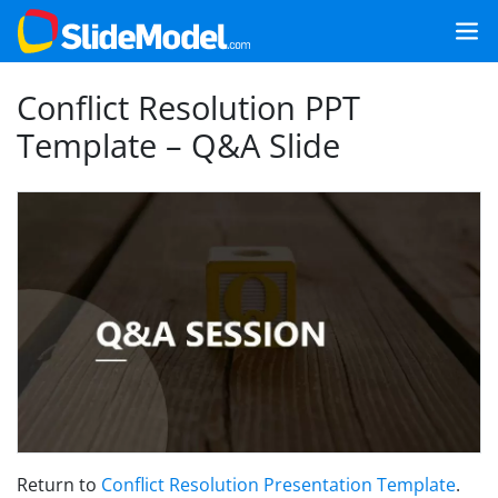
Conflict Resolution PPT
Template – Q&A Slide
Return to
Conflict Resolution Presentation Template
.