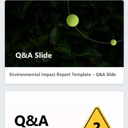
Environmental Impact Report Template – Q&A Slide