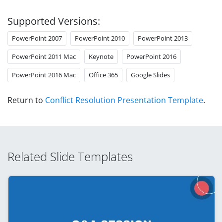
Supported Versions:
PowerPoint 2007
PowerPoint 2010
PowerPoint 2013
PowerPoint 2011 Mac
Keynote
PowerPoint 2016
PowerPoint 2016 Mac
Office 365
Google Slides
Return to
Conflict Resolution Presentation Template
.
Related Slide Templates