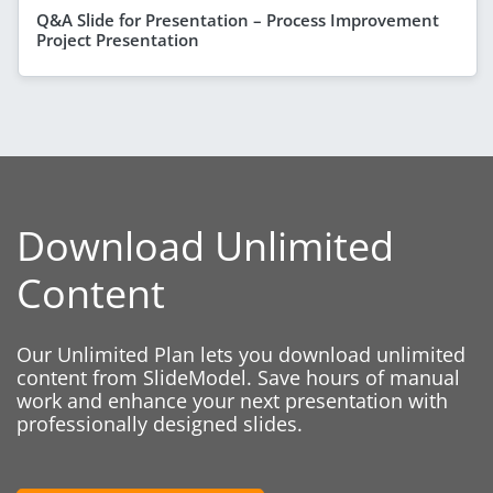
Q&A Slide for Presentation – Process Improvement
Project Presentation
Download Unlimited
Content
Our Unlimited Plan lets you download unlimited
content from SlideModel. Save hours of manual
work and enhance your next presentation with
professionally designed slides.