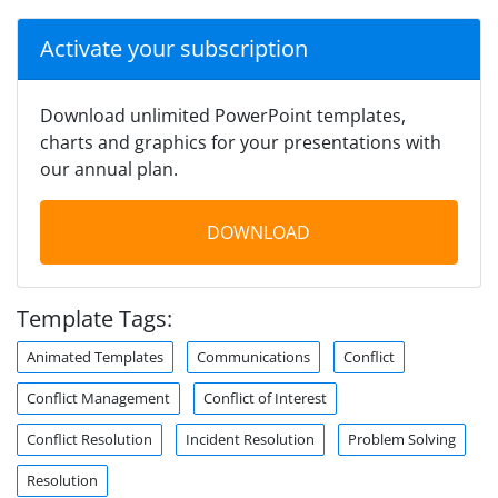
Activate your subscription
Download unlimited PowerPoint templates,
charts and graphics for your presentations with
our annual plan.
DOWNLOAD
Template Tags:
Animated Templates
Communications
Conflict
Conflict Management
Conflict of Interest
Conflict Resolution
Incident Resolution
Problem Solving
Resolution