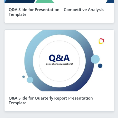
Q&A Slide for Presentation – Competitive Analysis
Template
Q&A Slide for Quarterly Report Presentation
Template