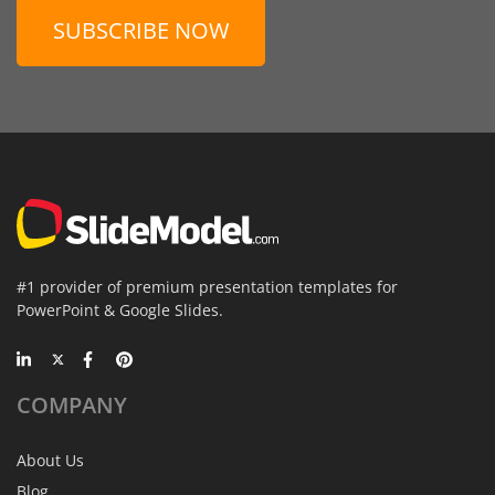
SUBSCRIBE NOW
#1 provider of premium presentation templates for
PowerPoint & Google Slides.
COMPANY
About Us
Blog