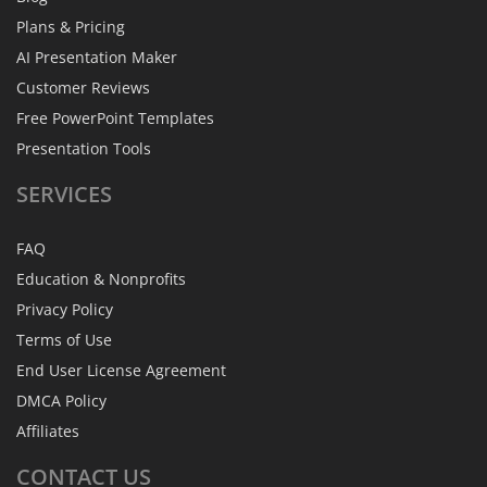
Plans & Pricing
AI Presentation Maker
Customer Reviews
Free PowerPoint Templates
Presentation Tools
SERVICES
FAQ
Education & Nonprofits
Privacy Policy
Terms of Use
End User License Agreement
DMCA Policy
Affiliates
CONTACT
US