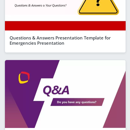
Questions & Answers Presentation Template for
Emergencies Presentation