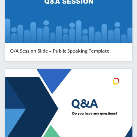
Q/A Session Slide – Public Speaking Template