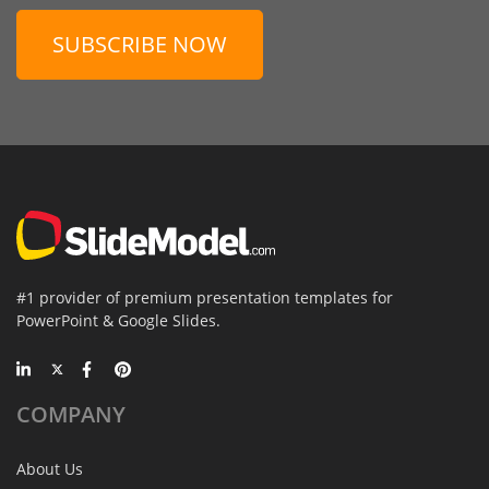
SUBSCRIBE NOW
#1 provider of premium presentation templates for
PowerPoint & Google Slides.
COMPANY
About Us