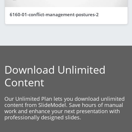
6160-01-conflict-management-postures-2
Download Unlimited
Content
Our Unlimited Plan lets you download unlimited
content from SlideModel. Save hours of manual
work and enhance your next presentation with
professionally designed slides.