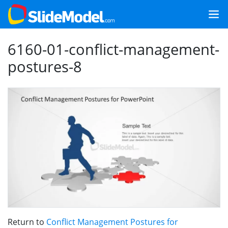
6160-01-conflict-management-
postures-8
Return to
Conflict Management Postures for