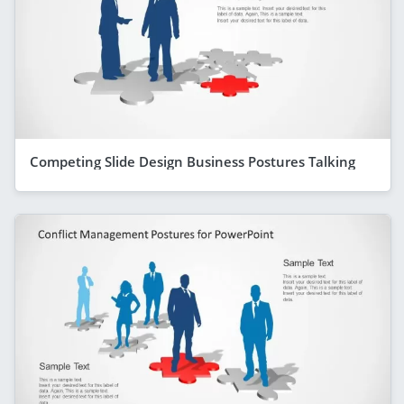
Competing Slide Design Business Postures Talking