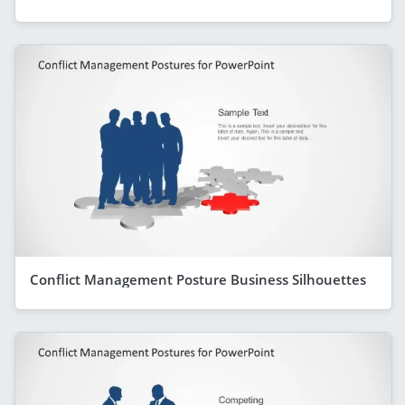
Conflict Management Posture Business Silhouettes