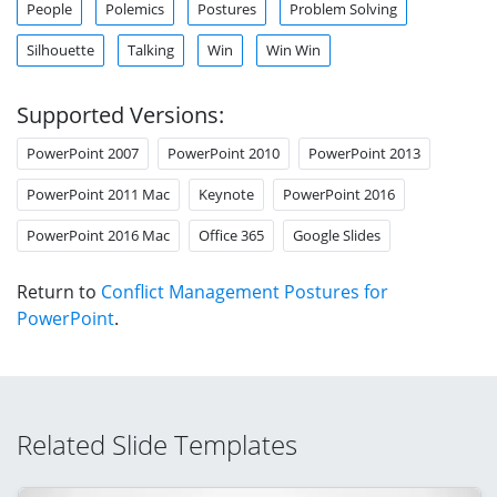
People
Polemics
Postures
Problem Solving
Silhouette
Talking
Win
Win Win
Supported Versions:
PowerPoint 2007
PowerPoint 2010
PowerPoint 2013
PowerPoint 2011 Mac
Keynote
PowerPoint 2016
PowerPoint 2016 Mac
Office 365
Google Slides
Return to
Conflict Management Postures for
PowerPoint
.
Related Slide Templates