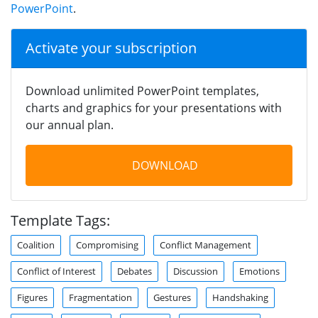
PowerPoint
.
Activate your subscription
Download unlimited PowerPoint templates,
charts and graphics for your presentations with
our annual plan.
DOWNLOAD
Template Tags:
Coalition
Compromising
Conflict Management
Conflict of Interest
Debates
Discussion
Emotions
Figures
Fragmentation
Gestures
Handshaking