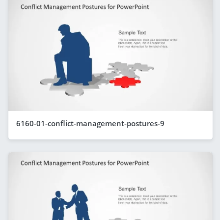
6160-01-conflict-management-postures-9