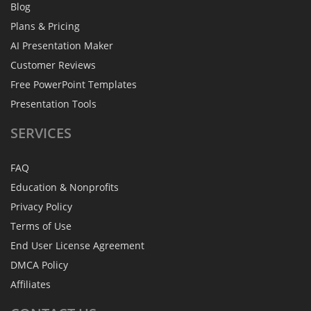
Blog
Plans & Pricing
AI Presentation Maker
Customer Reviews
Free PowerPoint Templates
Presentation Tools
SERVICES
FAQ
Education & Nonprofits
Privacy Policy
Terms of Use
End User License Agreement
DMCA Policy
Affiliates