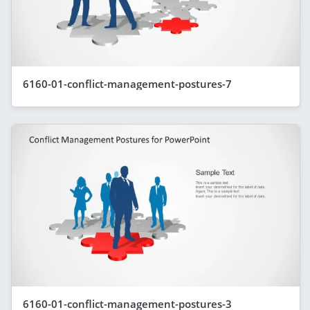
6160-01-conflict-management-postures-7
6160-01-conflict-management-postures-3