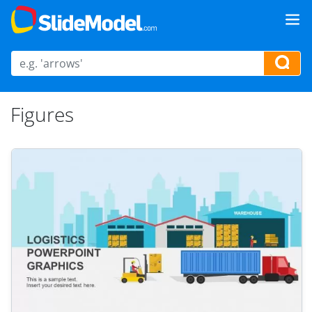
Figures