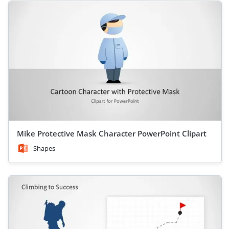
Mike Protective Mask Character PowerPoint Clipart
Shapes