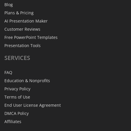
Blog
Plans & Pricing
AI Presentation Maker
Customer Reviews
Free PowerPoint Templates
Presentation Tools
SERVICES
FAQ
Education & Nonprofits
Privacy Policy
Terms of Use
End User License Agreement
DMCA Policy
Affiliates