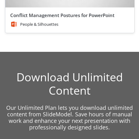
Conflict Management Postures for PowerPoint
People & Silhouettes
Download Unlimited
Content
Our Unlimited Plan lets you download unlimited
content from SlideModel. Save hours of manual
work and enhance your next presentation with
professionally designed slides.