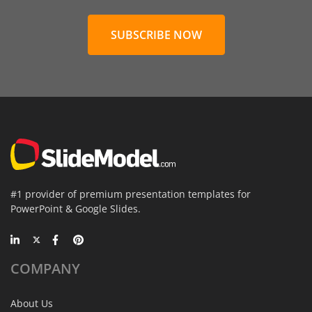
SUBSCRIBE NOW
#1 provider of premium presentation templates for
PowerPoint & Google Slides.
COMPANY
About Us