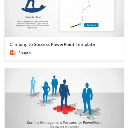
Climbing to Success PowerPoint Template
Shapes