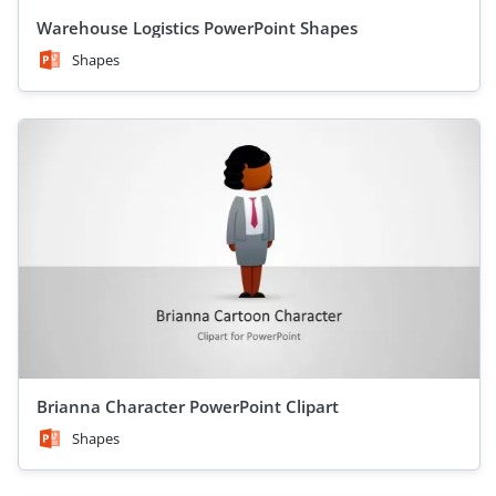
Warehouse Logistics PowerPoint Shapes
Shapes
Brianna Character PowerPoint Clipart
Shapes