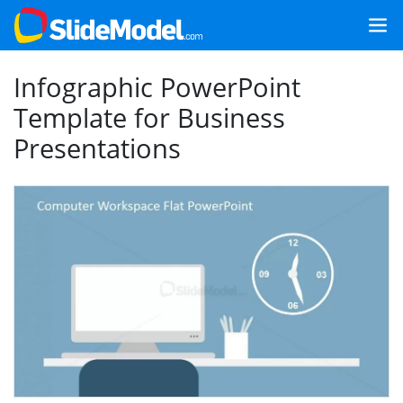
Infographic PowerPoint
Template for Business
Presentations