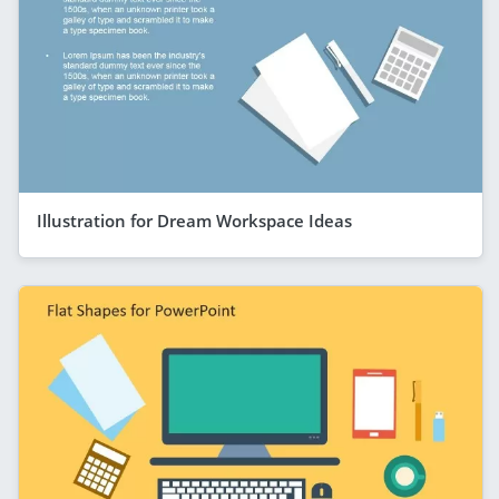
Illustration for Dream Workspace Ideas