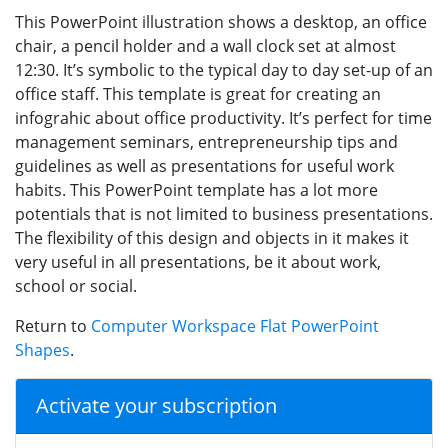
This PowerPoint illustration shows a desktop, an office
chair, a pencil holder and a wall clock set at almost
12:30. It’s symbolic to the typical day to day set-up of an
office staff. This template is great for creating an
infograhic about office productivity. It’s perfect for time
management seminars, entrepreneurship tips and
guidelines as well as presentations for useful work
habits. This PowerPoint template has a lot more
potentials that is not limited to business presentations.
The flexibility of this design and objects in it makes it
very useful in all presentations, be it about work,
school or social.
Return to
Computer Workspace Flat PowerPoint
Shapes
.
Activate your subscription