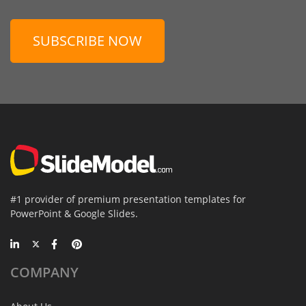
SUBSCRIBE NOW
#1 provider of premium presentation templates for
PowerPoint & Google Slides.
COMPANY