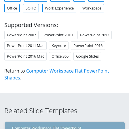
Office
SOHO
Work Experience
Workspace
Supported Versions:
PowerPoint 2007
PowerPoint 2010
PowerPoint 2013
PowerPoint 2011 Mac
Keynote
PowerPoint 2016
PowerPoint 2016 Mac
Office 365
Google Slides
Return to
Computer Workspace Flat PowerPoint
Shapes
.
Related Slide Templates