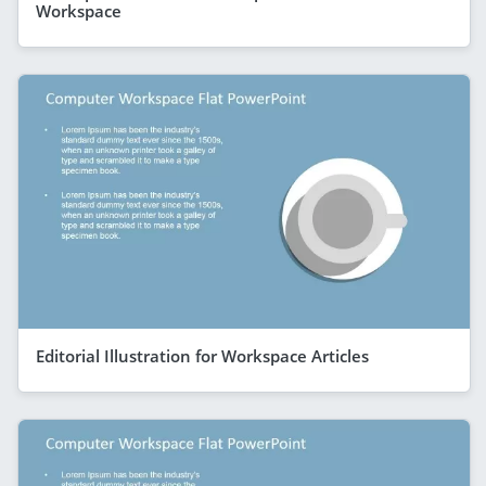
Workspace
Editorial Illustration for Workspace Articles