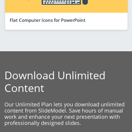
Flat Computer Icons for PowerPoint
Download Unlimited
Content
Our Unlimited Plan lets you download unlimited
content from SlideModel. Save hours of manual
work and enhance your next presentation with
professionally designed slides.