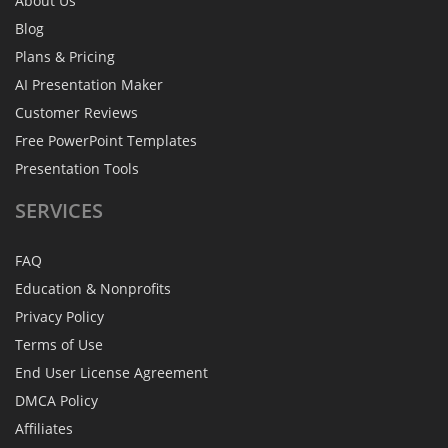
About Us
Blog
Plans & Pricing
AI Presentation Maker
Customer Reviews
Free PowerPoint Templates
Presentation Tools
SERVICES
FAQ
Education & Nonprofits
Privacy Policy
Terms of Use
End User License Agreement
DMCA Policy
Affiliates