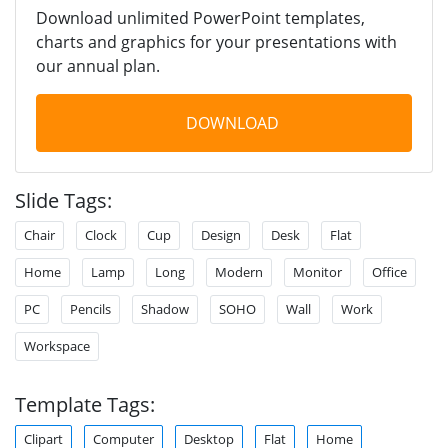
Download unlimited PowerPoint templates,
charts and graphics for your presentations with
our annual plan.
DOWNLOAD
Slide Tags:
Chair
Clock
Cup
Design
Desk
Flat
Home
Lamp
Long
Modern
Monitor
Office
PC
Pencils
Shadow
SOHO
Wall
Work
Workspace
Template Tags:
Clipart
Computer
Desktop
Flat
Home