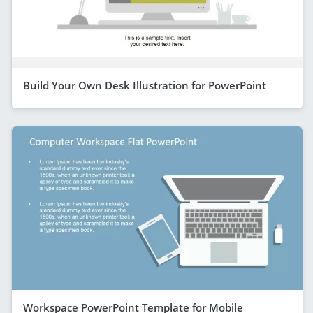
Build Your Own Desk Illustration for PowerPoint
Workspace PowerPoint Template for Mobile