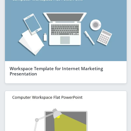
Workspace Template for Internet Marketing
Presentation