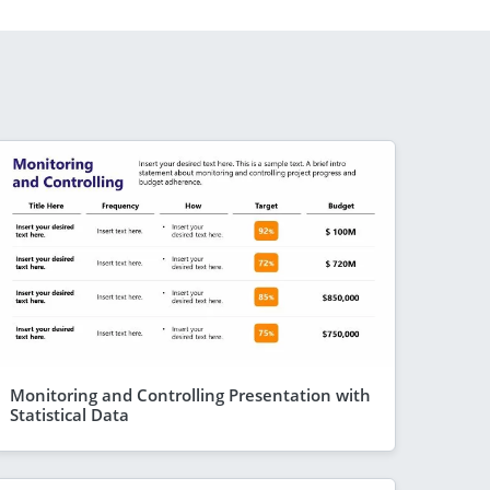
Monitoring and Controlling Presentation with
Statistical Data