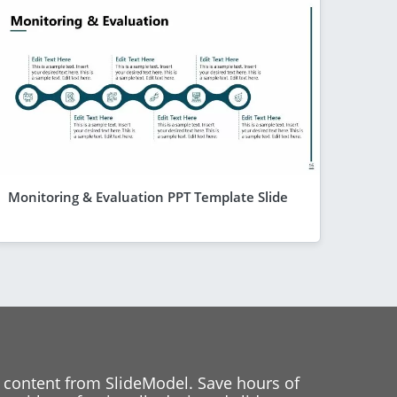
Monitoring & Evaluation PPT Template Slide
 content from SlideModel. Save hours of