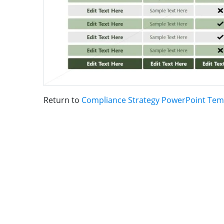
Return to
Compliance Strategy PowerPoint Tem