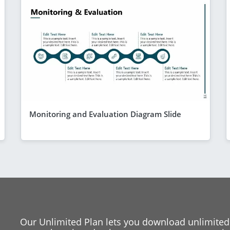
Monitoring and Evaluation Diagram Slide
Our Unlimited Plan lets you download unlimited