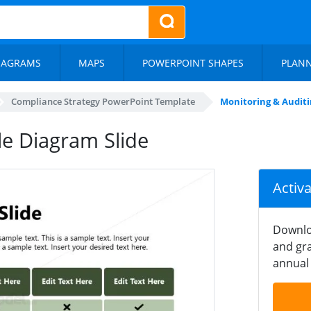
IAGRAMS
MAPS
POWERPOINT SHAPES
PLAN
Compliance Strategy PowerPoint Template
Monitoring & Auditi
le Diagram Slide
Activ
Downlo
and gra
annual 