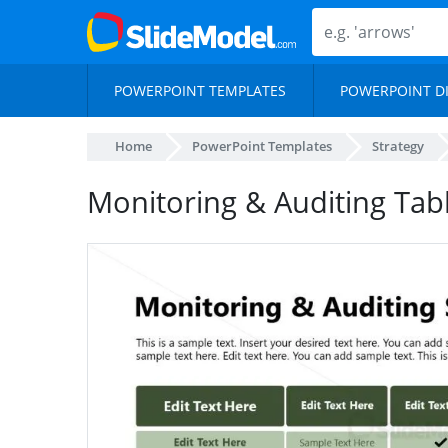
POWERPOINT TEMPLATES
POWERPOINT D
Home
PowerPoint Templates
Strategy
Monitoring & Auditing Tab