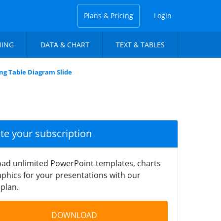
Plans & Pricing
Login
NING
DATA & CHART
TEXT & TABLES
ng Table Diagram Slide
ate your subscription
ad unlimited PowerPoint templates, charts
phics for your presentations with our
plan.
DOWNLOAD