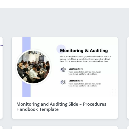
Monitoring and Auditing Slide – Procedures
Handbook Template