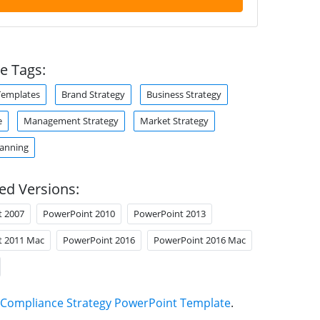
e Tags:
Templates
Brand Strategy
Business Strategy
e
Management Strategy
Market Strategy
lanning
ed Versions:
t 2007
PowerPoint 2010
PowerPoint 2013
t 2011 Mac
PowerPoint 2016
PowerPoint 2016 Mac
Compliance Strategy PowerPoint Template
.