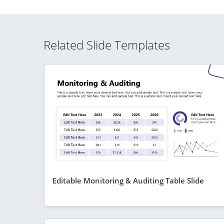
Related Slide Templates
Editable Monitoring & Auditing Table Slide