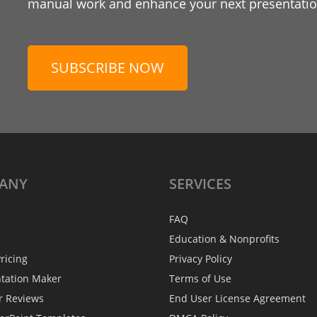
manual work and enhance your next presentation
SUBSCRIBE NOW
ANY
SERVICES
FAQ
Education & Nonprofits
ricing
Privacy Policy
ntation Maker
Terms of Use
r Reviews
End User License Agreement