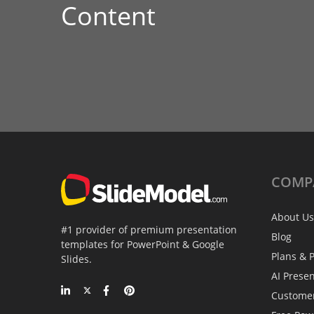
Content
COMP
About Us
#1 provider of premium presentation
Blog
templates for PowerPoint & Google
Plans & P
Slides.
AI Prese
Custome