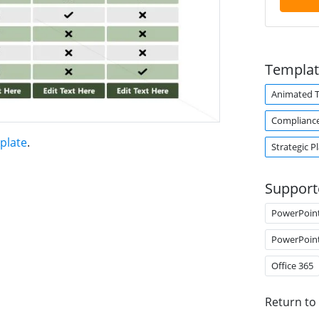
Templat
Animated 
Complianc
plate
.
Strategic P
Support
PowerPoin
PowerPoin
Office 365
Return to