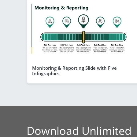
Monitoring & Reporting Slide with Five
Infographics
Download Unlimited