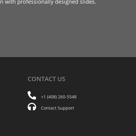
 with professionally designed slides.
CONTACT
US
+1 (408) 260-5548
Contact Support