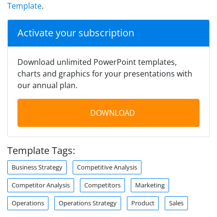
Template
.
Activate your subscription
Download unlimited PowerPoint templates,
charts and graphics for your presentations with
our annual plan.
DOWNLOAD
Template Tags:
Business Strategy
Competitive Analysis
Competitor Analysis
Competitors
Marketing
Operations
Operations Strategy
Product
Sales