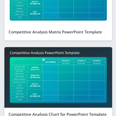
Competitive Analysis Matrix PowerPoint Template
Competitive Analysis Chart for PowerPoint Template