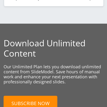
Download Unlimited
Content
Our Unlimited Plan lets you download unlimited
content from SlideModel. Save hours of manual
work and enhance your next presentation with
professionally designed slides.
SUBSCRIBE NOW