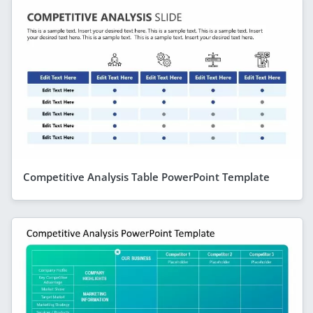
Competitive Analysis Table PowerPoint Template