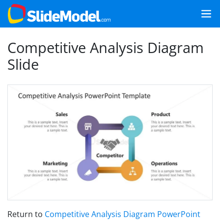
Competitive Analysis Diagram
Slide
Return to
Competitive Analysis Diagram PowerPoint