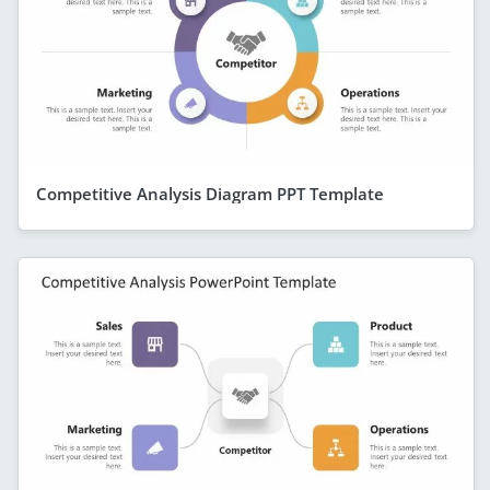
Competitive Analysis Diagram PPT Template