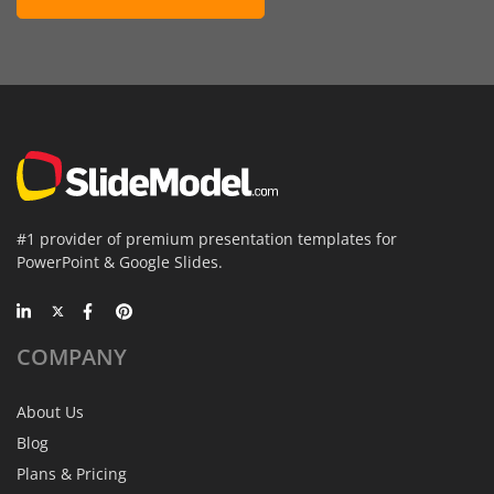
#1 provider of premium presentation templates for
PowerPoint & Google Slides.
COMPANY
About Us
Blog
Plans & Pricing