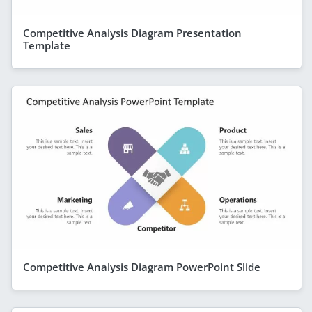
Competitive Analysis Diagram Presentation
Template
Competitive Analysis Diagram PowerPoint Slide