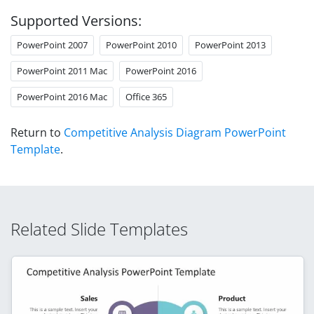
Supported Versions:
PowerPoint 2007
PowerPoint 2010
PowerPoint 2013
PowerPoint 2011 Mac
PowerPoint 2016
PowerPoint 2016 Mac
Office 365
Return to
Competitive Analysis Diagram PowerPoint
Template
.
Related Slide Templates