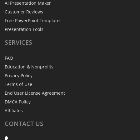
AI Presentation Maker
Customer Reviews
Free PowerPoint Templates
Presentation Tools
SERVICES
FAQ
Education & Nonprofits
Privacy Policy
Terms of Use
End User License Agreement
DMCA Policy
Affiliates
CONTACT
US