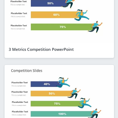
3 Metrics Competition PowerPoint