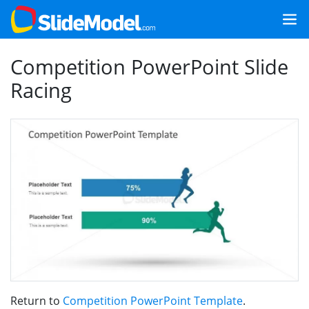
Competition PowerPoint Slide
Racing
Return to
Competition PowerPoint Template
.