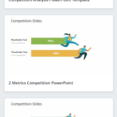
2 Metrics Competition PowerPoint