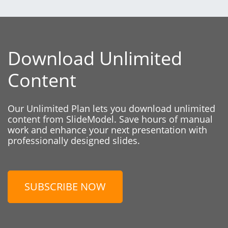
Download Unlimited
Content
Our Unlimited Plan lets you download unlimited
content from SlideModel. Save hours of manual
work and enhance your next presentation with
professionally designed slides.
SUBSCRIBE NOW