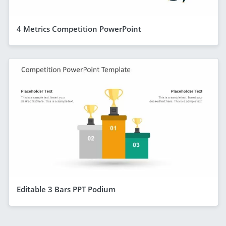
4 Metrics Competition PowerPoint
Editable 3 Bars PPT Podium