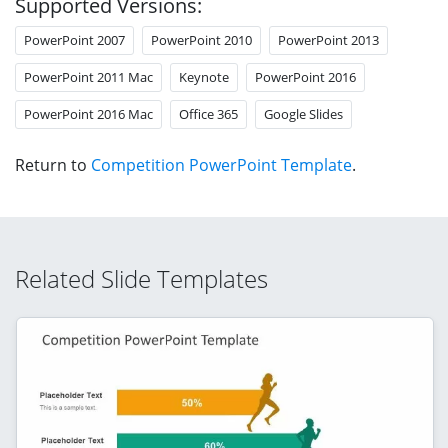
Supported Versions:
PowerPoint 2007
PowerPoint 2010
PowerPoint 2013
PowerPoint 2011 Mac
Keynote
PowerPoint 2016
PowerPoint 2016 Mac
Office 365
Google Slides
Return to
Competition PowerPoint Template
.
Related Slide Templates