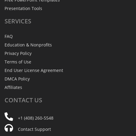
Presentation Tools
SERVICES
FAQ
Education & Nonprofits
Privacy Policy
Terms of Use
End User License Agreement
DMCA Policy
Affiliates
CONTACT
US
+1 (408) 260-5548
Contact Support