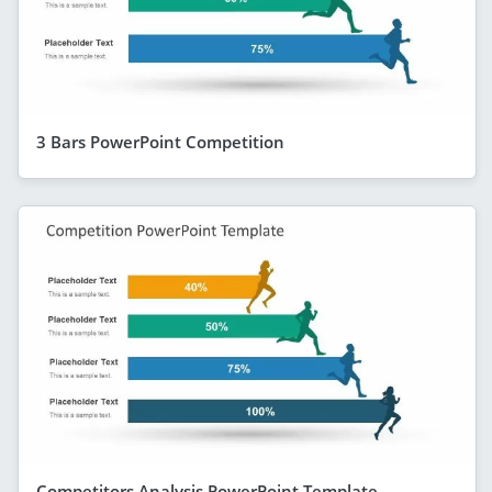
3 Bars PowerPoint Competition
Competitors Analysis PowerPoint Template