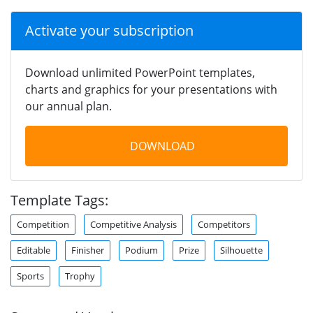
Activate your subscription
Download unlimited PowerPoint templates,
charts and graphics for your presentations with
our annual plan.
DOWNLOAD
Template Tags:
Competition
Competitive Analysis
Competitors
Editable
Finisher
Podium
Prize
Silhouette
Sports
Trophy