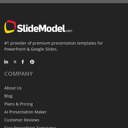
#1 provider of premium presentation templates for
PowerPoint & Google Slides.
COMPANY
About Us
Blog
Plans & Pricing
AI Presentation Maker
Customer Reviews
Free PowerPoint Templates