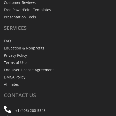
Customer Reviews
Free PowerPoint Templates
Presentation Tools
SERVICES
FAQ
Education & Nonprofits
Privacy Policy
Terms of Use
End User License Agreement
DMCA Policy
Affiliates
CONTACT
US
+1 (408) 260-5548