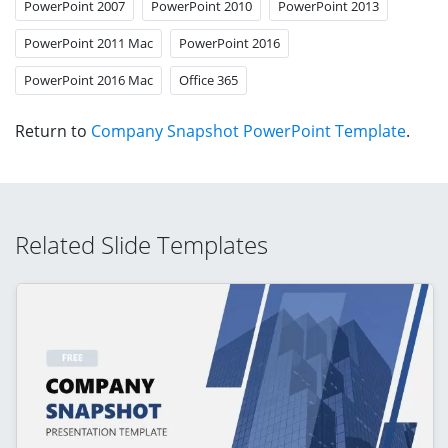
PowerPoint 2007
PowerPoint 2010
PowerPoint 2013
PowerPoint 2011 Mac
PowerPoint 2016
PowerPoint 2016 Mac
Office 365
Return to
Company Snapshot PowerPoint Template
.
Related Slide Templates