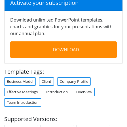
Activate your subscription
Download unlimited PowerPoint templates,
charts and graphics for your presentations with
our annual plan.
DOWNLOAD
Template Tags:
Business Model
Client
Company Profile
Effective Meetings
Introduction
Overview
Team Introduction
Supported Versions: