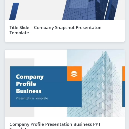
Title Slide – Company Snapshot Presentaton
Template
Company Profile Presentation Business PPT