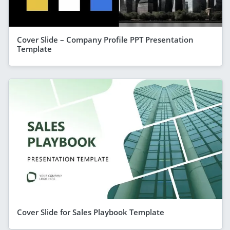
Cover Slide – Company Profile PPT Presentation
Template
Cover Slide for Sales Playbook Template