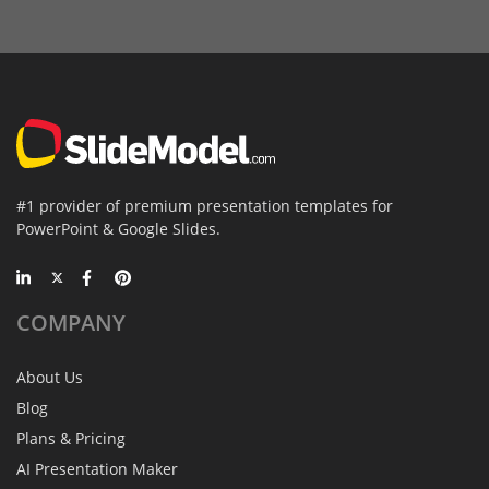
#1 provider of premium presentation templates for
PowerPoint & Google Slides.
COMPANY
About Us
Blog
Plans & Pricing
AI Presentation Maker