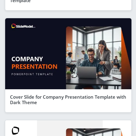
Template
Cover Slide for Company Presentation Template with
Dark Theme