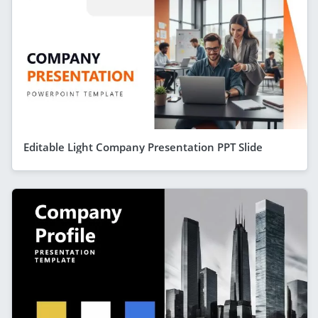
Editable Light Company Presentation PPT Slide