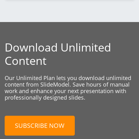
Download Unlimited
Content
Our Unlimited Plan lets you download unlimited
content from SlideModel. Save hours of manual
work and enhance your next presentation with
professionally designed slides.
SUBSCRIBE NOW