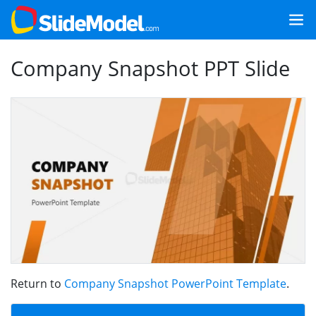
Company Snapshot PPT Slide
Return to
Company Snapshot PowerPoint Template
.