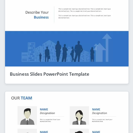
Business Slides PowerPoint Template