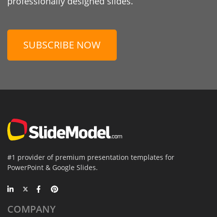
professionally designed slides.
SUBSCRIBE NOW
#1 provider of premium presentation templates for
PowerPoint & Google Slides.
COMPANY