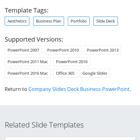
Template Tags:
Aesthetics
Business Plan
Portfolio
Slide Deck
Supported Versions:
PowerPoint 2007
PowerPoint 2010
PowerPoint 2013
PowerPoint 2011 Mac
PowerPoint 2016
PowerPoint 2016 Mac
Office 365
Google Slides
Return to
Company Slides Deck Business PowerPoint
.
Related Slide Templates