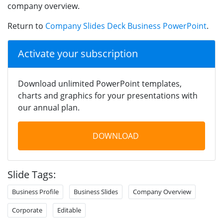
company overview.
Return to
Company Slides Deck Business PowerPoint
.
Activate your subscription
Download unlimited PowerPoint templates,
charts and graphics for your presentations with
our annual plan.
DOWNLOAD
Slide Tags:
Business Profile
Business Slides
Company Overview
Corporate
Editable