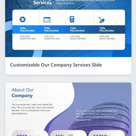
Customizable Our Company Services Slide