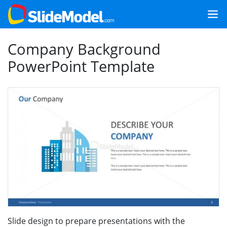
Company Background
PowerPoint Template
Slide design to prepare presentations with the