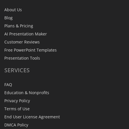
About Us
Blog
Plans & Pricing
AI Presentation Maker
Customer Reviews
Free PowerPoint Templates
Presentation Tools
SERVICES
FAQ
Education & Nonprofits
Privacy Policy
Terms of Use
End User License Agreement
DMCA Policy