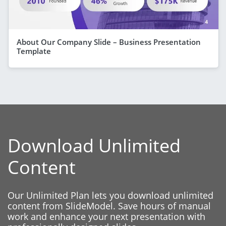
About Our Company Slide – Business Presentation
Template
Download Unlimited
Content
Our Unlimited Plan lets you download unlimited
content from SlideModel. Save hours of manual
work and enhance your next presentation with