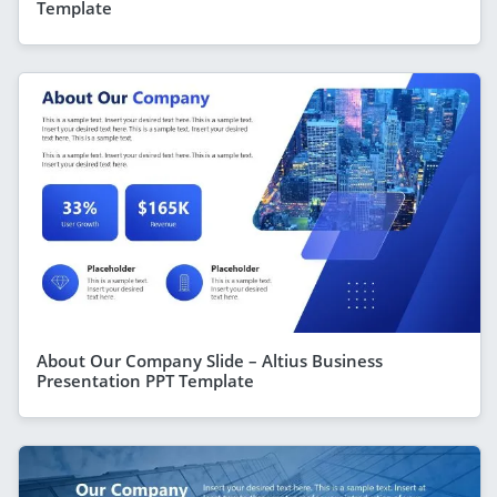
Template
About Our Company Slide – Altius Business
Presentation PPT Template