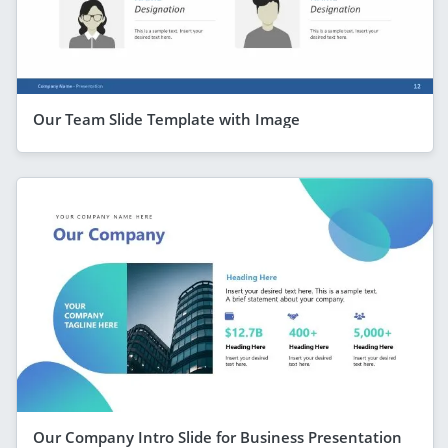
Our Team Slide Template with Image
Our Company Intro Slide for Business Presentation