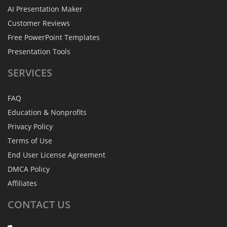
AI Presentation Maker
Customer Reviews
Free PowerPoint Templates
Presentation Tools
SERVICES
FAQ
Education & Nonprofits
Privacy Policy
Terms of Use
End User License Agreement
DMCA Policy
Affiliates
CONTACT
US