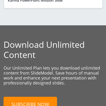
Karma PowerPoint Mission Slide
Download Unlimited
Content
Our Unlimited Plan lets you download unlimited
content from SlideModel. Save hours of manual
work and enhance your next presentation with
professionally designed slides.
SUBSCRIBE NOW