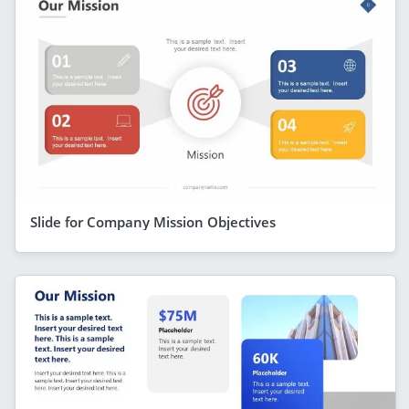
Slide for Company Mission Objectives