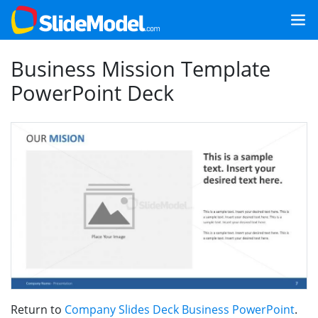
Business Mission Template
PowerPoint Deck
Return to
Company Slides Deck Business PowerPoint
.