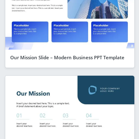
Our Mission Slide – Modern Business PPT Template