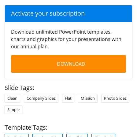
Activate your subscription
Download unlimited PowerPoint templates,
charts and graphics for your presentations with
our annual plan.
DOWNLOAD
Slide Tags:
Clean
Company Slides
Flat
Mission
Photo Slides
Simple
Template Tags: