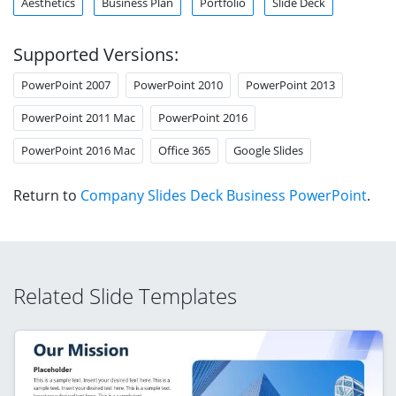
Aesthetics
Business Plan
Portfolio
Slide Deck
Supported Versions:
PowerPoint 2007
PowerPoint 2010
PowerPoint 2013
PowerPoint 2011 Mac
PowerPoint 2016
PowerPoint 2016 Mac
Office 365
Google Slides
Return to
Company Slides Deck Business PowerPoint
.
Related Slide Templates