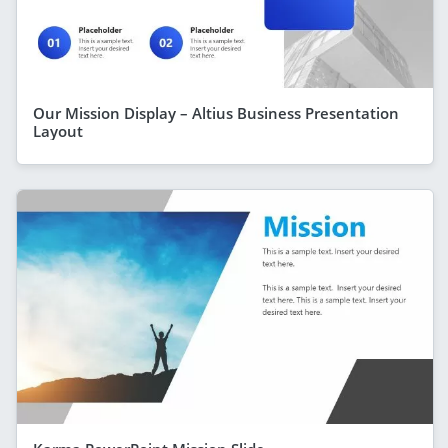
Our Mission Display – Altius Business Presentation
Layout