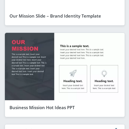
Our Mission Slide – Brand Identity Template
Business Mission Hot Ideas PPT