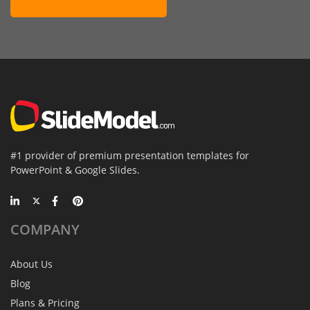
#1 provider of premium presentation templates for
PowerPoint & Google Slides.
COMPANY
About Us
Blog
Plans & Pricing