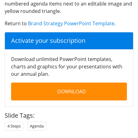
numbered agenda items next to an editable image and
yellow rounded triangle.
Return to
Brand Strategy PowerPoint Template
.
Activate your subscription
Download unlimited PowerPoint templates,
charts and graphics for your presentations with
our annual plan.
DOWNLOAD
Slide Tags:
4 Steps
Agenda