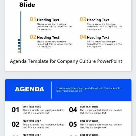
Agenda Template for Company Culture PowerPoint