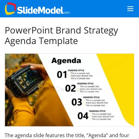
PowerPoint Brand Strategy
Agenda Template
The agenda slide features the title, “Agenda” and four