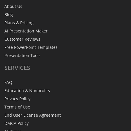
About Us
Blog
Plans & Pricing
AI Presentation Maker
Customer Reviews
Free PowerPoint Templates
Presentation Tools
SERVICES
FAQ
Education & Nonprofits
Privacy Policy
Terms of Use
End User License Agreement
DMCA Policy