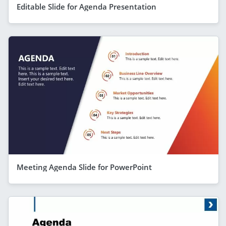
Editable Slide for Agenda Presentation
Meeting Agenda Slide for PowerPoint