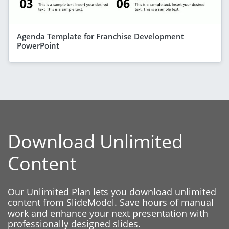
Agenda Template for Franchise Development
PowerPoint
Download Unlimited
Content
Our Unlimited Plan lets you download unlimited
content from SlideModel. Save hours of manual
work and enhance your next presentation with
professionally designed slides.