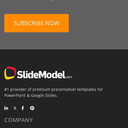
SUBSCRIBE NOW
#1 provider of premium presentation templates for
PowerPoint & Google Slides.
COMPANY