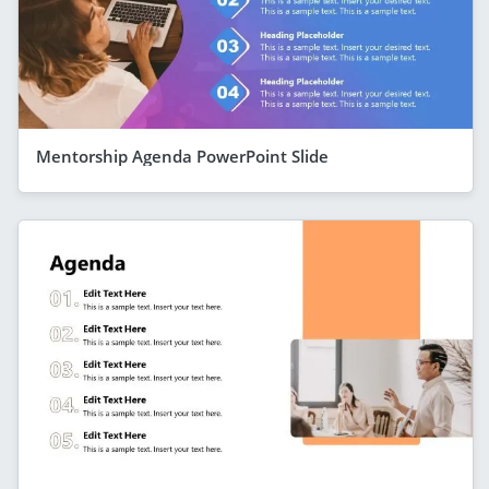
Mentorship Agenda PowerPoint Slide