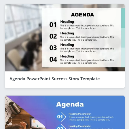
Agenda PowerPoint Success Story Template