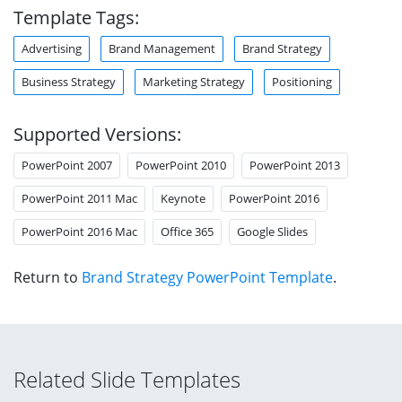
Template Tags:
Advertising
Brand Management
Brand Strategy
Business Strategy
Marketing Strategy
Positioning
Supported Versions:
PowerPoint 2007
PowerPoint 2010
PowerPoint 2013
PowerPoint 2011 Mac
Keynote
PowerPoint 2016
PowerPoint 2016 Mac
Office 365
Google Slides
Return to
Brand Strategy PowerPoint Template
.
Related Slide Templates