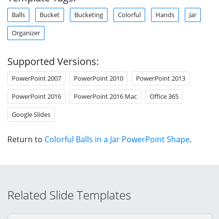
Balls
Bucket
Bucketing
Colorful
Hands
Jar
Organizer
Supported Versions:
PowerPoint 2007
PowerPoint 2010
PowerPoint 2013
PowerPoint 2016
PowerPoint 2016 Mac
Office 365
Google Slides
Return to
Colorful Balls in a Jar PowerPoint Shape
.
Related Slide Templates