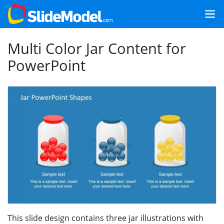
Multi Color Jar Content for
PowerPoint
This slide design contains three jar illustrations with