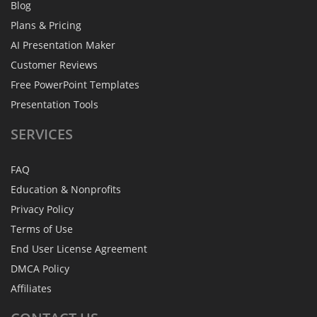
Blog
Plans & Pricing
AI Presentation Maker
Customer Reviews
Free PowerPoint Templates
Presentation Tools
SERVICES
FAQ
Education & Nonprofits
Privacy Policy
Terms of Use
End User License Agreement
DMCA Policy
Affiliates