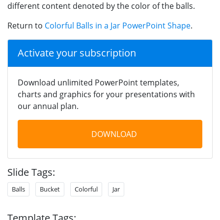
different content denoted by the color of the balls.
Return to
Colorful Balls in a Jar PowerPoint Shape
.
Activate your subscription
Download unlimited PowerPoint templates,
charts and graphics for your presentations with
our annual plan.
DOWNLOAD
Slide Tags:
Balls
Bucket
Colorful
Jar
Template Tags: