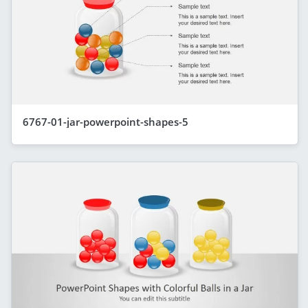
6767-01-jar-powerpoint-shapes-5