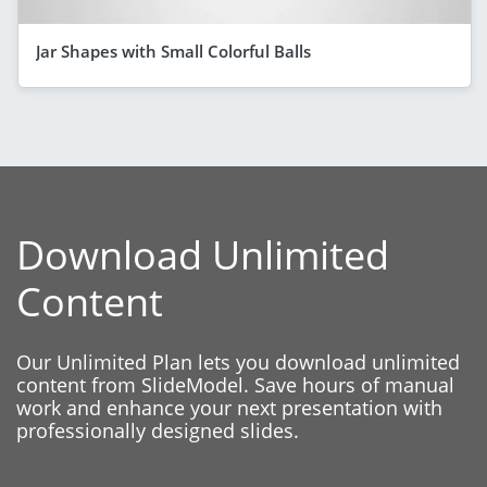
Jar Shapes with Small Colorful Balls
Download Unlimited
Content
Our Unlimited Plan lets you download unlimited
content from SlideModel. Save hours of manual
work and enhance your next presentation with
professionally designed slides.