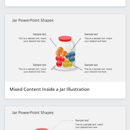
Mixed Content Inside a Jar Illustration