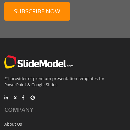
SUBSCRIBE NOW
#1 provider of premium presentation templates for
PowerPoint & Google Slides.
COMPANY
About Us