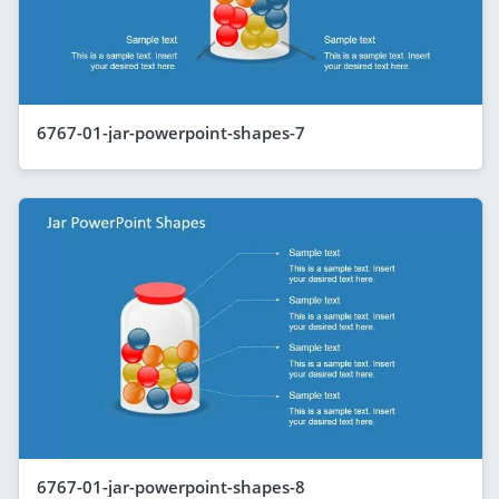
6767-01-jar-powerpoint-shapes-7
6767-01-jar-powerpoint-shapes-8