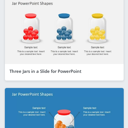
Three Jars in a Slide for PowerPoint