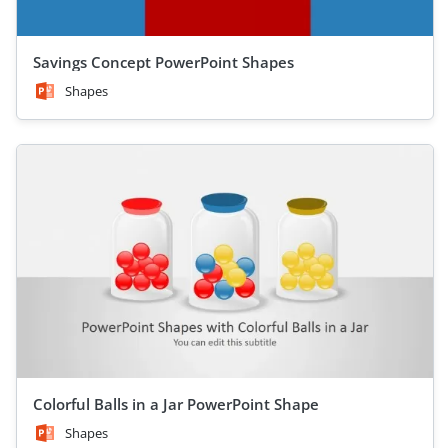
Savings Concept PowerPoint Shapes
Shapes
Colorful Balls in a Jar PowerPoint Shape
Shapes