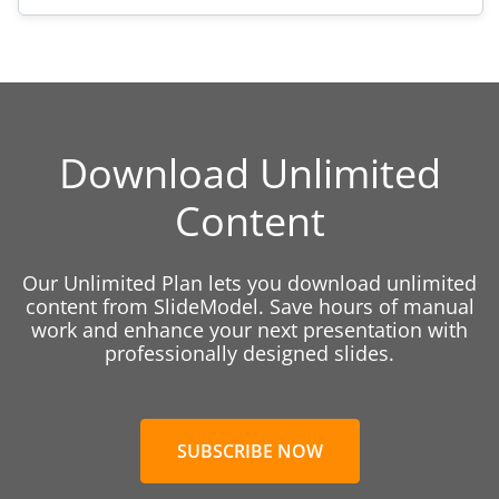
Download Unlimited
Content
Our Unlimited Plan lets you download unlimited
content from SlideModel. Save hours of manual
work and enhance your next presentation with
professionally designed slides.
SUBSCRIBE NOW