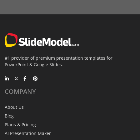
#1 provider of premium presentation templates for
PowerPoint & Google Slides.
COMPANY
About Us
Blog
Plans & Pricing
AI Presentation Maker