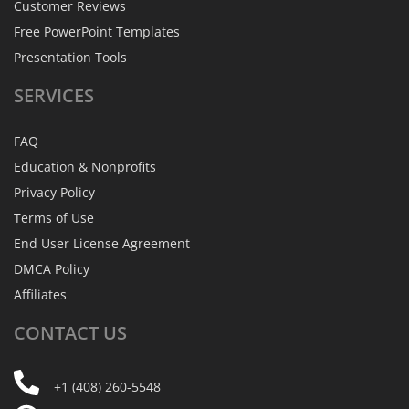
Customer Reviews
Free PowerPoint Templates
Presentation Tools
SERVICES
FAQ
Education & Nonprofits
Privacy Policy
Terms of Use
End User License Agreement
DMCA Policy
Affiliates
CONTACT
US
+1 (408) 260-5548