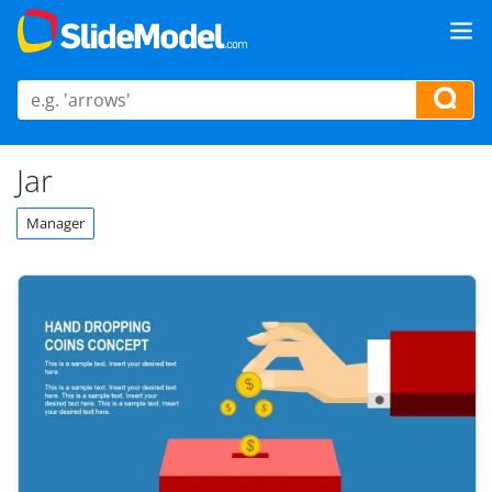
Jar
Manager