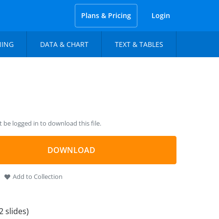
Plans & Pricing
Login
NING
DATA & CHART
TEXT & TABLES
be logged in to download this file.
DOWNLOAD
Add to Collection
2 slides)