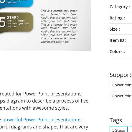
Category
Rating
Size
Item ID
Colors
Support
PowerPoin
reated for PowerPoint presentations
PowerPoin
ps diagram to describe a process of five
entations with awesome styles.
Tags
ke
powerful PowerPoint presentations
lorful diagrams and shapes that are very
5 Steps