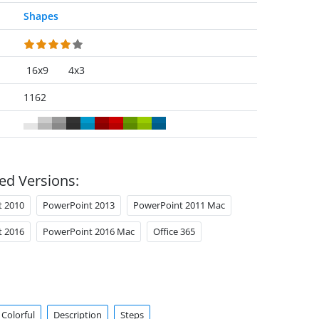
Shapes
16x9
4x3
1162
ed Versions:
t 2010
PowerPoint 2013
PowerPoint 2011 Mac
t 2016
PowerPoint 2016 Mac
Office 365
Colorful
Description
Steps