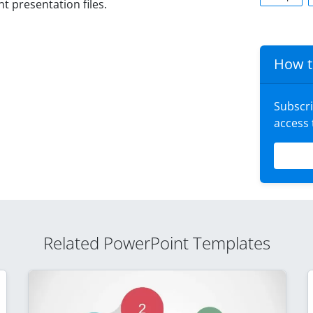
 presentation files.
How t
Subscr
access
Related PowerPoint Templates