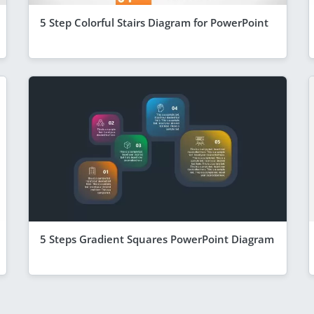
5 Step Colorful Stairs Diagram for PowerPoint
5 Steps Gradient Squares PowerPoint Diagram