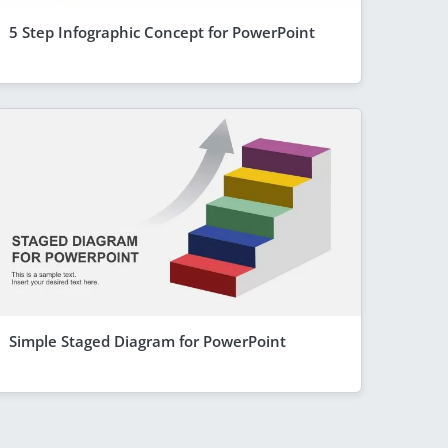
5 Step Infographic Concept for PowerPoint
Simple Staged Diagram for PowerPoint