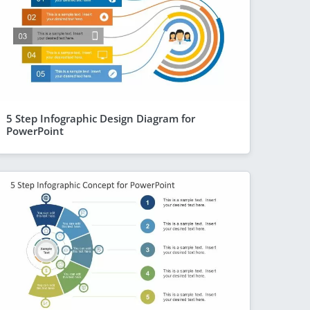
5 Step Infographic Design Diagram for
PowerPoint