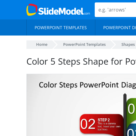
POWERPOINT TEMPLATES
POWERPOINT D
Home
PowerPoint Templates
Shapes
Color 5 Steps Shape for P