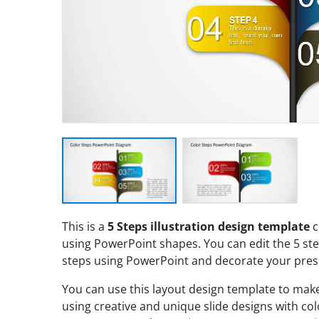
This is a
5 Steps illustration design template
c
using PowerPoint shapes. You can edit the 5 ste
steps using PowerPoint and decorate your pres
You can use this layout design template to ma
using creative and unique slide designs with co