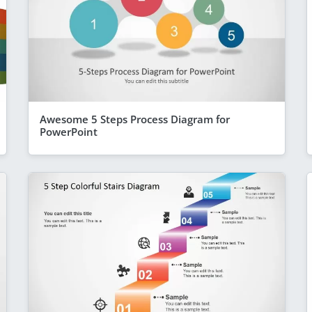
Awesome 5 Steps Process Diagram for
PowerPoint