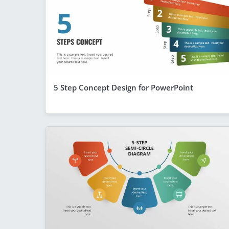
5 Step Concept Design for PowerPoint