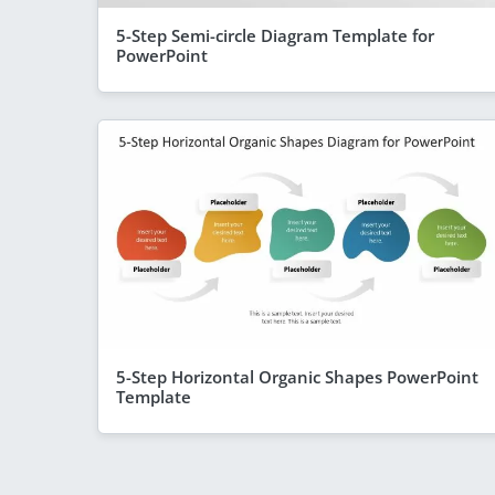
5-Step Semi-circle Diagram Template for
PowerPoint
5-Step Horizontal Organic Shapes PowerPoint
Template