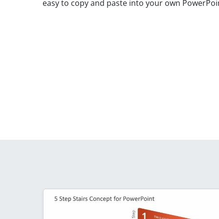
easy to copy and paste into your own PowerPoint