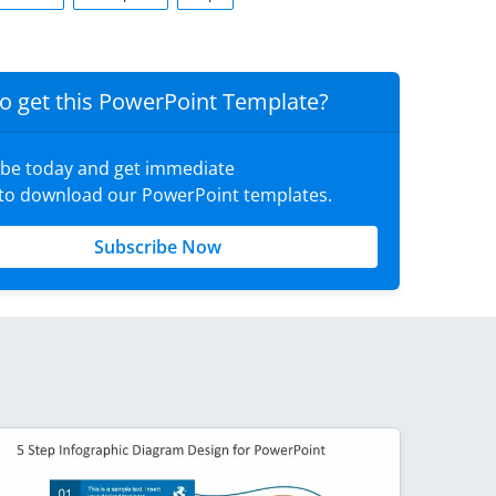
o get this PowerPoint Template?
ibe today and get immediate
 to download our PowerPoint templates.
Subscribe Now