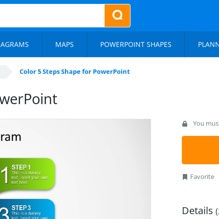
IAGRAMS
MAPS
POWERPOINT SHAPES
PLAN
Color 5 Steps Shape for PowerPoint
owerPoint
You must 
Favorite
Details
(