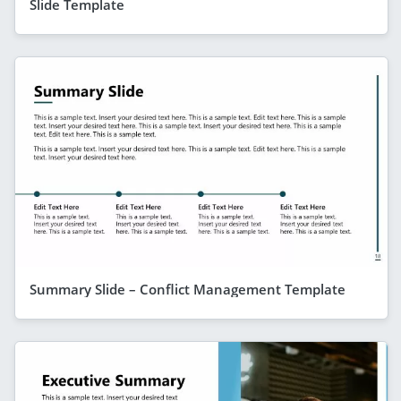
Slide Template
Summary Slide – Conflict Management Template