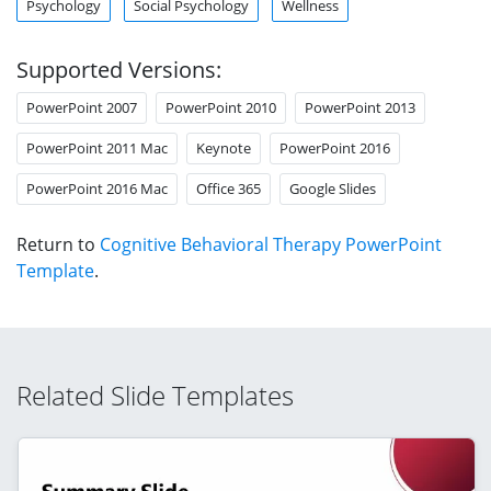
Psychology
Social Psychology
Wellness
Supported Versions:
PowerPoint 2007
PowerPoint 2010
PowerPoint 2013
PowerPoint 2011 Mac
Keynote
PowerPoint 2016
PowerPoint 2016 Mac
Office 365
Google Slides
Return to
Cognitive Behavioral Therapy PowerPoint
Template
.
Related Slide Templates