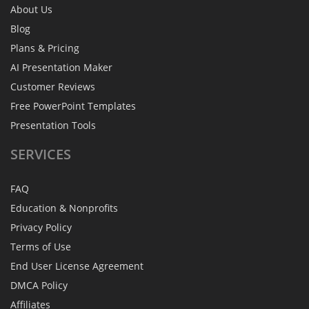
About Us
Blog
Plans & Pricing
AI Presentation Maker
Customer Reviews
Free PowerPoint Templates
Presentation Tools
SERVICES
FAQ
Education & Nonprofits
Privacy Policy
Terms of Use
End User License Agreement
DMCA Policy
Affiliates