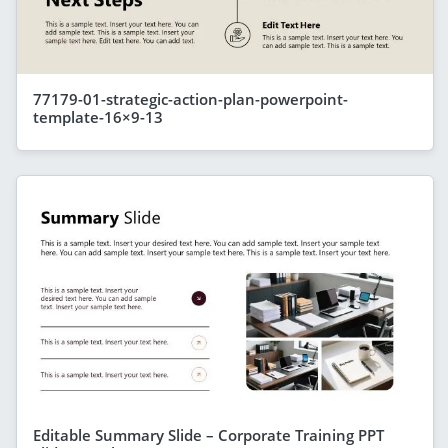
77179-01-strategic-action-plan-powerpoint-
template-16×9-13
Editable Summary Slide – Corporate Training PPT