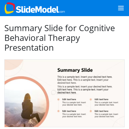
Summary Slide for Cognitive
Behavioral Therapy
Presentation