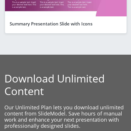
Summary Presentation Slide with Icons
Download Unlimited
Content
Our Unlimited Plan lets you download unlimited
content from SlideModel. Save hours of manual
work and enhance your next presentation with
professionally designed slides.