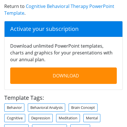
Return to
Cognitive Behavioral Therapy PowerPoint
Template
.
Activate your subscription
Download unlimited PowerPoint templates,
charts and graphics for your presentations with
our annual plan.
DOWNLOAD
Template Tags:
Behavior
Behavioral Analysis
Brain Concept
Cognitive
Depression
Meditation
Mental