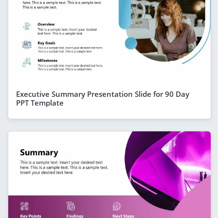
Executive Summary Presentation Slide for 90 Day
PPT Template