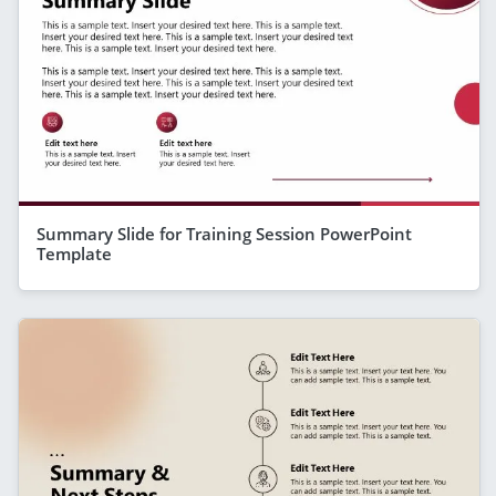
Summary Slide for Training Session PowerPoint
Template