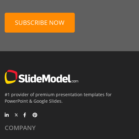
SUBSCRIBE NOW
#1 provider of premium presentation templates for
PowerPoint & Google Slides.
COMPANY